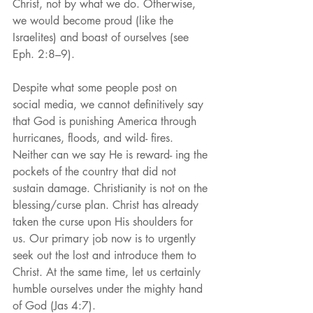
Christ, not by what we do. Otherwise, 
we would become proud (like the 
Israelites) and boast of ourselves (see 
Eph. 2:8–9).
Despite what some people post on 
social media, we cannot definitively say 
that God is punishing America through 
hurricanes, floods, and wild- fires. 
Neither can we say He is reward- ing the 
pockets of the country that did not 
sustain damage. Christianity is not on the 
blessing/curse plan. Christ has already 
taken the curse upon His shoulders for 
us. Our primary job now is to urgently 
seek out the lost and introduce them to 
Christ. At the same time, let us certainly 
humble ourselves under the mighty hand 
of God (Jas 4:7).