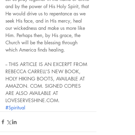
and by the power of His Holy Spirit, that 
He would drive us to repentance as we 
seek His face, and in His mercy, heal 
our wickedness and make us more like 
Him. Perhaps then, by His grace, the 
Church will be the blessing through 
which America finds healing.
-- THIS ARTICLE IS AN EXCERPT FROM 
REBECCA CARRELL’S NEW BOOK, 
HOLY HIKING BOOTS, AVAILABLE AT 
AMAZON. COM. SIGNED COPIES 
ARE ALSO AVAILABLE AT 
LOVESERVESHINE.COM.
#Spiritual