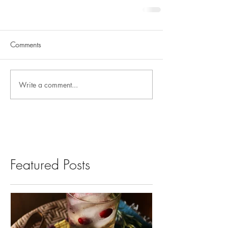
Comments
Write a comment...
Featured Posts