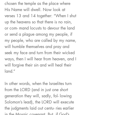
chosen the temple as the place where 
His Name will dwell. Now look at 
verses 13 and 14 together: “When I shut 
up the heavens so that there is no rain, 
or com- mand locusts to devour the land 
or send a plague among my people, if 
my people, who are called by my name, 
will humble themselves and pray and 
seek my face and turn from their wicked 
ways, then I will hear from heaven, and I 
will forgive their sin and will heal their 
land.”
In other words, when the Israelites turn 
from the LORD (and in just one short 
generation they will, sadly, fol- lowing 
Solomon’s lead), the LORD will execute 
the judgments laid out centu- ries earlier 
in the Mosaic covenant. But, if God’s 