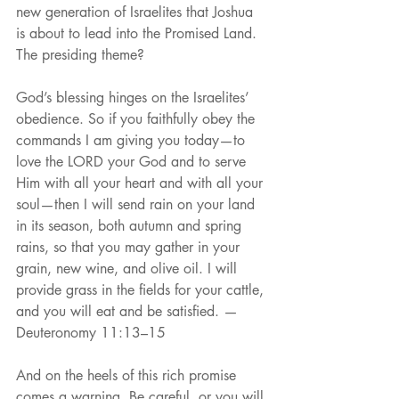
new generation of Israelites that Joshua 
is about to lead into the Promised Land. 
The presiding theme?
God’s blessing hinges on the Israelites’ 
obedience. So if you faithfully obey the 
commands I am giving you today—to 
love the LORD your God and to serve 
Him with all your heart and with all your 
soul—then I will send rain on your land 
in its season, both autumn and spring 
rains, so that you may gather in your 
grain, new wine, and olive oil. I will 
provide grass in the fields for your cattle, 
and you will eat and be satisfied. —
Deuteronomy 11:13–15
And on the heels of this rich promise 
comes a warning. Be careful, or you will 