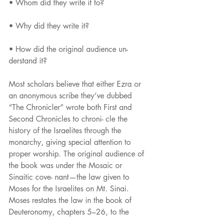
• Whom did they write it to?
• Why did they write it?
• How did the original audience un-
derstand it?
Most scholars believe that either Ezra or 
an anonymous scribe they’ve dubbed 
“The Chronicler” wrote both First and 
Second Chronicles to chroni- cle the 
history of the Israelites through the 
monarchy, giving special attention to 
proper worship. The original audience of 
the book was under the Mosaic or 
Sinaitic cove- nant—the law given to 
Moses for the Israelites on Mt. Sinai. 
Moses restates the law in the book of 
Deuteronomy, chapters 5–26, to the 