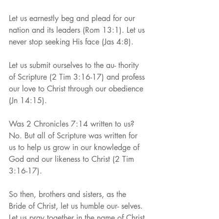
Let us earnestly beg and plead for our 
nation and its leaders (Rom 13:1). Let us 
never stop seeking His face (Jas 4:8).
Let us submit ourselves to the au- thority 
of Scripture (2 Tim 3:16-17) and profess 
our love to Christ through our obedience 
(Jn 14:15).
Was 2 Chronicles 7:14 written to us? 
No. But all of Scripture was written for 
us to help us grow in our knowledge of 
God and our likeness to Christ (2 Tim 
3:16-17).
So then, brothers and sisters, as the 
Bride of Christ, let us humble our- selves. 
Let us pray together in the name of Christ 