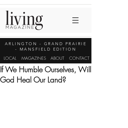
ARLINGTON
- GRAND PRAIRIE
- MANSFIELD EDITION
LOCAL
MAGAZINES
ABOUT
CONTACT
If We Humble Ourselves, Will
God Heal Our Land?