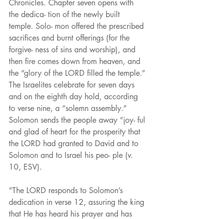
Chronicles. Chapter seven opens with 
the dedica- tion of the newly built 
temple. Solo- mon offered the prescribed 
sacrifices and burnt offerings (for the 
forgive- ness of sins and worship), and 
then fire comes down from heaven, and 
the “glory of the LORD filled the temple.” 
The Israelites celebrate for seven days 
and on the eighth day hold, according 
to verse nine, a “solemn assembly.” 
Solomon sends the people away “joy- ful 
and glad of heart for the prosperity that 
the LORD had granted to David and to 
Solomon and to Israel his peo- ple (v. 
10, ESV).
”The LORD responds to Solomon’s 
dedication in verse 12, assuring the king 
that He has heard his prayer and has 