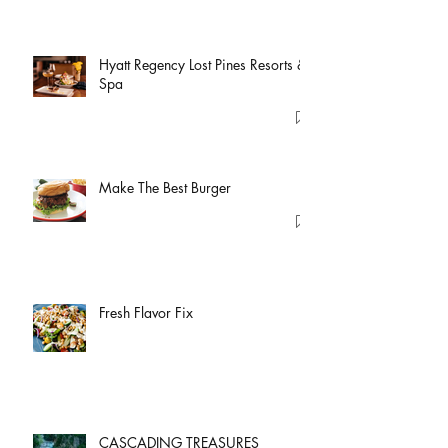
Hyatt Regency Lost Pines Resorts &
Spa
Make The Best Burger
Fresh Flavor Fix
CASCADING TREASURES