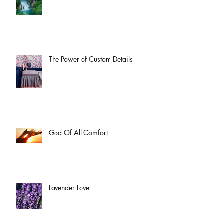
The Power of Custom Details
God Of All Comfort
Lavender Love