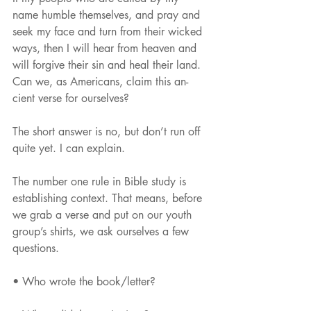
name humble themselves, and pray and 
seek my face and turn from their wicked 
ways, then I will hear from heaven and 
will forgive their sin and heal their land.
Can we, as Americans, claim this an- 
cient verse for ourselves?
The short answer is no, but don’t run off 
quite yet. I can explain.
The number one rule in Bible study is 
establishing context. That means, before 
we grab a verse and put on our youth 
group’s shirts, we ask ourselves a few 
questions.
• Who wrote the book/letter?