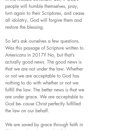
people will humble themselves, pray, 
turn again to their Scriptures, and cease 
all idolatry, God will forgive them and 
restore the blessing.
So let’s ask ourselves a few questions. 
Was this passage of Scripture written to 
Americans in 2017? No, but that’s 
actually good news. The good news is 
that we are not under the law. Whether 
or not we are acceptable to God has 
nothing to do with whether or not we 
fulfill the law. The better news is that we 
are under grace. We are acceptable to 
God be- cause Christ perfectly fulfilled 
the law on our behalf.
We are saved by grace through faith in 