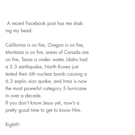
 A recent Facebook post has me shak- 
ing my head:
California is on fire, Oregon is on fire, 
Montana is on fire, areas of Canada are 
on fire, Texas is under- water, Idaho had 
a 5.3 earthquake, North Korea just 
tested their 6th nuclear bomb causing a 
6.3 explo- sion quake, and Irma is now 
the most powerful category 5 hurricane 
in over a decade.
If you don’t know Jesus yet, now’s a 
pretty good time to get to know Him.
Right?!