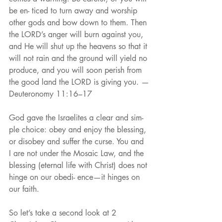
be en- ticed to turn away and worship 
other gods and bow down to them. Then 
the LORD’s anger will burn against you, 
and He will shut up the heavens so that it 
will not rain and the ground will yield no 
produce, and you will soon perish from 
the good land the LORD is giving you. —
Deuteronomy 11:16–17
God gave the Israelites a clear and sim- 
ple choice: obey and enjoy the blessing, 
or disobey and suffer the curse. You and 
I are not under the Mosaic Law, and the 
blessing (eternal life with Christ) does not 
hinge on our obedi- ence—it hinges on 
our faith.
So let’s take a second look at 2 