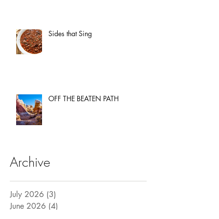
Sides that Sing
OFF THE BEATEN PATH
Archive
July 2026
(3)
3 posts
June 2026
(4)
4 posts
May 2026
(3)
3 posts