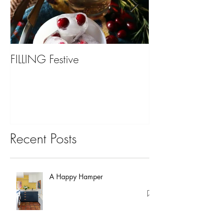
FILLING Festive
Bariatric Surgery,
You?
Recent Posts
A Happy Hamper