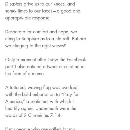
Disasters drive us to our knees, and 
some- times to our faces—a good and 
appropri- ate response.
Desperate for comfort and hope, we 
cling to Scripture as to a life raft. But are 
we clinging to the right verses?
Only a moment after I saw the Facebook 
post I also noticed a tweet circulating in 
the form of a meme.
A tattered, waving flag was overlaid 
with the bold exhortation to “Pray for 
America,” a sentiment with which I 
heartily agree. Underneath were the 
words of 2 Chronicles 7:14:
If my people who are called by my 