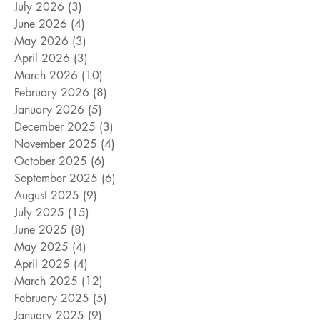
July 2026
(3)
3 posts
June 2026
(4)
4 posts
May 2026
(3)
3 posts
April 2026
(3)
3 posts
March 2026
(10)
10 posts
February 2026
(8)
8 posts
January 2026
(5)
5 posts
December 2025
(3)
3 posts
November 2025
(4)
4 posts
October 2025
(6)
6 posts
September 2025
(6)
6 posts
August 2025
(9)
9 posts
July 2025
(15)
15 posts
June 2025
(8)
8 posts
May 2025
(4)
4 posts
April 2025
(4)
4 posts
March 2025
(12)
12 posts
February 2025
(5)
5 posts
January 2025
(9)
9 posts