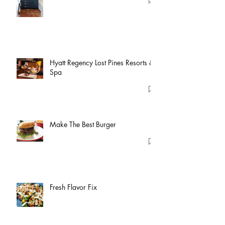
Hyatt Regency Lost Pines Resorts &
Spa
Make The Best Burger
Fresh Flavor Fix