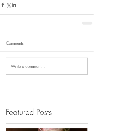
Comments
Write a comment...
Featured Posts