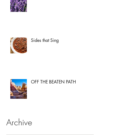
Sides that Sing
OFF THE BEATEN PATH
Archive