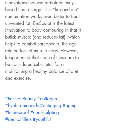
innovations that use radiofrequency-
based heat energy. This “fire and ice” 
combination works even better to treat 
unwanted fat. EmSculpt is the latest 
innovation to body contouring in that it 
builds muscle (and reduces fat), which 
helps to combat sarcopenia, the age 
related loss of muscle mass. However, 
keep in mind that none of these are to 
be considered substitutes for a 
maintaining a healthy balance of diet 
and exercise.
#FashionBeauty
#collagen
#hyaluronicacids
#antiaging
#aging
#futureproof
#coolsculpting
#dermalfillers
#youthful