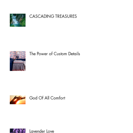
CASCADING TREASURES
The Power of Custom Details
God Of All Comfort
Lavender Love