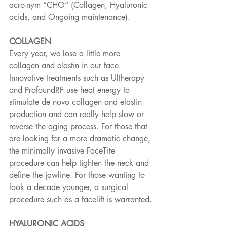
acro-nym “CHO” (Collagen, Hyaluronic 
acids, and Ongoing maintenance).
COLLAGEN
Every year, we lose a little more 
collagen and elastin in our face. 
Innovative treatments such as Ultherapy 
and ProfoundRF use heat energy to 
stimulate de novo collagen and elastin 
production and can really help slow or 
reverse the aging process. For those that 
are looking for a more dramatic change, 
the minimally invasive FaceTite 
procedure can help tighten the neck and 
define the jawline. For those wanting to 
look a decade younger, a surgical 
procedure such as a facelift is warranted.
HYALURONIC ACIDS