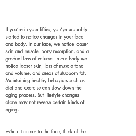
If you’re in your fifties, you’ve probably 
started to notice changes in your face 
and body. In our face, we notice looser 
skin and muscle, bony resorption, and a 
gradual loss of volume. In our body we 
notice looser skin, loss of muscle tone 
and volume, and areas of stubborn fat. 
Maintaining healthy behaviors such as 
diet and exercise can slow down the 
aging process. But lifestyle changes 
alone may not reverse certain kinds of 
aging.
When it comes to the face, think of the 