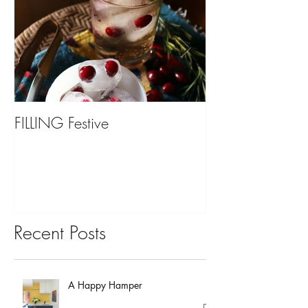
FILLING Festive
Bariatric Surgery,
You?
Recent Posts
A Happy Hamper