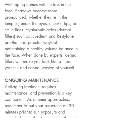
With aging comes volume loss in the 
face. Shadows become more 
pronounced, whether they’re in the 
temples, under the eyes, cheeks, lips, or 
smile lines. Hyaluronic acids (dermal 
fillers) such as Juvederm and Restylane 
are the most popular ways of 
maintaining a healthy volume balance in 
the face. When done by experts, dermal 
fillers will make you look like a more 
youthful and natural version of yourself.
ONGOING MAINTENANCE
Anti-aging treatment requires 
maintenance, and prevention is a key 
component. As summer approaches, 
remember to put your sunscreen on 30 
minutes prior to sun exposure and 