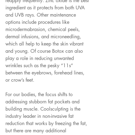
reapply frequently. Zinc oxide is the best 
ingredient as it protects from both UVA 
and UVB rays. Other maintenance 
options include procedures like 
microdermabrasion, chemical peels, 
dermal infusions, and microneedling, 
which all help to keep the skin vibrant 
and young. Of course Botox can also 
play a role in reducing unwanted 
wrinkles such as the pesky “11s” 
between the eyebrows, forehead lines, 
or crow’s feet.
For our bodies, the focus shifts to 
addressing stubborn fat pockets and 
building muscle. Coolsculpting is the 
industry leader in non-invasive fat 
reduction that works by freezing the fat, 
but there are many additional 