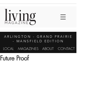
ARLINGTON
- GRAND PRAIRIE
- MANSFIELD EDITION
LOCAL
MAGAZINES
ABOUT
CONTACT
Future Proof