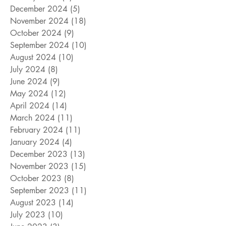
December 2024
(5)
5 posts
November 2024
(18)
18 posts
October 2024
(9)
9 posts
September 2024
(10)
10 posts
August 2024
(10)
10 posts
July 2024
(8)
8 posts
June 2024
(9)
9 posts
May 2024
(12)
12 posts
April 2024
(14)
14 posts
March 2024
(11)
11 posts
February 2024
(11)
11 posts
January 2024
(4)
4 posts
December 2023
(13)
13 posts
November 2023
(15)
15 posts
October 2023
(8)
8 posts
September 2023
(11)
11 posts
August 2023
(14)
14 posts
July 2023
(10)
10 posts