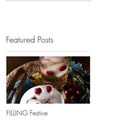
Featured Posts
FILLING Festive
Bariatric Surgery,
You?