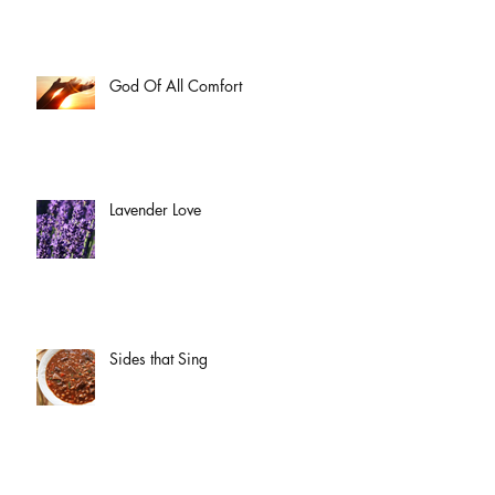
God Of All Comfort
Lavender Love
Sides that Sing