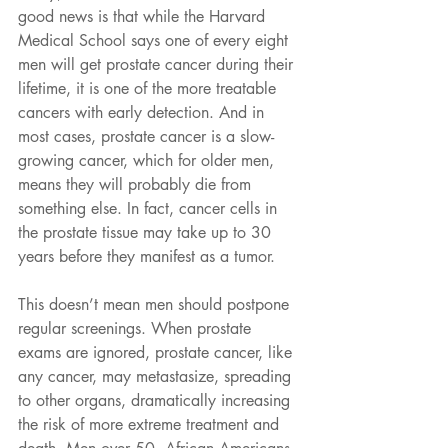
good news is that while the Harvard 
Medical School says one of every eight 
men will get prostate cancer during their 
lifetime, it is one of the more treatable 
cancers with early detection. And in 
most cases, prostate cancer is a slow-
growing cancer, which for older men, 
means they will probably die from 
something else. In fact, cancer cells in 
the prostate tissue may take up to 30 
years before they manifest as a tumor.
This doesn’t mean men should postpone 
regular screenings. When prostate 
exams are ignored, prostate cancer, like 
any cancer, may metastasize, spreading 
to other organs, dramatically increasing 
the risk of more extreme treatment and 