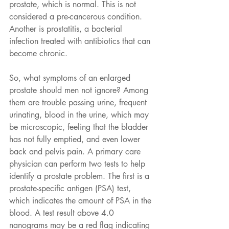
prostate, which is normal. This is not 
considered a pre-cancerous condition. 
Another is prostatitis, a bacterial 
infection treated with antibiotics that can 
become chronic.
So, what symptoms of an enlarged 
prostate should men not ignore? Among 
them are trouble passing urine, frequent 
urinating, blood in the urine, which may 
be microscopic, feeling that the bladder 
has not fully emptied, and even lower 
back and pelvis pain. A primary care 
physician can perform two tests to help 
identify a prostate problem. The first is a 
prostate-specific antigen (PSA) test, 
which indicates the amount of PSA in the 
blood. A test result above 4.0 
nanograms may be a red flag indicating 