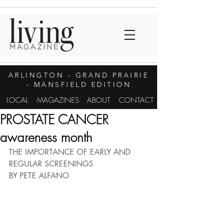
ARLINGTON
- GRAND PRAIRIE
- MANSFIELD EDITION
LOCAL
MAGAZINES
ABOUT
CONTACT
PROSTATE CANCER
awareness month
THE IMPORTANCE OF EARLY AND 
REGULAR SCREENINGS
BY PETE ALFANO