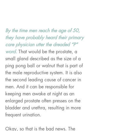
By the time men reach the age of 50, 
they have probably heard their primary 
care physician utter the dreaded “P” 
word. 
That would be the prostate, a 
small gland described as the size of a 
ping pong ball or walnut that is part of 
the male reproductive system. It is also 
the second leading cause of cancer in 
men. And it can be responsible for 
keeping men awake at night as an 
enlarged prostate often presses on the 
bladder and urethra, resulting in more 
frequent urination.
Okay, so that is the bad news. The 