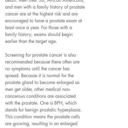
death. Men over 50, African Americans, 
and men with a family history of prostate 
cancer are at the highest risk and are 
encouraged to have a prostate exam at 
least once a year. For those with a 
family history, exams should begin 
earlier than the target age.
Screening for prostate cancer is also 
recommended because there often are 
no symptoms until the cancer has 
spread. Because it is normal for the 
prostate gland to become enlarged as 
men get older, other medical non-
cancerous conditions are associated 
with the prostate. One is BPH, which 
stands for benign prostatic hyperplasia. 
This condition means the prostate cells 
are growing, resulting in an enlarged 