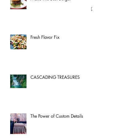
Fresh Flavor Fix
CASCADING TREASURES
The Power of Custom Details