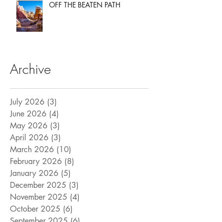
OFF THE BEATEN PATH
Archive
July 2026
(3)
3 posts
June 2026
(4)
4 posts
May 2026
(3)
3 posts
April 2026
(3)
3 posts
March 2026
(10)
10 posts
February 2026
(8)
8 posts
January 2026
(5)
5 posts
December 2025
(3)
3 posts
November 2025
(4)
4 posts
October 2025
(6)
6 posts
September 2025
(6)
6 posts