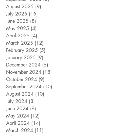
August 2025
(9)
9 posts
July 2025
(15)
15 posts
June 2025
(8)
8 posts
May 2025
(4)
4 posts
April 2025
(4)
4 posts
March 2025
(12)
12 posts
February 2025
(5)
5 posts
January 2025
(9)
9 posts
December 2024
(5)
5 posts
November 2024
(18)
18 posts
October 2024
(9)
9 posts
September 2024
(10)
10 posts
August 2024
(10)
10 posts
July 2024
(8)
8 posts
June 2024
(9)
9 posts
May 2024
(12)
12 posts
April 2024
(14)
14 posts
March 2024
(11)
11 posts