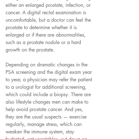
either an enlarged prostate, infection, or 
cancer. A digital rectal examination is 
uncomfortable, but a doctor can feel the 
prostate to determine whether it is 
enlarged or if there are abnormalities, 
such as a prostate nodule or a hard 
growth on the prostate.
Depending on dramatic changes in the 
PSA screening and the digital exam year 
to year, a physician may refer the patient 
to a urologist for additional screening, 
which could include a biopsy. There are 
also lifestyle changes men can make to 
help avoid prostate cancer. And yes, 
they are the usual suspects — exercise 
regularly, manage stress, which can 
weaken the immune system, stay 