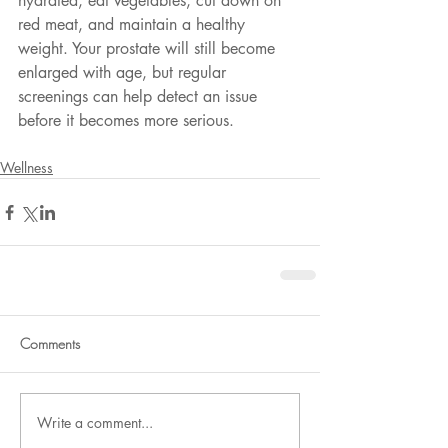
hydrated, eat vegetables, cut down on 
red meat, and maintain a healthy 
weight. Your prostate will still become 
enlarged with age, but regular 
screenings can help detect an issue 
before it becomes more serious.
Wellness
Comments
Write a comment...