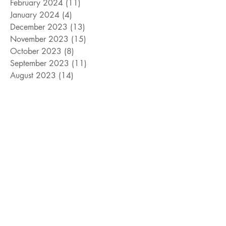
February 2024
(11)
11 posts
January 2024
(4)
4 posts
December 2023
(13)
13 posts
November 2023
(15)
15 posts
October 2023
(8)
8 posts
September 2023
(11)
11 posts
August 2023
(14)
14 posts
July 2023
(10)
10 posts
June 2023
(3)
3 posts
May 2023
(17)
17 posts
April 2023
(4)
4 posts
March 2023
(15)
15 posts
February 2023
(12)
12 posts
January 2023
(11)
11 posts
December 2022
(9)
9 posts
November 2022
(15)
15 posts
October 2022
(10)
10 posts
September 2022
(10)
10 posts
August 2022
(10)
10 posts