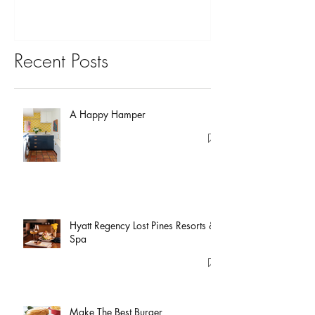
Recent Posts
A Happy Hamper
Hyatt Regency Lost Pines Resorts &
Spa
Make The Best Burger