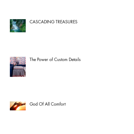
CASCADING TREASURES
The Power of Custom Details
God Of All Comfort