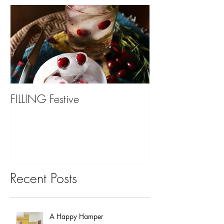
FILLING Festive
Bariatric Surgery,
You?
Recent Posts
A Happy Hamper