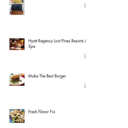
Hyatt Regency Lost Pines Resorts &
Spa
Make The Best Burger
Fresh Flavor Fix