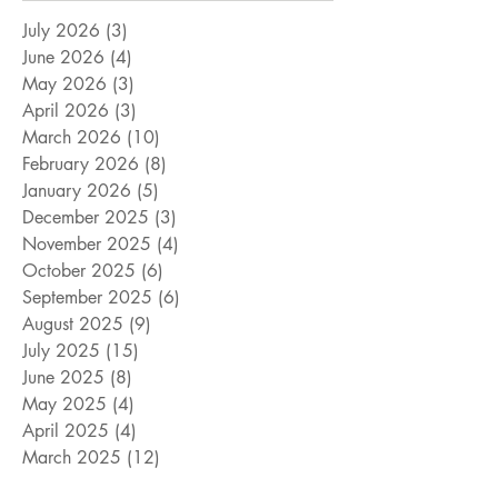
July 2026
(3)
3 posts
June 2026
(4)
4 posts
May 2026
(3)
3 posts
April 2026
(3)
3 posts
March 2026
(10)
10 posts
February 2026
(8)
8 posts
January 2026
(5)
5 posts
December 2025
(3)
3 posts
November 2025
(4)
4 posts
October 2025
(6)
6 posts
September 2025
(6)
6 posts
August 2025
(9)
9 posts
July 2025
(15)
15 posts
June 2025
(8)
8 posts
May 2025
(4)
4 posts
April 2025
(4)
4 posts
March 2025
(12)
12 posts
February 2025
(5)
5 posts