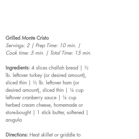
Grilled Monte Cristo
Servings: 2 | Prep Time: 10 min. | 
Cook time: 5 min. | Total Time: 15 min.
Ingredients:
 4 slices challah bread | ½ 
lb. leftover turkey (or desired amount), 
sliced thin | ½ lb. leftover ham (or 
desired amount), sliced thin | ¼ cup 
leftover cranberry sauce | ¼ cup 
herbed cream cheese, homemade or 
store-bought | 1 stick butter, softened | 
arugula
Directions:
 Heat skillet or griddle to 