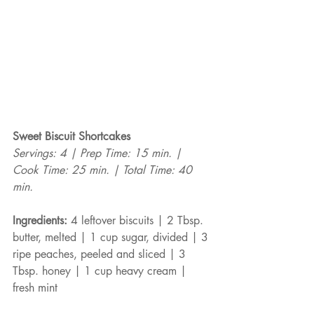
Sweet Biscuit Shortcakes
Servings: 4 | Prep Time: 15 min. | 
Cook Time: 25 min. | Total Time: 40 
min.
Ingredients:
 4 leftover biscuits | 2 Tbsp. 
butter, melted | 1 cup sugar, divided | 3 
ripe peaches, peeled and sliced | 3 
Tbsp. honey | 1 cup heavy cream | 
fresh mint