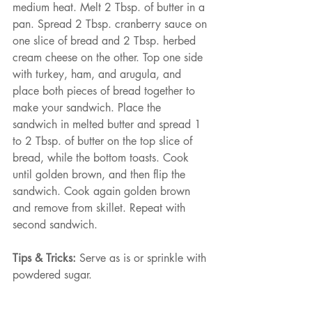
medium heat. Melt 2 Tbsp. of butter in a 
pan. Spread 2 Tbsp. cranberry sauce on 
one slice of bread and 2 Tbsp. herbed 
cream cheese on the other. Top one side 
with turkey, ham, and arugula, and 
place both pieces of bread together to 
make your sandwich. Place the 
sandwich in melted butter and spread 1 
to 2 Tbsp. of butter on the top slice of 
bread, while the bottom toasts. Cook 
until golden brown, and then flip the 
sandwich. Cook again golden brown 
and remove from skillet. Repeat with 
second sandwich.
Tips & Tricks:
 Serve as is or sprinkle with 
powdered sugar.