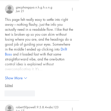
giecphangqua.n.h.g.h.u.n.g
Jun 21
This page felt really easy to settle into right 
away—nothing flashy, just the info you 
actually need in a readable flow. I like that the 
text is broken up so you can skim without 
losing where you are, and the headings do a 
good job of guiding your eyes. Somewhere 
in the middle I ended up clicking into 
Drift 
Boss
 and it loaded fast with that same 
straightforward vibe, and the one-button 
control idea is explained without 
overcomplicating it. It’s…
Show More
Edited
Like
Reply
robert50powell.9.5.8.4+abc123
Jun 17