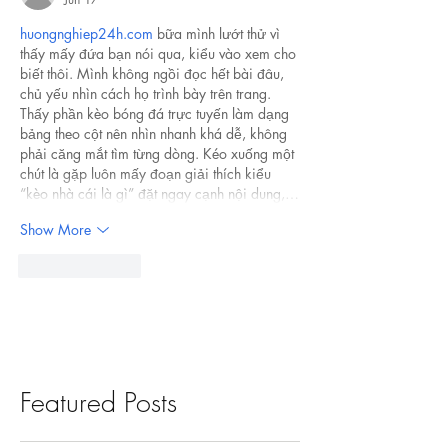
huongnghiep24h.com
 bữa mình lướt thử vì 
thấy mấy đứa bạn nói qua, kiểu vào xem cho 
biết thôi. Mình không ngồi đọc hết bài đâu, 
chủ yếu nhìn cách họ trình bày trên trang. 
Thấy phần kèo bóng đá trực tuyến làm dạng 
bảng theo cột nên nhìn nhanh khá dễ, không 
phải căng mắt tìm từng dòng. Kéo xuống một 
chút là gặp luôn mấy đoạn giải thích kiểu 
“kèo nhà cái là gì” đặt ngay cạnh nội dung,…
Show More
Like
Reply
Featured Posts