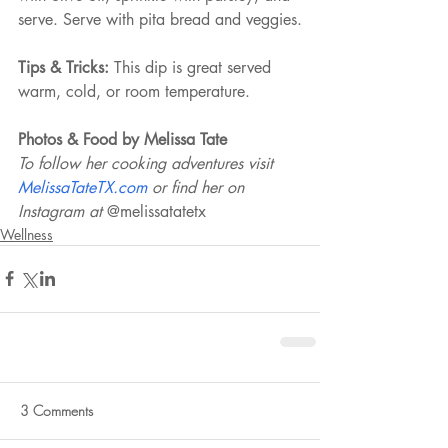
serve. Serve with pita bread and veggies.
Tips & Tricks:
 This dip is great served 
warm, cold, or room temperature.
Photos & Food by Melissa Tate 
To follow her cooking adventures visit 
MelissaTateTX.com 
or find her on 
Instagram at 
@melissatatetx 
Wellness
3 Comments