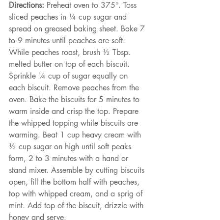
Directions:
 Preheat oven to 375°. Toss 
sliced peaches in ¼ cup sugar and 
spread on greased baking sheet. Bake 7 
to 9 minutes until peaches are soft. 
While peaches roast, brush ½ Tbsp. 
melted butter on top of each biscuit. 
Sprinkle ¼ cup of sugar equally on 
each biscuit. Remove peaches from the 
oven. Bake the biscuits for 5 minutes to 
warm inside and crisp the top. Prepare 
the whipped topping while biscuits are 
warming. Beat 1 cup heavy cream with 
½ cup sugar on high until soft peaks 
form, 2 to 3 minutes with a hand or 
stand mixer. Assemble by cutting biscuits 
open, fill the bottom half with peaches, 
top with whipped cream, and a sprig of 
mint. Add top of the biscuit, drizzle with 
honey and serve.