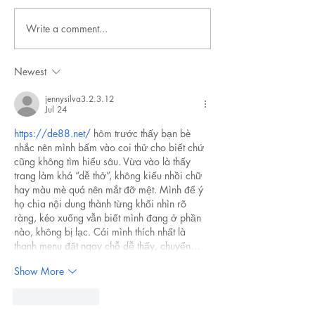
Write a comment...
Newest
jennysilva3.2.3.12
Jul 24
https://de88.net/
 hôm trước thấy bạn bè 
nhắc nên mình bấm vào coi thử cho biết chứ 
cũng không tìm hiểu sâu. Vừa vào là thấy 
trang làm khá “dễ thở”, không kiểu nhồi chữ 
hay màu mè quá nên mắt đỡ mệt. Mình để ý 
họ chia nội dung thành từng khối nhìn rõ 
ràng, kéo xuống vẫn biết mình đang ở phần 
nào, không bị lạc. Cái mình thích nhất là 
thanh menu đặt ngay chỗ dễ thấy, chuyển…
Show More
Like
Reply