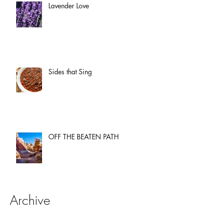
Lavender Love
Sides that Sing
OFF THE BEATEN PATH
Archive