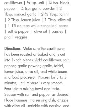
cauliflower | ¼ tsp. salt | ¼ tsp. black 
pepper | ¼ tsp. garlic powder | 2 
Tbsp. minced garlic | 2 ½ Tbsp. tahini 
| 2 Tbsp. lemon juice | 1 Tbsp. olive oil 
| 1 15 oz. can white cannelloni beans 
| salt & pepper | olive oil | parsley | 
pita | veggies
Directions:
 Make sure the cauliflower 
has been roasted or baked and is cut 
into 1-inch pieces. Add cauliflower, salt, 
pepper, garlic powder, garlic, tahini, 
lemon juice, olive oil, and white beans 
in a food processor. Process for 3 to 5 
minutes, until mixture is very smooth. 
Pour into a mixing bowl and taste. 
Season with salt and pepper as desired. 
Place hummus in a serving dish, drizzle 
with olive oil, sprinkle with parsley, and 