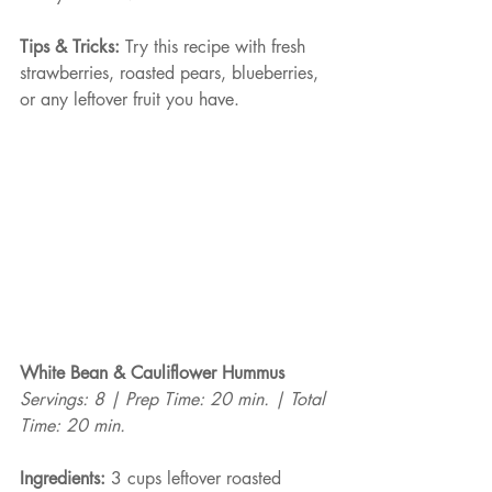
Tips & Tricks:
 Try this recipe with fresh 
strawberries, roasted pears, blueberries, 
or any leftover fruit you have.
White Bean & Cauliflower Hummus
Servings: 8 | Prep Time: 20 min. | Total 
Time: 20 min.
Ingredients:
 3 cups leftover roasted 