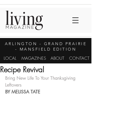
ARLINGTON
- GRAND PRAIRIE
- MANSFIELD EDITION
LOCAL
MAGAZINES
ABOUT
CONTACT
Recipe Revival
Bring New Life To Your Thanksgiving 
Leftovers
BY MELISSA TATE