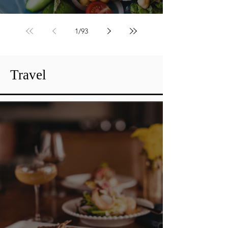
Fresh Flavor Fix
1
/
93
Travel