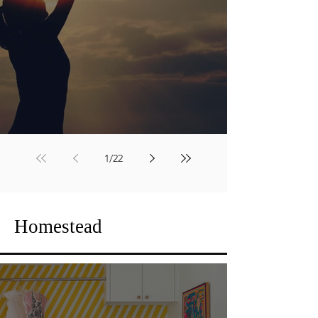
The Quiet Work
1
/
22
Homestead