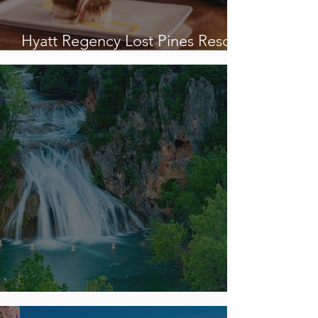
Hyatt Regency Lost Pines Resorts
& Spa
CASCADING TREASURES