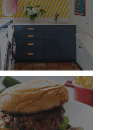
A Happy Hamper