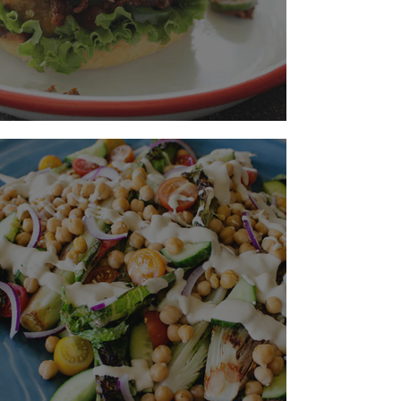
Make The Best Burger