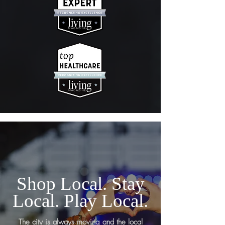
Shop Local. Stay
Local. Play Local.
The city is always moving and the local