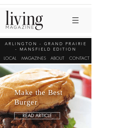
ARLINGTON
- GRAND PRAIRIE
- MANSFIELD EDITION
LOCAL
MAGAZINES
ABOUT
CONTACT
Make the Best
Burger
READ ARTICLE