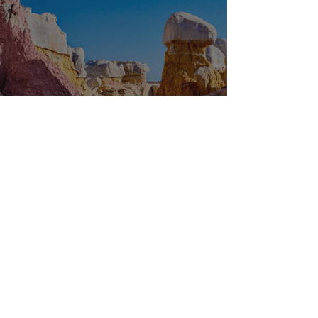
OFF THE BEATEN PATH
1
/
29
Latest News
Follow our social channels for all of the latest