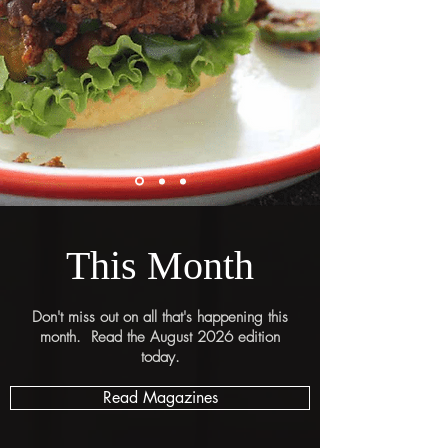
This Month
Don't miss out on all that's happening this
month. Read the August 2026 edition
today.
Read Magazines