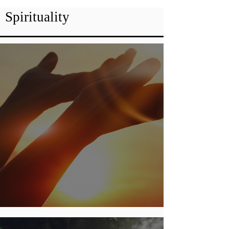
Spirituality
God Of All Comfort