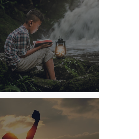
Digging for Biblical Gold