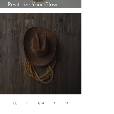
Revitalize Your Glow
Breakthrough
The Cowboy Hat
1
/
34