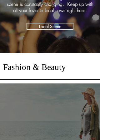
scene is constantly changing. Keep up with
all your favorite local news right here.
Local Scene
Fashion & Beauty