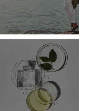
BALANCING ACT