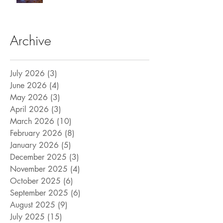
Archive
July 2026
(3)
3 posts
June 2026
(4)
4 posts
May 2026
(3)
3 posts
April 2026
(3)
3 posts
March 2026
(10)
10 posts
February 2026
(8)
8 posts
January 2026
(5)
5 posts
December 2025
(3)
3 posts
November 2025
(4)
4 posts
October 2025
(6)
6 posts
September 2025
(6)
6 posts
August 2025
(9)
9 posts
July 2025
(15)
15 posts