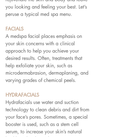
you looking and feeling your best. Let’s 
peruse a typical med spa menu.
FACIALS
A medspa facial places emphasis on 
your skin concerns with a clinical 
approach to help you achieve your 
desired results. Often, treatments that 
help exfoliate your skin, such as 
microdermabrasion, dermaplaning, and 
varying grades of chemical peels.
HYDRAFACIALS
Hydrafacials use water and suction 
technology to clean debris and dirt from 
your face’s pores. Sometimes, a special 
booster is used, such as a stem cell 
serum, to increase your skin’s natural 