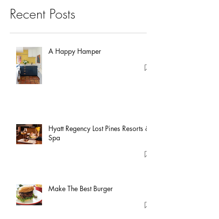
Recent Posts
A Happy Hamper
Hyatt Regency Lost Pines Resorts &
Spa
Make The Best Burger