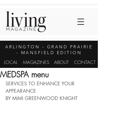
ARLINGTON
- GRAND PRAIRIE
- MANSFIELD EDITION
LOCAL
MAGAZINES
ABOUT
CONTACT
MEDSPA menu
SERVICES TO ENHANCE YOUR 
APPEARANCE
BY MIMI GREENWOOD KNIGHT