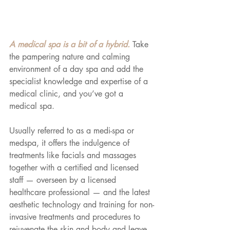
A medical spa is a bit of a hybrid. 
Take 
the pampering nature and calming 
environment of a day spa and add the 
specialist knowledge and expertise of a 
medical clinic, and you’ve got a 
medical spa. 
Usually referred to as a medi-spa or 
medspa, it offers the indulgence of 
treatments like facials and massages 
together with a certified and licensed 
staff — overseen by a licensed 
healthcare professional — and the latest 
aesthetic technology and training for non-
invasive treatments and procedures to 
rejuvenate the skin and body and leave 