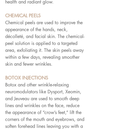
health and radiant glow.
CHEMICAL PEELS
Chemical peels are used to improve the 
appearance of the hands, neck, 
décolleté, and facial skin. The chemical-
peel solution is applied to a targeted 
area, exfoliating it. The skin peels away 
within a few days, revealing smoother 
skin and fewer wrinkles.
BOTOX INJECTIONS
Botox and other wrinkle-relaxing 
neuromodulators like Dysport, Xeomin, 
and Jeuveau are used to smooth deep 
lines and wrinkles on the face, reduce 
the appearance of “crow’s feet,” lift the 
corners of the mouth and eyebrows, and 
soften forehead lines leaving you with a 