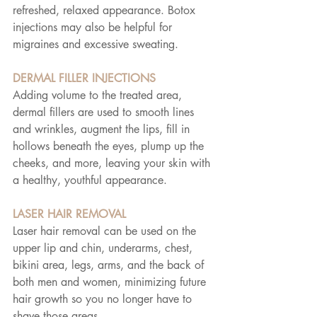
refreshed, relaxed appearance. Botox 
injections may also be helpful for 
migraines and excessive sweating.
DERMAL FILLER INJECTIONS
Adding volume to the treated area, 
dermal fillers are used to smooth lines 
and wrinkles, augment the lips, fill in 
hollows beneath the eyes, plump up the 
cheeks, and more, leaving your skin with 
a healthy, youthful appearance.
LASER HAIR REMOVAL
Laser hair removal can be used on the 
upper lip and chin, underarms, chest, 
bikini area, legs, arms, and the back of 
both men and women, minimizing future 
hair growth so you no longer have to 
shave those areas.