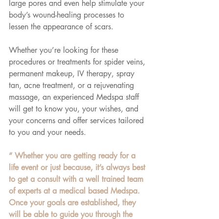
large pores and even help stimulate your 
body’s wound-healing processes to 
lessen the appearance of scars.
Whether you’re looking for these 
procedures or treatments for spider veins, 
permanent makeup, IV therapy, spray 
tan, acne treatment, or a rejuvenating 
massage, an experienced Medspa staff 
will get to know you, your wishes, and 
your concerns and offer services tailored 
to you and your needs.
“ Whether you are getting ready for a 
life event or just because, it’s always best 
to get a consult with a well trained team 
of experts at a medical based Medspa. 
Once your goals are established, they 
will be able to guide you through the 