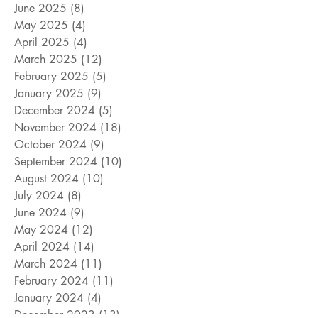
June 2025
(8)
8 posts
May 2025
(4)
4 posts
April 2025
(4)
4 posts
March 2025
(12)
12 posts
February 2025
(5)
5 posts
January 2025
(9)
9 posts
December 2024
(5)
5 posts
November 2024
(18)
18 posts
October 2024
(9)
9 posts
September 2024
(10)
10 posts
August 2024
(10)
10 posts
July 2024
(8)
8 posts
June 2024
(9)
9 posts
May 2024
(12)
12 posts
April 2024
(14)
14 posts
March 2024
(11)
11 posts
February 2024
(11)
11 posts
January 2024
(4)
4 posts
December 2023
(13)
13 posts