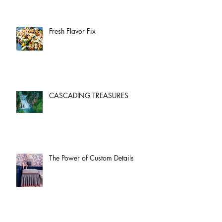
Fresh Flavor Fix
CASCADING TREASURES
The Power of Custom Details