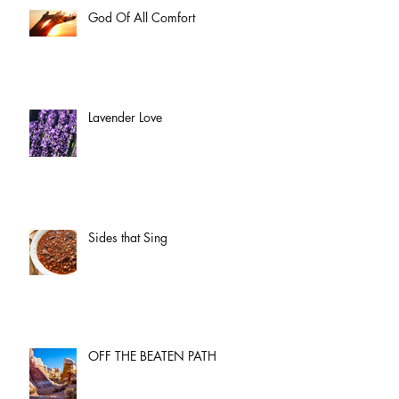
God Of All Comfort
Lavender Love
Sides that Sing
OFF THE BEATEN PATH