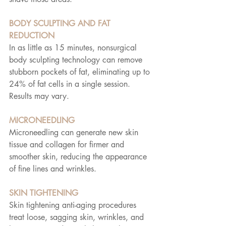
BODY SCULPTING AND FAT 
REDUCTION
In as little as 15 minutes, nonsurgical 
body sculpting technology can remove 
stubborn pockets of fat, eliminating up to 
24% of fat cells in a single session. 
Results may vary.
MICRONEEDLING
Microneedling can generate new skin 
tissue and collagen for firmer and 
smoother skin, reducing the appearance 
of fine lines and wrinkles.
SKIN TIGHTENING
Skin tightening anti-aging procedures 
treat loose, sagging skin, wrinkles, and 