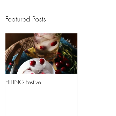
Featured Posts
FILLING Festive
Bariatric Surgery,
You?