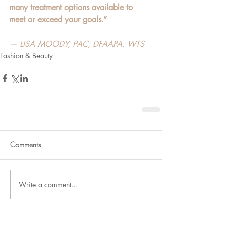
many treatment options available to 
meet or exceed your goals.”
— LISA MOODY, PAC, DFAAPA, WTS
Fashion & Beauty
Comments
Write a comment...