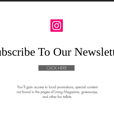
bscribe To Our Newslet
CLICK HERE
You’ll gain access to local promotions, special content
not found in the pages of Living Magazine, giveaways,
and other fun tidbits.