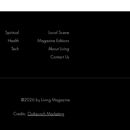
Spiritual
Local Scene
Health
Magazine Editions
Tech
About Living
Contact Us
@2026 by Living Magazine
Credits:
Outlaunch Marketing