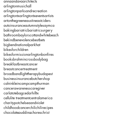
annaandava
architects
arlingtonmusichall
arlingtonparksandrecreation
arlingtontx
arlingtontxevents
artists
artonthegreene
austineastciders
autoinsurance
autumnstyles
aymca
baking
bariatric
bariatricsurgery
bathroom
baylorscottandwhite
beach
bekind
benevolence
bestbets
bigbendnationalparkhat
bikesforchildren
bikesformissionarlington
bonfires
books
brahmincrossbodybag
breakfast
breastcancer
breastcancertreatment
broadbandlighttherapy
budapest
businessinsurance
butchershop
calvinklein
camp
campthurman
cancerawareness
caregiver
carlatotebag
cedarhilltx
cellulite treatment
centralamerica
charitypot
chelseaandviolet
childhoodcancer
chili
chilirecipes
chocolatepudding
chores
christ