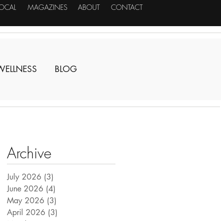
LOCAL
MAGAZINES
ABOUT
CONTACT
WELLNESS
BLOG
Archive
July 2026
(3)
3 posts
June 2026
(4)
4 posts
May 2026
(3)
3 posts
April 2026
(3)
3 posts