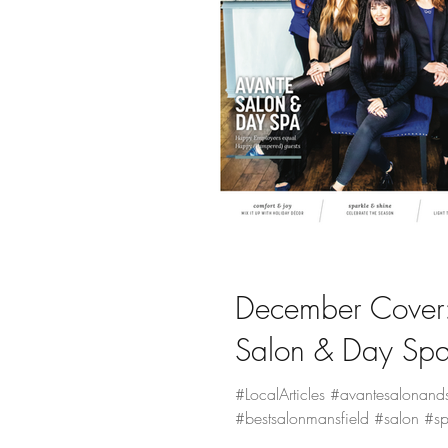
Magazine Editions
December Cover:
Salon & Day Sp
#LocalArticles #avantesalonand
#bestsalonmansfield #salon #sp