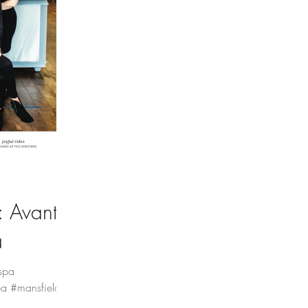
 Avante
a
spa
a #mansfieldtx