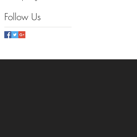
Follow Us