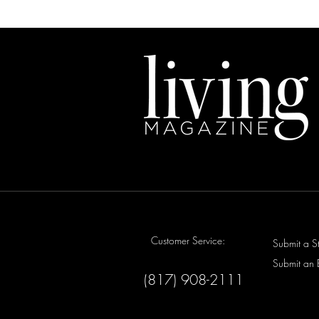
Customer Service:
Submit a S
Submit an 
(817) 908-2111