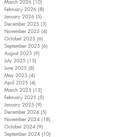
March 2026
(10)
10 posts
February 2026
(8)
8 posts
January 2026
(5)
5 posts
December 2025
(3)
3 posts
November 2025
(4)
4 posts
October 2025
(6)
6 posts
September 2025
(6)
6 posts
August 2025
(9)
9 posts
July 2025
(15)
15 posts
June 2025
(8)
8 posts
May 2025
(4)
4 posts
April 2025
(4)
4 posts
March 2025
(12)
12 posts
February 2025
(5)
5 posts
January 2025
(9)
9 posts
December 2024
(5)
5 posts
November 2024
(18)
18 posts
October 2024
(9)
9 posts
September 2024
(10)
10 posts