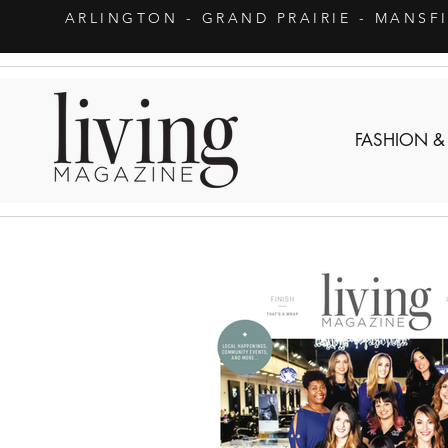
ARLINGTON
- GRAND PRAIRIE - MANSF
FASHION &