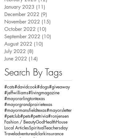
January 2023
(11)
11 posts
December 2022
(9)
9 posts
November 2022
(15)
15 posts
October 2022
(10)
10 posts
September 2022
(10)
10 posts
August 2022
(10)
10 posts
July 2022
(8)
8 posts
June 2022
(14)
14 posts
Search By Tags
#cats
#davidcook
#dogs
#giveaway
#jeffwilliams
#livingmagazine
#mayorarlingtontexas
#mayorgrandprairietexas
#mayormansfieldtexas
#mayorsletter
#petclub
#pets
#pettrivia
#ronjensen
Fashion / Beauty
God
Health
House
Local Articles
Spiritual
Teachersday
Travel
adventure
alclarkinsurance