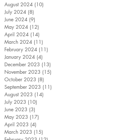
August 2024
(10)
10 posts
July 2024
(8)
8 posts
June 2024
(9)
9 posts
May 2024
(12)
12 posts
April 2024
(14)
14 posts
March 2024
(11)
11 posts
February 2024
(11)
11 posts
January 2024
(4)
4 posts
December 2023
(13)
13 posts
November 2023
(15)
15 posts
October 2023
(8)
8 posts
September 2023
(11)
11 posts
August 2023
(14)
14 posts
July 2023
(10)
10 posts
June 2023
(3)
3 posts
May 2023
(17)
17 posts
April 2023
(4)
4 posts
March 2023
(15)
15 posts
February 2023
(12)
12 posts