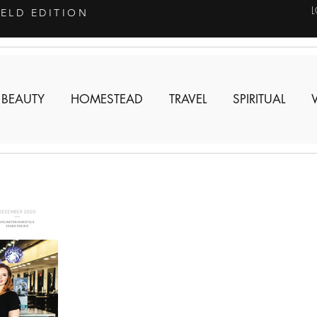
IELD EDITION
 BEAUTY
HOMESTEAD
TRAVEL
SPIRITUAL