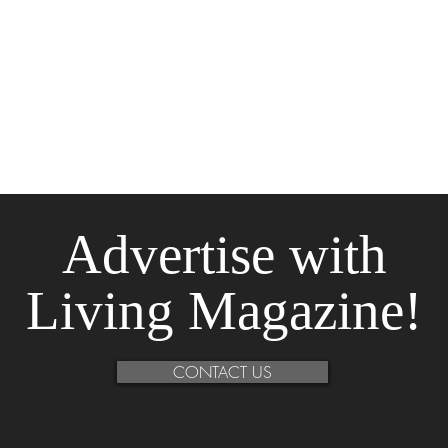
Advertise
with
Living Magazine!
CONTACT US