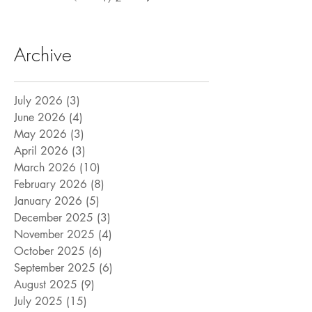
Archive
July 2026
(3)
3 posts
June 2026
(4)
4 posts
May 2026
(3)
3 posts
April 2026
(3)
3 posts
March 2026
(10)
10 posts
February 2026
(8)
8 posts
January 2026
(5)
5 posts
December 2025
(3)
3 posts
November 2025
(4)
4 posts
October 2025
(6)
6 posts
September 2025
(6)
6 posts
August 2025
(9)
9 posts
July 2025
(15)
15 posts