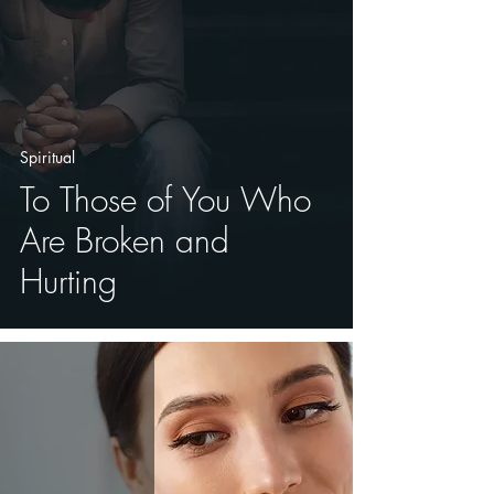
Spiritual
To Those of You Who
Are Broken and
Hurting