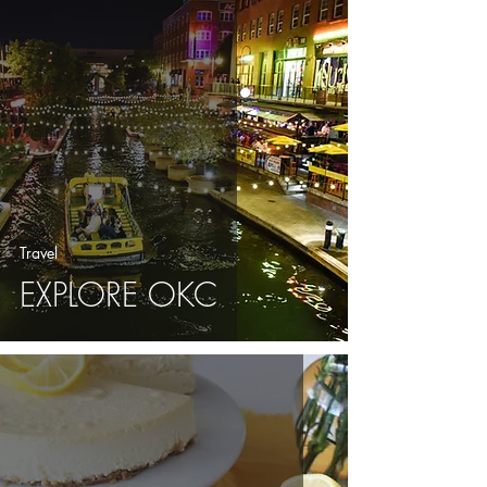
Travel
EXPLORE OKC