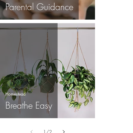
Parental Guidance
Homestead
Breathe Easy
1
/
2