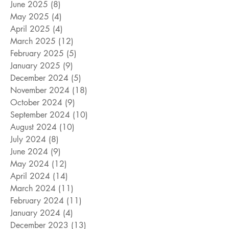
June 2025
(8)
8 posts
May 2025
(4)
4 posts
April 2025
(4)
4 posts
March 2025
(12)
12 posts
February 2025
(5)
5 posts
January 2025
(9)
9 posts
December 2024
(5)
5 posts
November 2024
(18)
18 posts
October 2024
(9)
9 posts
September 2024
(10)
10 posts
August 2024
(10)
10 posts
July 2024
(8)
8 posts
June 2024
(9)
9 posts
May 2024
(12)
12 posts
April 2024
(14)
14 posts
March 2024
(11)
11 posts
February 2024
(11)
11 posts
January 2024
(4)
4 posts
December 2023
(13)
13 posts