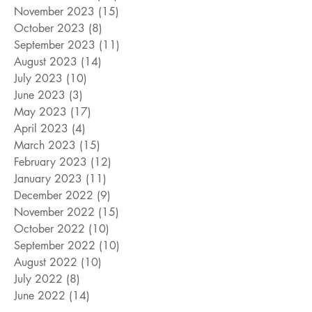
November 2023
(15)
15 posts
October 2023
(8)
8 posts
September 2023
(11)
11 posts
August 2023
(14)
14 posts
July 2023
(10)
10 posts
June 2023
(3)
3 posts
May 2023
(17)
17 posts
April 2023
(4)
4 posts
March 2023
(15)
15 posts
February 2023
(12)
12 posts
January 2023
(11)
11 posts
December 2022
(9)
9 posts
November 2022
(15)
15 posts
October 2022
(10)
10 posts
September 2022
(10)
10 posts
August 2022
(10)
10 posts
July 2022
(8)
8 posts
June 2022
(14)
14 posts