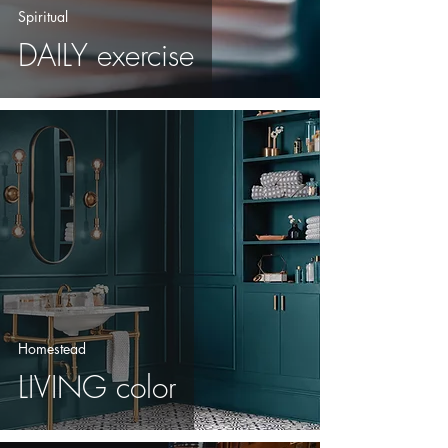
Spiritual
DAILY exercise
Homestead
LIVING color