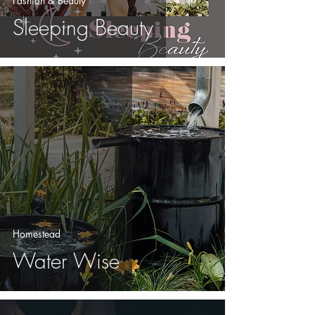
Fashion & Beauty
Sleeping Beauty
Homestead
Water Wise