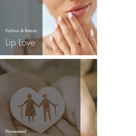
Fashion & Beauty
Lip Love
Homestead