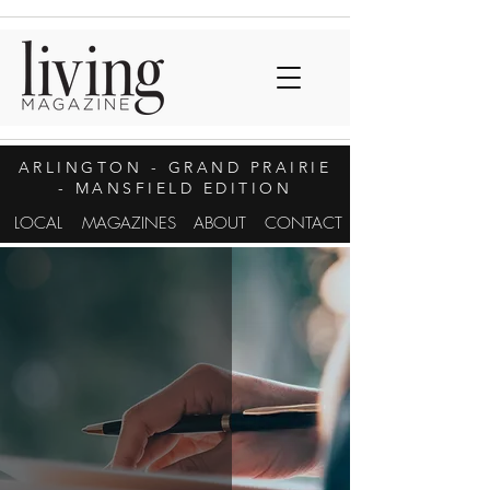
ARLINGTON
- GRAND PRAIRIE
- MANSFIELD EDITION
LOCAL
MAGAZINES
ABOUT
CONTACT