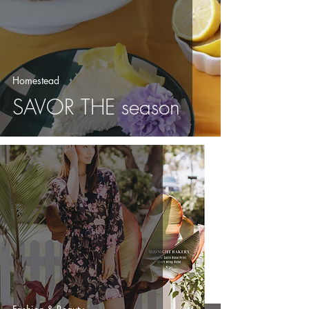
Homestead
SAVOR THE season