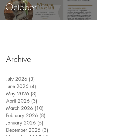
October
Archive
July 2026
(3)
3 posts
June 2026
(4)
4 posts
May 2026
(3)
3 posts
April 2026
(3)
3 posts
March 2026
(10)
10 posts
February 2026
(8)
8 posts
January 2026
(5)
5 posts
December 2025
(3)
3 posts