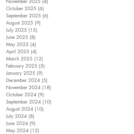
November 2025
(4)
4 posts
October 2025
(6)
6 posts
September 2025
(6)
6 posts
August 2025
(9)
9 posts
July 2025
(15)
15 posts
June 2025
(8)
8 posts
May 2025
(4)
4 posts
April 2025
(4)
4 posts
March 2025
(12)
12 posts
February 2025
(5)
5 posts
January 2025
(9)
9 posts
December 2024
(5)
5 posts
November 2024
(18)
18 posts
October 2024
(9)
9 posts
September 2024
(10)
10 posts
August 2024
(10)
10 posts
July 2024
(8)
8 posts
June 2024
(9)
9 posts
May 2024
(12)
12 posts