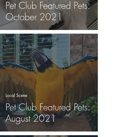
Pet Club Featured Pets:
October 2021
Local Scene
Pet Club Featured Pets:
August 2021