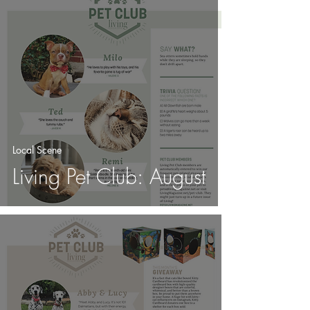
Local Scene
Living Pet Club: August