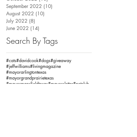
September 2022
(10)
10 posts
August 2022
(10)
10 posts
July 2022
(8)
8 posts
June 2022
(14)
14 posts
Search By Tags
#cats
#davidcook
#dogs
#giveaway
#jeffwilliams
#livingmagazine
#mayorarlingtontexas
#mayorgrandprairietexas
#mayormansfieldtexas
#mayorsletter
#petclub
#pets
#pettrivia
#ronjensen
Fashion / Beauty
God
Health
House
Local Articles
Spiritual
Teachersday
Travel
adventure
alclarkinsurance
annaandava
architects
arlingtonmusichall
arlingtonparksandrecreation
arlingtontx
arlingtontxevents
artists
artonthegreene
austineastciders
autoinsurance
autumnstyles
aymca
baking
bariatric
bariatricsurgery
bathroom
baylorscottandwhite
beach
bekind