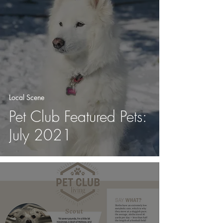
Local Scene
Pet Club Featured Pets:
July 2021