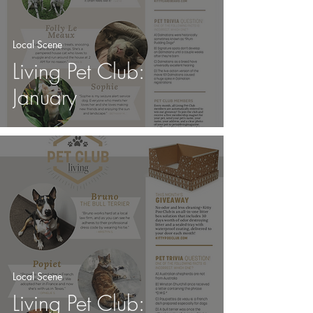
Local Scene
Living Pet Club:
January
Local Scene
Living Pet Club: