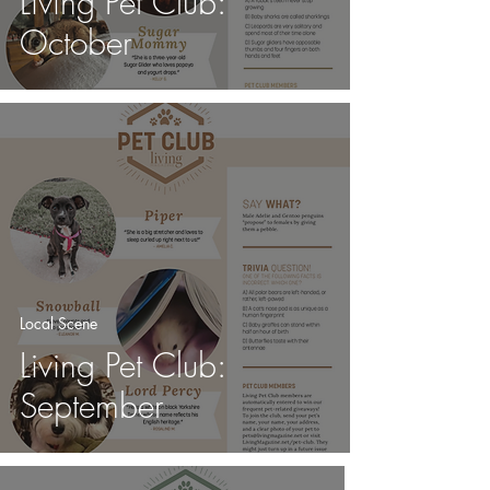
Living Pet Club:
October
Local Scene
Living Pet Club:
September