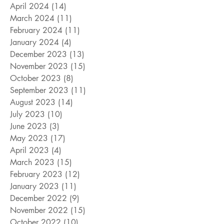
April 2024
(14)
14 posts
March 2024
(11)
11 posts
February 2024
(11)
11 posts
January 2024
(4)
4 posts
December 2023
(13)
13 posts
November 2023
(15)
15 posts
October 2023
(8)
8 posts
September 2023
(11)
11 posts
August 2023
(14)
14 posts
July 2023
(10)
10 posts
June 2023
(3)
3 posts
May 2023
(17)
17 posts
April 2023
(4)
4 posts
March 2023
(15)
15 posts
February 2023
(12)
12 posts
January 2023
(11)
11 posts
December 2022
(9)
9 posts
November 2022
(15)
15 posts
October 2022
(10)
10 posts