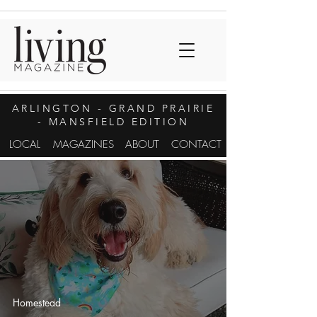
ARLINGTON
- GRAND PRAIRIE
- MANSFIELD EDITION
LOCAL
MAGAZINES
ABOUT
CONTACT
Homestead