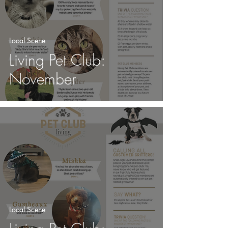
Local Scene
Living Pet Club:
November
Local Scene