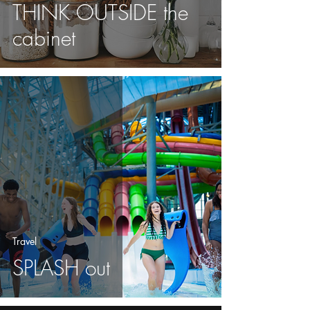
THINK OUTSIDE the
cabinet
Travel
SPLASH out