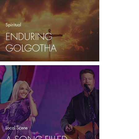
Spiritual
ENDURING
GOLGOTHA
Local Scene