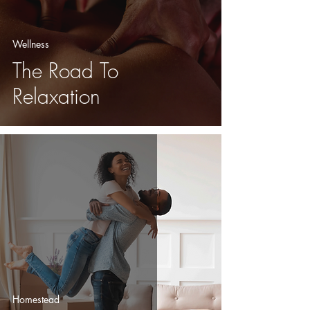
Wellness
The Road To
Relaxation
Homestead