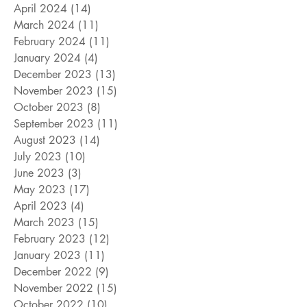
April 2024
(14)
14 posts
March 2024
(11)
11 posts
February 2024
(11)
11 posts
January 2024
(4)
4 posts
December 2023
(13)
13 posts
November 2023
(15)
15 posts
October 2023
(8)
8 posts
September 2023
(11)
11 posts
August 2023
(14)
14 posts
July 2023
(10)
10 posts
June 2023
(3)
3 posts
May 2023
(17)
17 posts
April 2023
(4)
4 posts
March 2023
(15)
15 posts
February 2023
(12)
12 posts
January 2023
(11)
11 posts
December 2022
(9)
9 posts
November 2022
(15)
15 posts
October 2022
(10)
10 posts