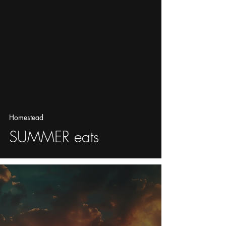
Homestead
SUMMER eats