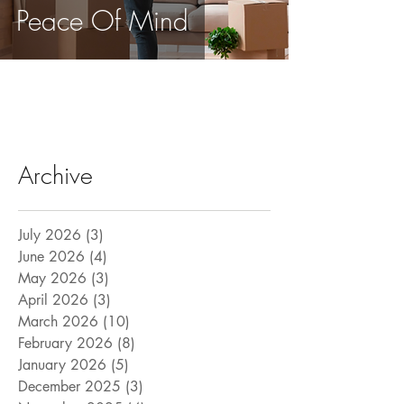
Peace Of Mind
Archive
July 2026
(3)
3 posts
June 2026
(4)
4 posts
May 2026
(3)
3 posts
April 2026
(3)
3 posts
March 2026
(10)
10 posts
February 2026
(8)
8 posts
January 2026
(5)
5 posts
December 2025
(3)
3 posts