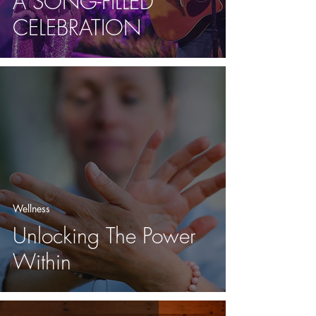
A SONG-FILLED
CELEBRATION
Wellness
Unlocking The Power
Within