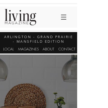
ARLINGTON
- GRAND PRAIRIE
- MANSFIELD EDITION
LOCAL
MAGAZINES
ABOUT
CONTACT