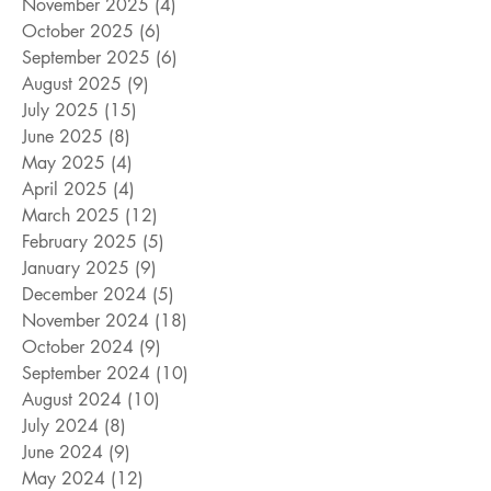
November 2025
(4)
4 posts
October 2025
(6)
6 posts
September 2025
(6)
6 posts
August 2025
(9)
9 posts
July 2025
(15)
15 posts
June 2025
(8)
8 posts
May 2025
(4)
4 posts
April 2025
(4)
4 posts
March 2025
(12)
12 posts
February 2025
(5)
5 posts
January 2025
(9)
9 posts
December 2024
(5)
5 posts
November 2024
(18)
18 posts
October 2024
(9)
9 posts
September 2024
(10)
10 posts
August 2024
(10)
10 posts
July 2024
(8)
8 posts
June 2024
(9)
9 posts
May 2024
(12)
12 posts