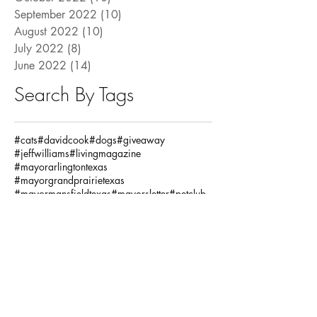
September 2022
(10)
10 posts
August 2022
(10)
10 posts
July 2022
(8)
8 posts
June 2022
(14)
14 posts
Search By Tags
#cats
#davidcook
#dogs
#giveaway
#jeffwilliams
#livingmagazine
#mayorarlingtontexas
#mayorgrandprairietexas
#mayormansfieldtexas
#mayorsletter
#petclub
#pets
#pettrivia
#ronjensen
Fashion / Beauty
God
Health
House
Local Articles
Spiritual
Teachersday
Travel
adventure
alclarkinsurance
annaandava
architects
arlingtonmusichall
arlingtonparksandrecreation
arlingtontx
arlingtontxevents
artists
artonthegreene
austineastciders
autoinsurance
autumnstyles
aymca
baking
bariatric
bariatricsurgery
bathroom
baylorscottandwhite
beach
bekind