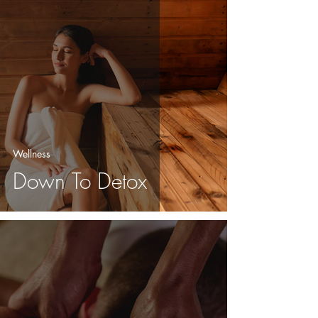
Wellness
Down To Detox