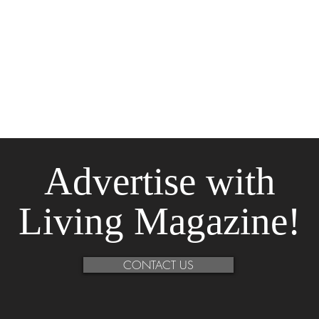
Advertise
with
Living Magazine!
CONTACT US