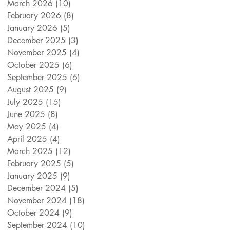
March 2026
(10)
10 posts
February 2026
(8)
8 posts
January 2026
(5)
5 posts
December 2025
(3)
3 posts
November 2025
(4)
4 posts
October 2025
(6)
6 posts
September 2025
(6)
6 posts
August 2025
(9)
9 posts
July 2025
(15)
15 posts
June 2025
(8)
8 posts
May 2025
(4)
4 posts
April 2025
(4)
4 posts
March 2025
(12)
12 posts
February 2025
(5)
5 posts
January 2025
(9)
9 posts
December 2024
(5)
5 posts
November 2024
(18)
18 posts
October 2024
(9)
9 posts
September 2024
(10)
10 posts