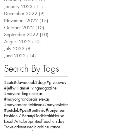
January 2023
(11)
11 posts
December 2022
(9)
9 posts
November 2022
(15)
15 posts
October 2022
(10)
10 posts
September 2022
(10)
10 posts
August 2022
(10)
10 posts
July 2022
(8)
8 posts
June 2022
(14)
14 posts
Search By Tags
#cats
#davidcook
#dogs
#giveaway
#jeffwilliams
#livingmagazine
#mayorarlingtontexas
#mayorgrandprairietexas
#mayormansfieldtexas
#mayorsletter
#petclub
#pets
#pettrivia
#ronjensen
Fashion / Beauty
God
Health
House
Local Articles
Spiritual
Teachersday
Travel
adventure
alclarkinsurance