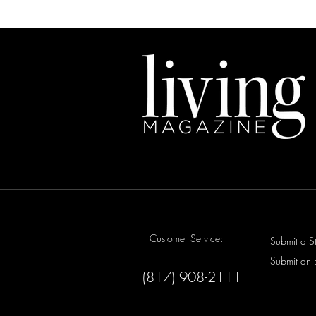
Customer Service:
Submit a S
Submit an 
(817) 908-2111