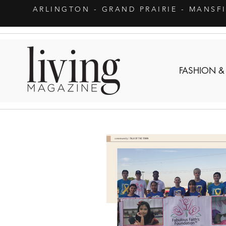
ARLINGTON
- GRAND PRAIRIE - MANSF
FASHION &