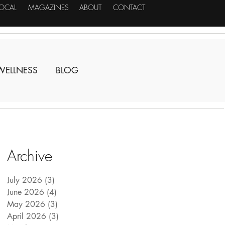
LOCAL
MAGAZINES
ABOUT
CONTACT
WELLNESS
BLOG
Archive
July 2026
(3)
3 posts
June 2026
(4)
4 posts
May 2026
(3)
3 posts
April 2026
(3)
3 posts