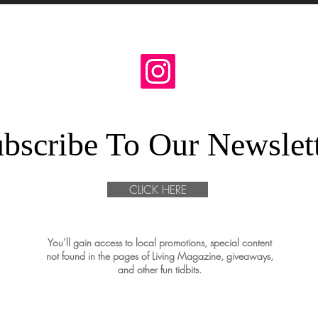
bscribe To Our Newslet
CLICK HERE
You’ll gain access to local promotions, special content
not found in the pages of Living Magazine, giveaways,
and other fun tidbits.