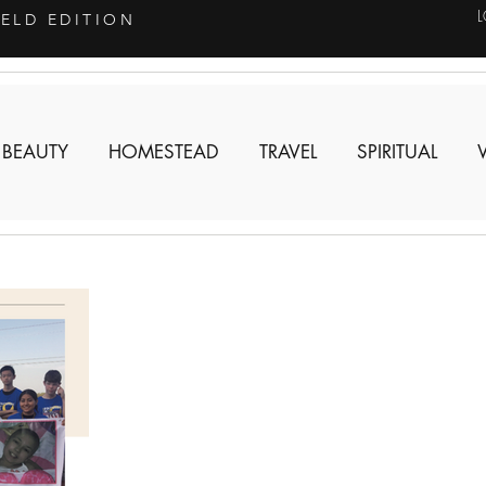
IELD EDITION
 BEAUTY
HOMESTEAD
TRAVEL
SPIRITUAL