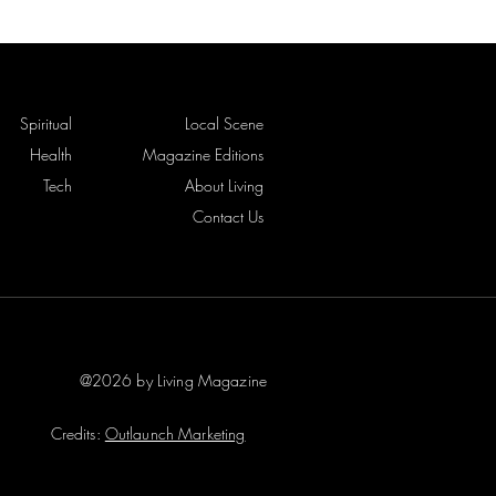
Spiritual
Local Scene
Health
Magazine Editions
Tech
About Living
Contact Us
@2026 by Living Magazine
Credits:
Outlaunch Marketing