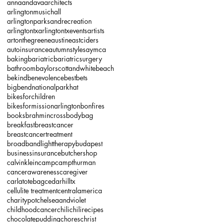
annaandava
architects
arlingtonmusichall
arlingtonparksandrecreation
arlingtontx
arlingtontxevents
artists
artonthegreene
austineastciders
autoinsurance
autumnstyles
aymca
baking
bariatric
bariatricsurgery
bathroom
baylorscottandwhite
beach
bekind
benevolence
bestbets
bigbendnationalparkhat
bikesforchildren
bikesformissionarlington
bonfires
books
brahmincrossbodybag
breakfast
breastcancer
breastcancertreatment
broadbandlighttherapy
budapest
businessinsurance
butchershop
calvinklein
camp
campthurman
cancerawareness
caregiver
carlatotebag
cedarhilltx
cellulite treatment
centralamerica
charitypot
chelseaandviolet
childhoodcancer
chili
chilirecipes
chocolatepudding
chores
christ