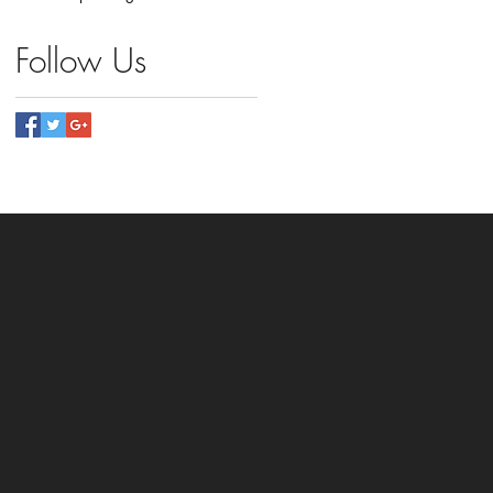
Follow Us