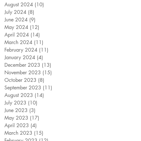
August 2024
(10)
10 posts
July 2024
(8)
8 posts
June 2024
(9)
9 posts
May 2024
(12)
12 posts
April 2024
(14)
14 posts
March 2024
(11)
11 posts
February 2024
(11)
11 posts
January 2024
(4)
4 posts
December 2023
(13)
13 posts
November 2023
(15)
15 posts
October 2023
(8)
8 posts
September 2023
(11)
11 posts
August 2023
(14)
14 posts
July 2023
(10)
10 posts
June 2023
(3)
3 posts
May 2023
(17)
17 posts
April 2023
(4)
4 posts
March 2023
(15)
15 posts
February 2023
(12)
12 posts