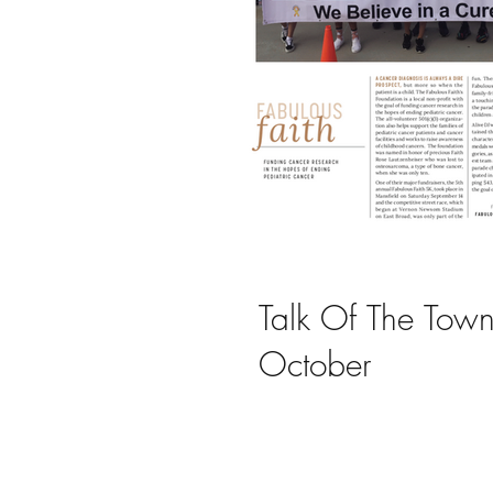
Local Scene
Talk Of The Town
October