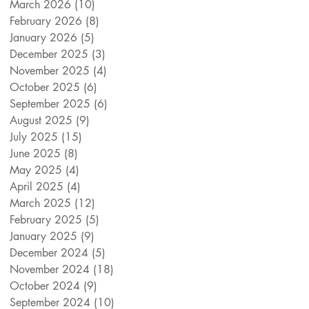
March 2026
(10)
10 posts
February 2026
(8)
8 posts
January 2026
(5)
5 posts
December 2025
(3)
3 posts
November 2025
(4)
4 posts
October 2025
(6)
6 posts
September 2025
(6)
6 posts
August 2025
(9)
9 posts
July 2025
(15)
15 posts
June 2025
(8)
8 posts
May 2025
(4)
4 posts
April 2025
(4)
4 posts
March 2025
(12)
12 posts
February 2025
(5)
5 posts
January 2025
(9)
9 posts
December 2024
(5)
5 posts
November 2024
(18)
18 posts
October 2024
(9)
9 posts
September 2024
(10)
10 posts