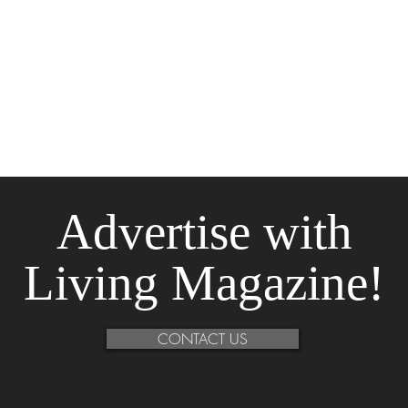
Advertise
with
Living Magazine!
CONTACT US