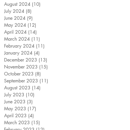
August 2024
(10)
10 posts
July 2024
(8)
8 posts
June 2024
(9)
9 posts
May 2024
(12)
12 posts
April 2024
(14)
14 posts
March 2024
(11)
11 posts
February 2024
(11)
11 posts
January 2024
(4)
4 posts
December 2023
(13)
13 posts
November 2023
(15)
15 posts
October 2023
(8)
8 posts
September 2023
(11)
11 posts
August 2023
(14)
14 posts
July 2023
(10)
10 posts
June 2023
(3)
3 posts
May 2023
(17)
17 posts
April 2023
(4)
4 posts
March 2023
(15)
15 posts
February 2023
(12)
12 posts