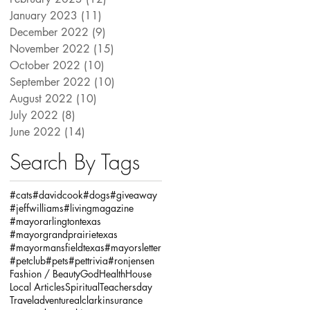
January 2023
(11)
11 posts
December 2022
(9)
9 posts
November 2022
(15)
15 posts
October 2022
(10)
10 posts
September 2022
(10)
10 posts
August 2022
(10)
10 posts
July 2022
(8)
8 posts
June 2022
(14)
14 posts
Search By Tags
#cats
#davidcook
#dogs
#giveaway
#jeffwilliams
#livingmagazine
#mayorarlingtontexas
#mayorgrandprairietexas
#mayormansfieldtexas
#mayorsletter
#petclub
#pets
#pettrivia
#ronjensen
Fashion / Beauty
God
Health
House
Local Articles
Spiritual
Teachersday
Travel
adventure
alclarkinsurance