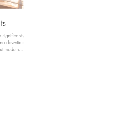
ts
significantly
 no downtime
ut modern