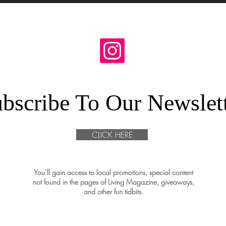
bscribe To Our Newslet
CLICK HERE
You’ll gain access to local promotions, special content
not found in the pages of Living Magazine, giveaways,
and other fun tidbits.