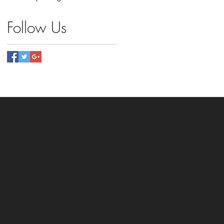
Follow Us