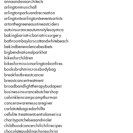
annaandava
architects
arlingtonmusichall
arlingtonparksandrecreation
arlingtontx
arlingtontxevents
artists
artonthegreene
austineastciders
autoinsurance
autumnstyles
aymca
baking
bariatric
bariatricsurgery
bathroom
baylorscottandwhite
beach
bekind
benevolence
bestbets
bigbendnationalparkhat
bikesforchildren
bikesformissionarlington
bonfires
books
brahmincrossbodybag
breakfast
breastcancer
breastcancertreatment
broadbandlighttherapy
budapest
businessinsurance
butchershop
calvinklein
camp
campthurman
cancerawareness
caregiver
carlatotebag
cedarhilltx
cellulite treatment
centralamerica
charitypot
chelseaandviolet
childhoodcancer
chili
chilirecipes
chocolatepudding
chores
christ