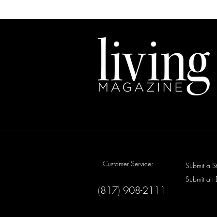
Customer Service:
Submit a S
Submit an 
(817) 908-2111