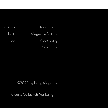
Spiritual
Local Scene
Health
Magazine Editions
Tech
About Living
Contact Us
@2026 by Living Magazine
Credits:
Outlaunch Marketing