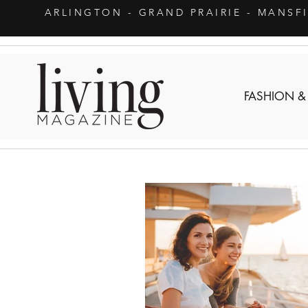
ARLINGTON
- GRAND PRAIRIE - MANSF
FASHION &