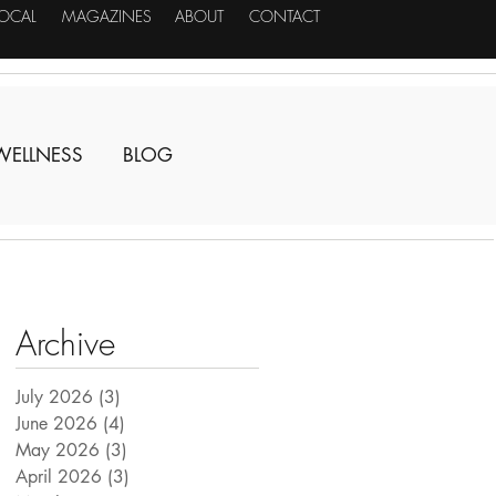
LOCAL
MAGAZINES
ABOUT
CONTACT
WELLNESS
BLOG
Archive
July 2026
(3)
3 posts
June 2026
(4)
4 posts
May 2026
(3)
3 posts
April 2026
(3)
3 posts