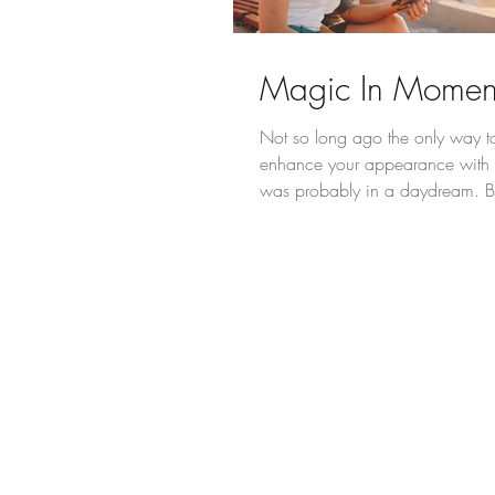
Magic In Momen
Not so long ago the only way to 
enhance your appearance with
was probably in a daydream. B
innovations...