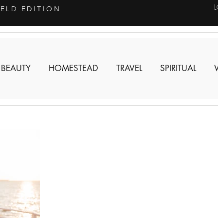
IELD EDITION
 BEAUTY
HOMESTEAD
TRAVEL
SPIRITUAL