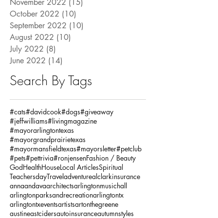
November 2022
(15)
15 posts
October 2022
(10)
10 posts
September 2022
(10)
10 posts
August 2022
(10)
10 posts
July 2022
(8)
8 posts
June 2022
(14)
14 posts
Search By Tags
#cats
#davidcook
#dogs
#giveaway
#jeffwilliams
#livingmagazine
#mayorarlingtontexas
#mayorgrandprairietexas
#mayormansfieldtexas
#mayorsletter
#petclub
#pets
#pettrivia
#ronjensen
Fashion / Beauty
God
Health
House
Local Articles
Spiritual
Teachersday
Travel
adventure
alclarkinsurance
annaandava
architects
arlingtonmusichall
arlingtonparksandrecreation
arlingtontx
arlingtontxevents
artists
artonthegreene
austineastciders
autoinsurance
autumnstyles