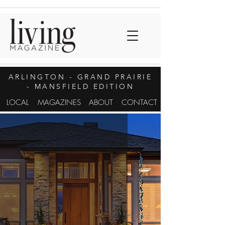
ARLINGTON
- GRAND PRAIRIE
- MANSFIELD EDITION
LOCAL
MAGAZINES
ABOUT
CONTACT