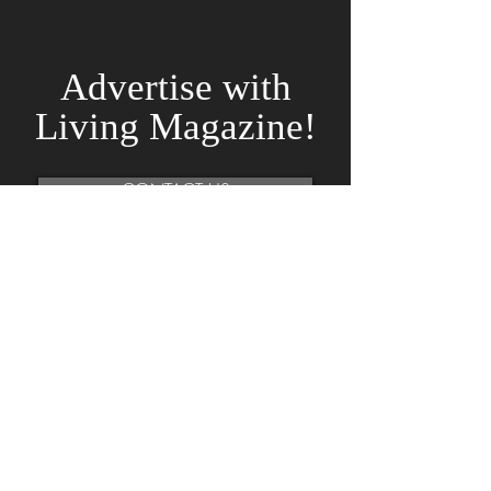
Advertise
with
Living Magazine!
CONTACT US
Subscribe To Our