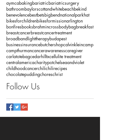
aymca
baking
bariatric
bariatricsurgery
bathroom
baylorscottandwhite
beach
bekind
benevolence
bestbets
bigbendnationalparkhat
bikesforchildren
bikesformissionarlington
bonfires
books
brahmincrossbodybag
breakfast
breastcancer
breastcancertreatment
broadbandlighttherapy
budapest
businessinsurance
butchershop
calvinklein
camp
campthurman
cancerawareness
caregiver
carlatotebag
cedarhilltx
cellulite treatment
centralamerica
charitypot
chelseaandviolet
childhoodcancer
chili
chilirecipes
chocolatepudding
chores
christ
Follow Us