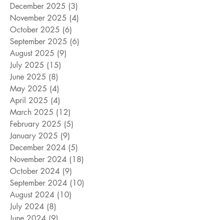
December 2025
(3)
3 posts
November 2025
(4)
4 posts
October 2025
(6)
6 posts
September 2025
(6)
6 posts
August 2025
(9)
9 posts
July 2025
(15)
15 posts
June 2025
(8)
8 posts
May 2025
(4)
4 posts
April 2025
(4)
4 posts
March 2025
(12)
12 posts
February 2025
(5)
5 posts
January 2025
(9)
9 posts
December 2024
(5)
5 posts
November 2024
(18)
18 posts
October 2024
(9)
9 posts
September 2024
(10)
10 posts
August 2024
(10)
10 posts
July 2024
(8)
8 posts
June 2024
(9)
9 posts