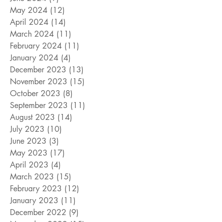
May 2024
(12)
12 posts
April 2024
(14)
14 posts
March 2024
(11)
11 posts
February 2024
(11)
11 posts
January 2024
(4)
4 posts
December 2023
(13)
13 posts
November 2023
(15)
15 posts
October 2023
(8)
8 posts
September 2023
(11)
11 posts
August 2023
(14)
14 posts
July 2023
(10)
10 posts
June 2023
(3)
3 posts
May 2023
(17)
17 posts
April 2023
(4)
4 posts
March 2023
(15)
15 posts
February 2023
(12)
12 posts
January 2023
(11)
11 posts
December 2022
(9)
9 posts