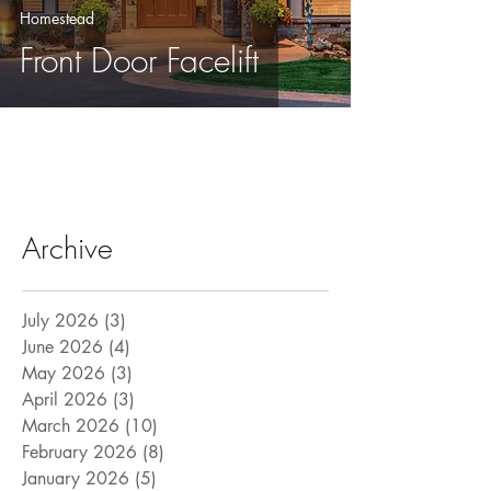
Homestead
Front Door Facelift
Archive
July 2026
(3)
3 posts
June 2026
(4)
4 posts
May 2026
(3)
3 posts
April 2026
(3)
3 posts
March 2026
(10)
10 posts
February 2026
(8)
8 posts
January 2026
(5)
5 posts