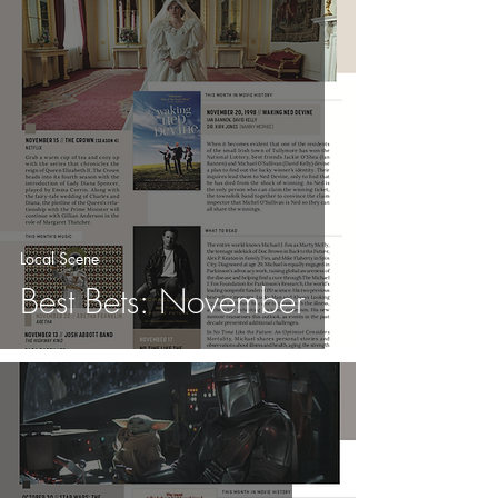
Local Scene
Best Bets: November