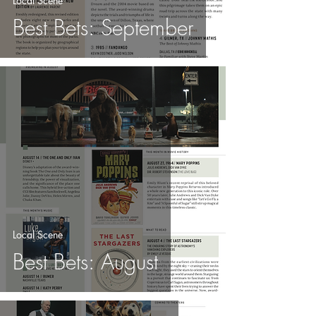
Local Scene
Best Bets: September
Local Scene
Best Bets: August