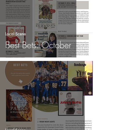
Local Scene
Best Bets: October