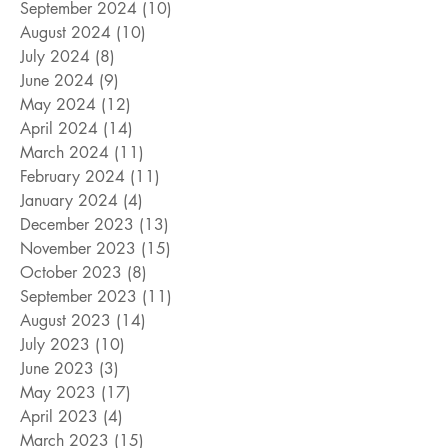
September 2024
(10)
10 posts
August 2024
(10)
10 posts
July 2024
(8)
8 posts
June 2024
(9)
9 posts
May 2024
(12)
12 posts
April 2024
(14)
14 posts
March 2024
(11)
11 posts
February 2024
(11)
11 posts
January 2024
(4)
4 posts
December 2023
(13)
13 posts
November 2023
(15)
15 posts
October 2023
(8)
8 posts
September 2023
(11)
11 posts
August 2023
(14)
14 posts
July 2023
(10)
10 posts
June 2023
(3)
3 posts
May 2023
(17)
17 posts
April 2023
(4)
4 posts
March 2023
(15)
15 posts