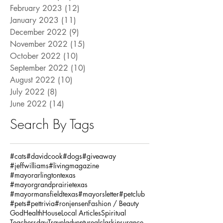
February 2023
(12)
12 posts
January 2023
(11)
11 posts
December 2022
(9)
9 posts
November 2022
(15)
15 posts
October 2022
(10)
10 posts
September 2022
(10)
10 posts
August 2022
(10)
10 posts
July 2022
(8)
8 posts
June 2022
(14)
14 posts
Search By Tags
#cats
#davidcook
#dogs
#giveaway
#jeffwilliams
#livingmagazine
#mayorarlingtontexas
#mayorgrandprairietexas
#mayormansfieldtexas
#mayorsletter
#petclub
#pets
#pettrivia
#ronjensen
Fashion / Beauty
God
Health
House
Local Articles
Spiritual
Teachersday
Travel
adventure
alclarkinsurance