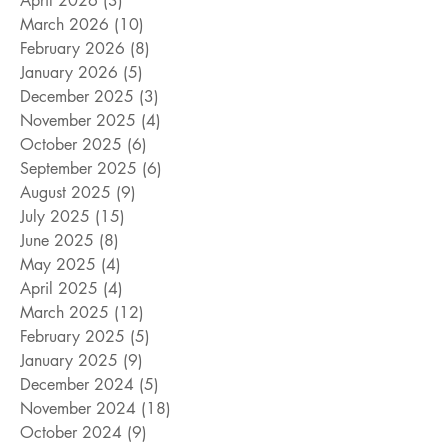
April 2026
(3)
3 posts
March 2026
(10)
10 posts
February 2026
(8)
8 posts
January 2026
(5)
5 posts
December 2025
(3)
3 posts
November 2025
(4)
4 posts
October 2025
(6)
6 posts
September 2025
(6)
6 posts
August 2025
(9)
9 posts
July 2025
(15)
15 posts
June 2025
(8)
8 posts
May 2025
(4)
4 posts
April 2025
(4)
4 posts
March 2025
(12)
12 posts
February 2025
(5)
5 posts
January 2025
(9)
9 posts
December 2024
(5)
5 posts
November 2024
(18)
18 posts
October 2024
(9)
9 posts