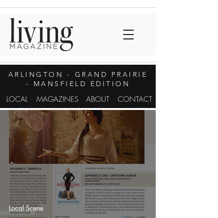
ARLINGTON
- GRAND PRAIRIE
- MANSFIELD EDITION
LOCAL
MAGAZINES
ABOUT
CONTACT
Local Scene