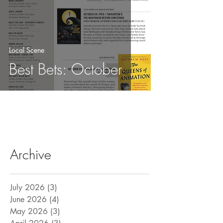
Local Scene
Best Bets: October
Archive
July 2026
(3)
3 posts
June 2026
(4)
4 posts
May 2026
(3)
3 posts