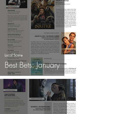
Local Scene
Best Bets: January