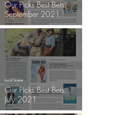
Our Picks Best Bets:
September 2021
Local Scene
Our Picks Best Bets:
July 2021