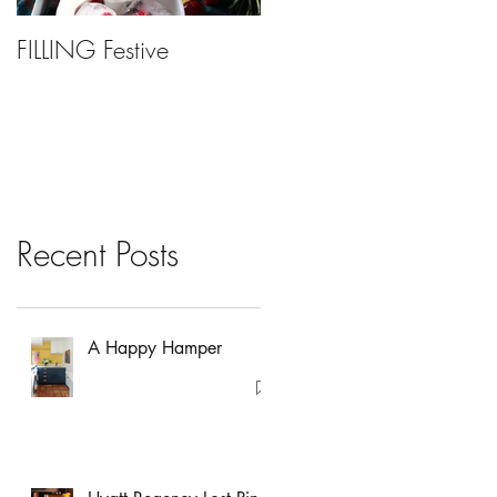
FILLING Festive
Bariatric Surgery, Is It
Right For You?
Recent Posts
A Happy Hamper