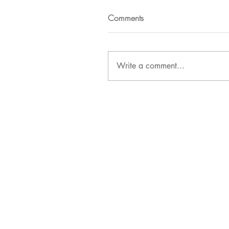
Comments
Write a comment...