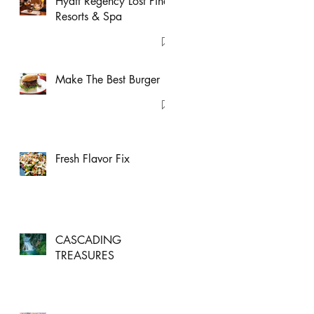
Hyatt Regency Lost Pines
Resorts & Spa
Make The Best Burger
Fresh Flavor Fix
CASCADING
TREASURES