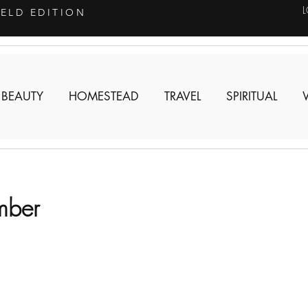
IELD EDITION
 BEAUTY
HOMESTEAD
TRAVEL
SPIRITUAL
mber