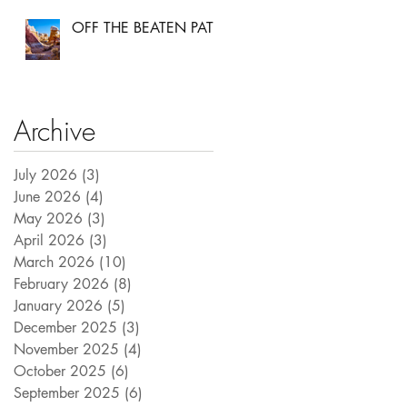
OFF THE BEATEN PATH
Archive
July 2026
(3)
3 posts
June 2026
(4)
4 posts
May 2026
(3)
3 posts
April 2026
(3)
3 posts
March 2026
(10)
10 posts
February 2026
(8)
8 posts
January 2026
(5)
5 posts
December 2025
(3)
3 posts
November 2025
(4)
4 posts
October 2025
(6)
6 posts
September 2025
(6)
6 posts