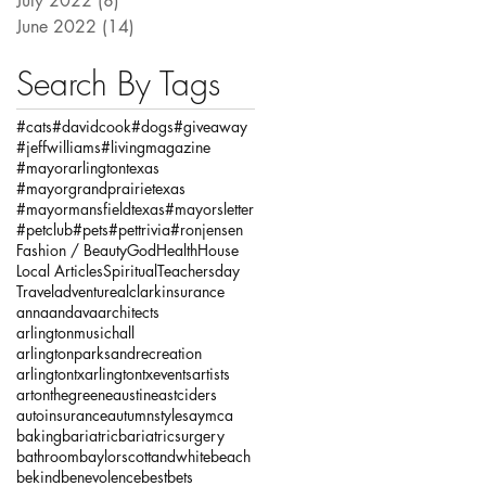
July 2022
(8)
8 posts
June 2022
(14)
14 posts
Search By Tags
#cats
#davidcook
#dogs
#giveaway
#jeffwilliams
#livingmagazine
#mayorarlingtontexas
#mayorgrandprairietexas
#mayormansfieldtexas
#mayorsletter
#petclub
#pets
#pettrivia
#ronjensen
Fashion / Beauty
God
Health
House
Local Articles
Spiritual
Teachersday
Travel
adventure
alclarkinsurance
annaandava
architects
arlingtonmusichall
arlingtonparksandrecreation
arlingtontx
arlingtontxevents
artists
artonthegreene
austineastciders
autoinsurance
autumnstyles
aymca
baking
bariatric
bariatricsurgery
bathroom
baylorscottandwhite
beach
bekind
benevolence
bestbets