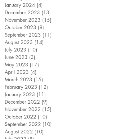
January 2024
(4)
4 posts
December 2023
(13)
13 posts
November 2023
(15)
15 posts
October 2023
(8)
8 posts
September 2023
(11)
11 posts
August 2023
(14)
14 posts
July 2023
(10)
10 posts
June 2023
(3)
3 posts
May 2023
(17)
17 posts
April 2023
(4)
4 posts
March 2023
(15)
15 posts
February 2023
(12)
12 posts
January 2023
(11)
11 posts
December 2022
(9)
9 posts
November 2022
(15)
15 posts
October 2022
(10)
10 posts
September 2022
(10)
10 posts
August 2022
(10)
10 posts