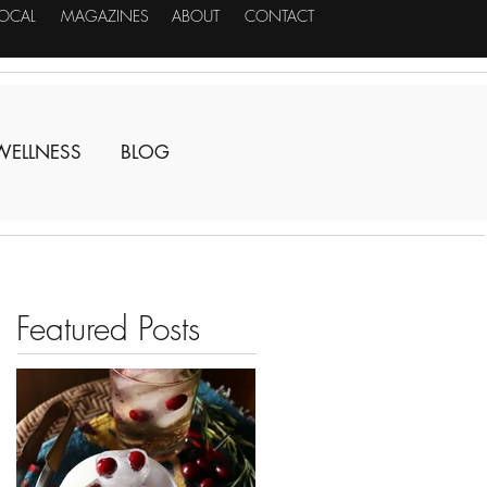
LOCAL
MAGAZINES
ABOUT
CONTACT
WELLNESS
BLOG
Featured Posts