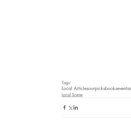
Tags:
Local Articles
ourpicks
books
events
Local Scene