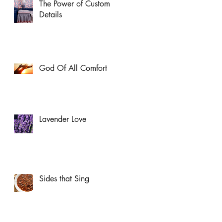
The Power of Custom
Details
God Of All Comfort
Lavender Love
Sides that Sing