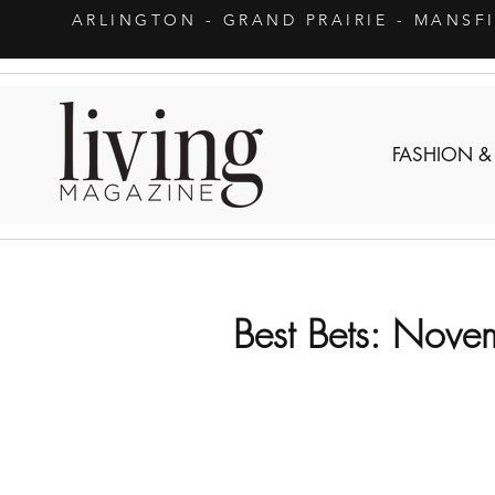
ARLINGTON
- GRAND PRAIRIE - MANSF
FASHION &
Best Bets: Nove