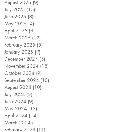
August 2025
(9)
9 posts
July 2025
(15)
15 posts
June 2025
(8)
8 posts
May 2025
(4)
4 posts
April 2025
(4)
4 posts
March 2025
(12)
12 posts
February 2025
(5)
5 posts
January 2025
(9)
9 posts
December 2024
(5)
5 posts
November 2024
(18)
18 posts
October 2024
(9)
9 posts
September 2024
(10)
10 posts
August 2024
(10)
10 posts
July 2024
(8)
8 posts
June 2024
(9)
9 posts
May 2024
(12)
12 posts
April 2024
(14)
14 posts
March 2024
(11)
11 posts
February 2024
(11)
11 posts