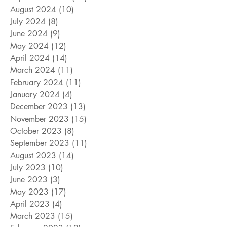
August 2024
(10)
10 posts
July 2024
(8)
8 posts
June 2024
(9)
9 posts
May 2024
(12)
12 posts
April 2024
(14)
14 posts
March 2024
(11)
11 posts
February 2024
(11)
11 posts
January 2024
(4)
4 posts
December 2023
(13)
13 posts
November 2023
(15)
15 posts
October 2023
(8)
8 posts
September 2023
(11)
11 posts
August 2023
(14)
14 posts
July 2023
(10)
10 posts
June 2023
(3)
3 posts
May 2023
(17)
17 posts
April 2023
(4)
4 posts
March 2023
(15)
15 posts