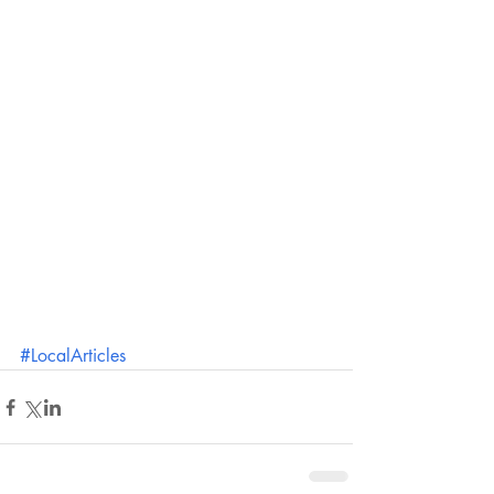
#LocalArticles