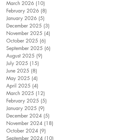
March 2026
(10)
10 posts
February 2026
(8)
8 posts
January 2026
(5)
5 posts
December 2025
(3)
3 posts
November 2025
(4)
4 posts
October 2025
(6)
6 posts
September 2025
(6)
6 posts
August 2025
(9)
9 posts
July 2025
(15)
15 posts
June 2025
(8)
8 posts
May 2025
(4)
4 posts
April 2025
(4)
4 posts
March 2025
(12)
12 posts
February 2025
(5)
5 posts
January 2025
(9)
9 posts
December 2024
(5)
5 posts
November 2024
(18)
18 posts
October 2024
(9)
9 posts
September 2024
(10)
10 posts