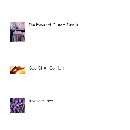
The Power of Custom Details
God Of All Comfort
Lavender Love