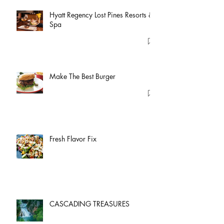
Hyatt Regency Lost Pines Resorts &
Spa
Make The Best Burger
Fresh Flavor Fix
CASCADING TREASURES