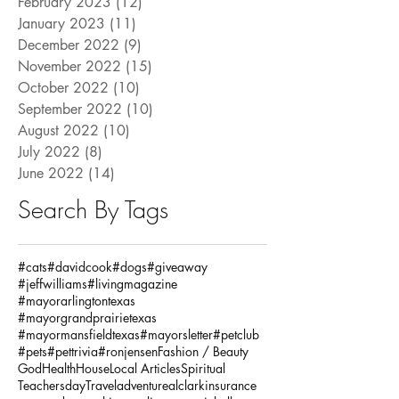
February 2023
(12)
12 posts
January 2023
(11)
11 posts
December 2022
(9)
9 posts
November 2022
(15)
15 posts
October 2022
(10)
10 posts
September 2022
(10)
10 posts
August 2022
(10)
10 posts
July 2022
(8)
8 posts
June 2022
(14)
14 posts
Search By Tags
#cats
#davidcook
#dogs
#giveaway
#jeffwilliams
#livingmagazine
#mayorarlingtontexas
#mayorgrandprairietexas
#mayormansfieldtexas
#mayorsletter
#petclub
#pets
#pettrivia
#ronjensen
Fashion / Beauty
God
Health
House
Local Articles
Spiritual
Teachersday
Travel
adventure
alclarkinsurance