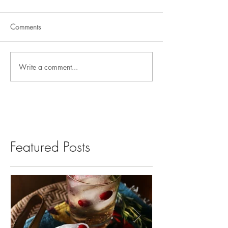
Comments
Write a comment...
Featured Posts