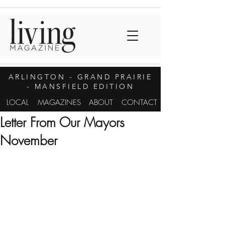
ARLINGTON
- GRAND PRAIRIE
- MANSFIELD EDITION
LOCAL
MAGAZINES
ABOUT
CONTACT
Letter From Our Mayors
November