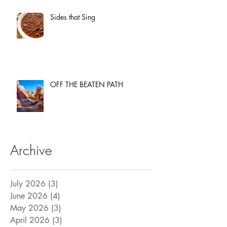
Sides that Sing
OFF THE BEATEN PATH
Archive
July 2026
(3)
3 posts
June 2026
(4)
4 posts
May 2026
(3)
3 posts
April 2026
(3)
3 posts