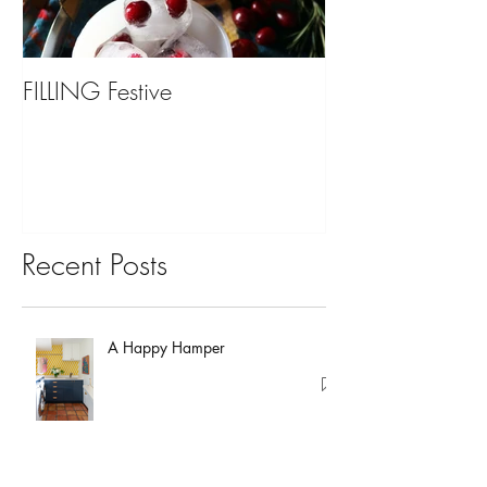
FILLING Festive
Bariatric Surgery,
You?
Recent Posts
A Happy Hamper