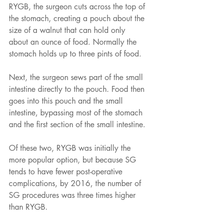
RYGB, the surgeon cuts across the top of 
the stomach, creating a pouch about the 
size of a walnut that can hold only 
about an ounce of food. Normally the 
stomach holds up to three pints of food. 
Next, the surgeon sews part of the small 
intestine directly to the pouch. Food then 
goes into this pouch and the small 
intestine, bypassing most of the stomach 
and the first section of the small intestine.
Of these two, RYGB was initially the 
more popular option, but because SG 
tends to have fewer post-operative 
complications, by 2016, the number of 
SG procedures was three times higher 
than RYGB. 