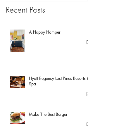
Recent Posts
A Happy Hamper
Hyatt Regency Lost Pines Resorts &
Spa
Make The Best Burger