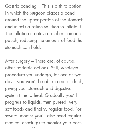
Gastric banding – This is a third option 
in which the surgeon places a band 
around the upper portion of the stomach 
and injects a saline solution to inflate it. 
The inflation creates a smaller stomach 
pouch, reducing the amount of food the 
stomach can hold. 
After surgery – There are, of course, 
other bariatric options. Still, whatever 
procedure you undergo, for one or two 
days, you won’t be able to eat or drink, 
giving your stomach and digestive 
system time to heal. Gradually you’ll 
progress to liquids, then pureed, very 
soft foods and finally, regular food. For 
several months you’ll also need regular 
medical checkups to monitor your post-