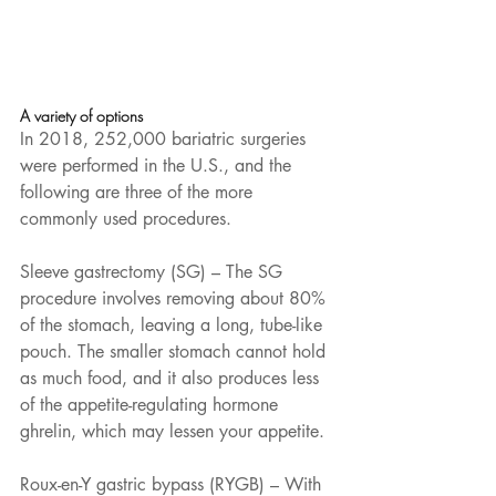
A variety of options
In 2018, 252,000 bariatric surgeries 
were performed in the U.S., and the 
following are three of the more 
commonly used procedures. 
Sleeve gastrectomy (SG) – The SG 
procedure involves removing about 80% 
of the stomach, leaving a long, tube-like 
pouch. The smaller stomach cannot hold 
as much food, and it also produces less 
of the appetite-regulating hormone 
ghrelin, which may lessen your appetite. 
Roux-en-Y gastric bypass (RYGB) – With 