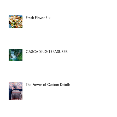
Fresh Flavor Fix
CASCADING TREASURES
The Power of Custom Details