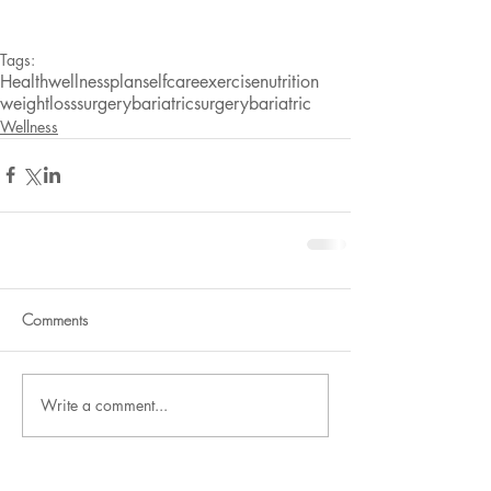
Tags:
Health
wellnessplan
selfcare
exercise
nutrition
weightlosssurgery
bariatricsurgery
bariatric
Wellness
Comments
Write a comment...