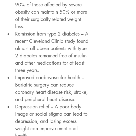
90% of those affected by severe 
obesity can maintain 50% or more 
of their surgically-related weight 
loss.   
Remission from type 2 diabetes – A 
recent Cleveland Clinic study found 
almost all obese patients with type 
2 diabetes remained free of insulin 
and other medications for at least 
three years.  
Improved cardiovascular health – 
Bariatric surgery can reduce 
coronary heart disease risk, stroke, 
and peripheral heart disease.  
Depression relief – A poor body 
image or social stigma can lead to 
depression, and losing excess 
weight can improve emotional 
health.  