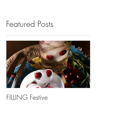
Featured Posts
FILLING Festive
Bariatric Surgery,
You?