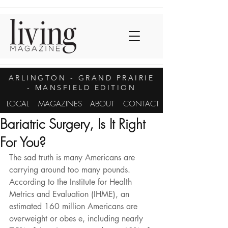
ARLINGTON
- GRAND PRAIRIE
- MANSFIELD EDITION
LOCAL
MAGAZINES
ABOUT
CONTACT
Bariatric Surgery, Is It Right
For You?
The sad truth is many Americans are 
carrying around too many pounds. 
According to the Institute for Health 
Metrics and Evaluation (IHME), an 
estimated 160 million Americans are 
overweight or obes e, including nearly 