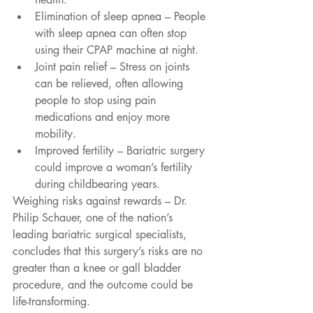
Elimination of sleep apnea – People 
with sleep apnea can often stop 
using their CPAP machine at night.  
Joint pain relief – Stress on joints 
can be relieved, often allowing 
people to stop using pain 
medications and enjoy more 
mobility.  
Improved fertility – Bariatric surgery 
could improve a woman’s fertility 
during childbearing years. 
Weighing risks against rewards – Dr. 
Philip Schauer, one of the nation’s 
leading bariatric surgical specialists, 
concludes that this surgery’s risks are no 
greater than a knee or gall bladder 
procedure, and the outcome could be 
life-transforming.