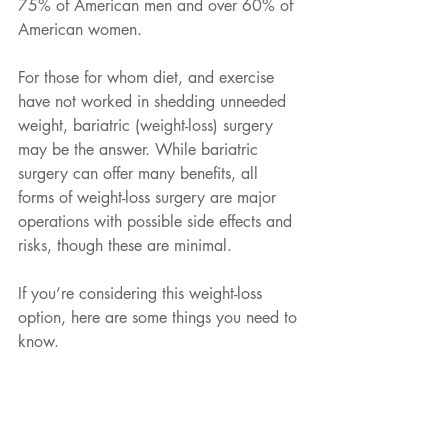
75% of American men and over 60% of 
American women. 
For those for whom diet, and exercise 
have not worked in shedding unneeded 
weight, bariatric (weight-loss) surgery 
may be the answer. While bariatric 
surgery can offer many benefits, all 
forms of weight-loss surgery are major 
operations with possible side effects and 
risks, though these are minimal. 
If you’re considering this weight-loss 
option, here are some things you need to 
know.