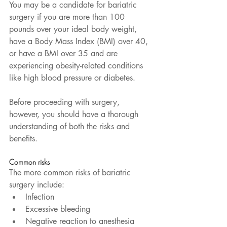
You may be a candidate for bariatric 
surgery if you are more than 100 
pounds over your ideal body weight, 
have a Body Mass Index (BMI) over 40, 
or have a BMI over 35 and are 
experiencing obesity-related conditions 
like high blood pressure or diabetes.
Before proceeding with surgery, 
however, you should have a thorough 
understanding of both the risks and 
benefits.
Common risks
The more common risks of bariatric 
surgery include:  
Infection  
Excessive bleeding  
Negative reaction to anesthesia  