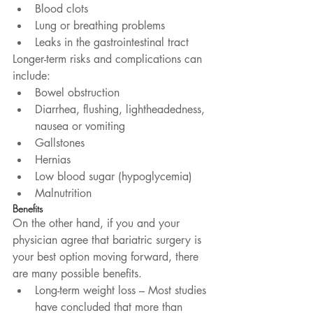
Blood clots  
Lung or breathing problems  
Leaks in the gastrointestinal tract 
Longer-term risks and complications can 
include: 
Bowel obstruction  
Diarrhea, flushing, lightheadedness, 
nausea or vomiting  
Gallstones  
Hernias  
Low blood sugar (hypoglycemia)  
Malnutrition 
Benefits
On the other hand, if you and your 
physician agree that bariatric surgery is 
your best option moving forward, there 
are many possible benefits. 
Long-term weight loss – Most studies 
have concluded that more than 