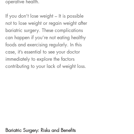
operative health.
If you don’t lose weight – It is possible 
not to lose weight or regain weight after 
bariatric surgery. These complications 
can happen if you’re not eating healthy 
foods and exercising regularly. In this 
case, it’s essential to see your doctor 
immediately to explore the factors 
contributing to your lack of weight loss. 
Bariatric Surgery: Risks and Benefits