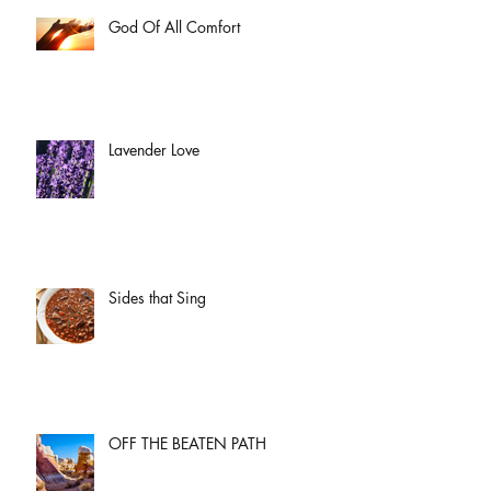
God Of All Comfort
Lavender Love
Sides that Sing
OFF THE BEATEN PATH