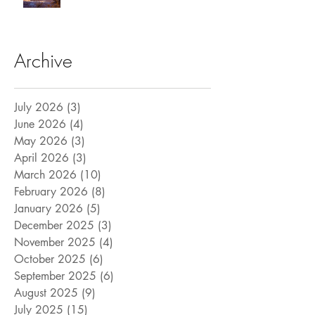
Archive
July 2026
(3)
3 posts
June 2026
(4)
4 posts
May 2026
(3)
3 posts
April 2026
(3)
3 posts
March 2026
(10)
10 posts
February 2026
(8)
8 posts
January 2026
(5)
5 posts
December 2025
(3)
3 posts
November 2025
(4)
4 posts
October 2025
(6)
6 posts
September 2025
(6)
6 posts
August 2025
(9)
9 posts
July 2025
(15)
15 posts