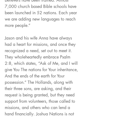
believers have been trained. Almost 
7,000 church based Bible schools have 
been launched in 52 nations. Each year 
we are adding new languages to reach 
more people.”
Jason and his wife Anna have always 
had a heart for missions, and once they 
recognized a need, set out to meet it. 
They wholeheartedly embrace Psalm 
2:8, which states, “Ask of Me, and I will 
give You The nations for Your inheritance, 
And the ends of the earth for Your 
possession.” The Hollands, along with 
their three sons, are asking, and their 
request is being granted, but they need 
support from volunteers, those called to 
missions, and others who can lend a 
hand financially. Joshua Nations is not 