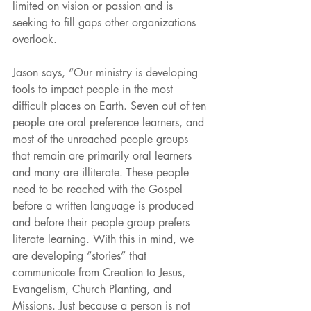
limited on vision or passion and is 
seeking to fill gaps other organizations 
overlook.
Jason says, “Our ministry is developing 
tools to impact people in the most 
difficult places on Earth. Seven out of ten 
people are oral preference learners, and 
most of the unreached people groups 
that remain are primarily oral learners 
and many are illiterate. These people 
need to be reached with the Gospel 
before a written language is produced 
and before their people group prefers 
literate learning. With this in mind, we 
are developing “stories” that 
communicate from Creation to Jesus, 
Evangelism, Church Planting, and 
Missions. Just because a person is not 