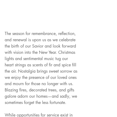
The season for remembrance, reflection, 
and renewal is upon us as we celebrate 
the birth of our Savior and look forward 
with vision into the New Year. Christmas 
lights and sentimental music tug our 
heart strings as scents of fir and spice fill 
the air. Nostalgia brings sweet sorrow as 
we enjoy the presence of our loved ones 
and mourn for those no longer with us. 
Blazing fires, decorated trees, and gifts 
galore adorn our homes—and sadly, we 
sometimes forget the less fortunate. 
While opportunities for service exist in 