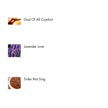
God Of All Comfort
Lavender Love
Sides that Sing