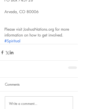
PO Box 745728
Arvada, CO 80006
Please visit JoshuaNations.org for more 
information on how to get involved. 
#Spiritual
Comments
Write a comment...