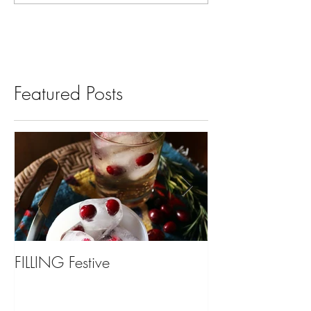
Featured Posts
FILLING Festive
Bariatric Surgery,
You?