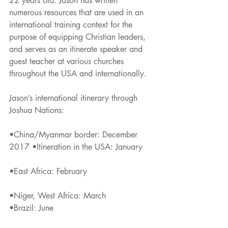
22 years old. Jason has written 
numerous resources that are used in an 
international training context for the 
purpose of equipping Christian leaders, 
and serves as an itinerate speaker and 
guest teacher at various churches 
throughout the USA and internationally.
Jason’s international itinerary through 
Joshua Nations:
•China/Myanmar border: December 
2017 •Itineration in the USA: January
•East Africa: February
•Niger, West Africa: March
•Brazil: June