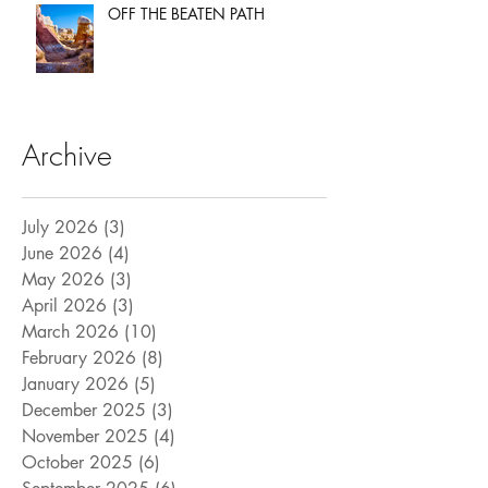
OFF THE BEATEN PATH
Archive
July 2026
(3)
3 posts
June 2026
(4)
4 posts
May 2026
(3)
3 posts
April 2026
(3)
3 posts
March 2026
(10)
10 posts
February 2026
(8)
8 posts
January 2026
(5)
5 posts
December 2025
(3)
3 posts
November 2025
(4)
4 posts
October 2025
(6)
6 posts