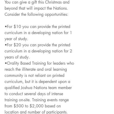
You can give a gift this Christmas and 
beyond that will impact the Nations. 
Consider the following opportunities:
•For $10 you can provide the printed 
curriculum in a developing nation for 1 
year of study.
•For $20 you can provide the printed 
curriculum in a developing nation for 2 
years of study.
•Orality Based Training for leaders who 
reach the illiterate and oral learning 
community is not reliant on printed 
curriculum, but it is dependent upon a 
qualified Joshua Nations team member 
to conduct several days of intense 
training on-site. Training events range 
from $500 to $2,000 based on 
location and number of participants.