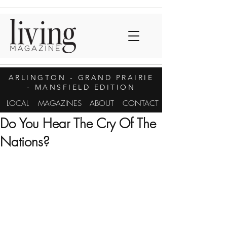
ARLINGTON
- GRAND PRAIRIE
- MANSFIELD EDITION
LOCAL
MAGAZINES
ABOUT
CONTACT
Do You Hear The Cry Of The
Nations?