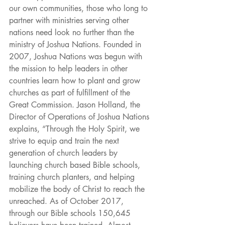
our own communities, those who long to 
partner with ministries serving other 
nations need look no further than the 
ministry of Joshua Nations. Founded in 
2007, Joshua Nations was begun with 
the mission to help leaders in other 
countries learn how to plant and grow 
churches as part of fulfillment of the 
Great Commission. Jason Holland, the 
Director of Operations of Joshua Nations 
explains, “Through the Holy Spirit, we 
strive to equip and train the next 
generation of church leaders by 
launching church based Bible schools, 
training church planters, and helping 
mobilize the body of Christ to reach the 
unreached. As of October 2017, 
through our Bible schools 150,645 