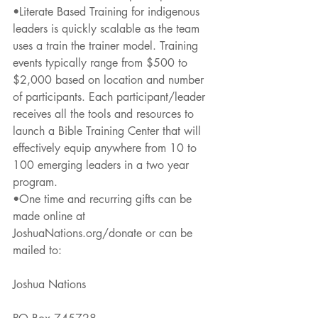
•Literate Based Training for indigenous 
leaders is quickly scalable as the team 
uses a train the trainer model. Training 
events typically range from $500 to 
$2,000 based on location and number 
of participants. Each participant/leader 
receives all the tools and resources to 
launch a Bible Training Center that will 
effectively equip anywhere from 10 to 
100 emerging leaders in a two year 
program.
•One time and recurring gifts can be 
made online at 
JoshuaNations.org/donate or can be 
mailed to:
Joshua Nations