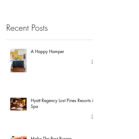
Recent Posts
A Happy Hamper
Hyatt Regency Lost Pines Resorts &
Spa
Make The Best Burger