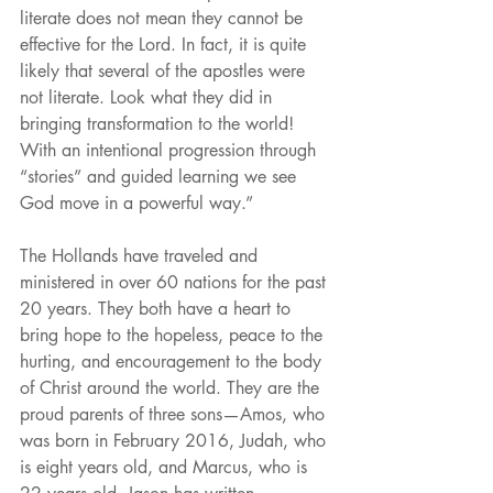
literate does not mean they cannot be 
effective for the Lord. In fact, it is quite 
likely that several of the apostles were 
not literate. Look what they did in 
bringing transformation to the world! 
With an intentional progression through 
“stories” and guided learning we see 
God move in a powerful way.”
The Hollands have traveled and 
ministered in over 60 nations for the past 
20 years. They both have a heart to 
bring hope to the hopeless, peace to the 
hurting, and encouragement to the body 
of Christ around the world. They are the 
proud parents of three sons—Amos, who 
was born in February 2016, Judah, who 
is eight years old, and Marcus, who is 