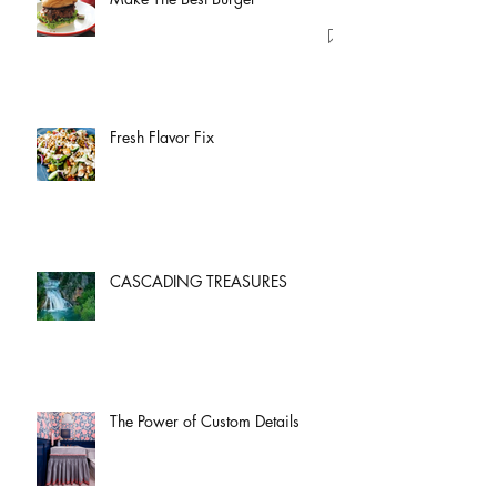
Fresh Flavor Fix
CASCADING TREASURES
The Power of Custom Details