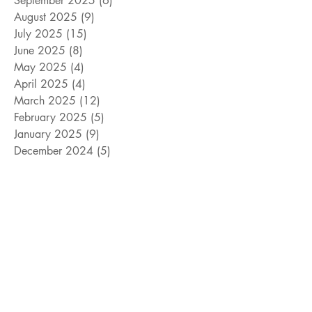
September 2025
(6)
6 posts
August 2025
(9)
9 posts
July 2025
(15)
15 posts
June 2025
(8)
8 posts
May 2025
(4)
4 posts
April 2025
(4)
4 posts
March 2025
(12)
12 posts
February 2025
(5)
5 posts
January 2025
(9)
9 posts
December 2024
(5)
5 posts
November 2024
(18)
18 posts
October 2024
(9)
9 posts
September 2024
(10)
10 posts
August 2024
(10)
10 posts
July 2024
(8)
8 posts
June 2024
(9)
9 posts
May 2024
(12)
12 posts
April 2024
(14)
14 posts
March 2024
(11)
11 posts