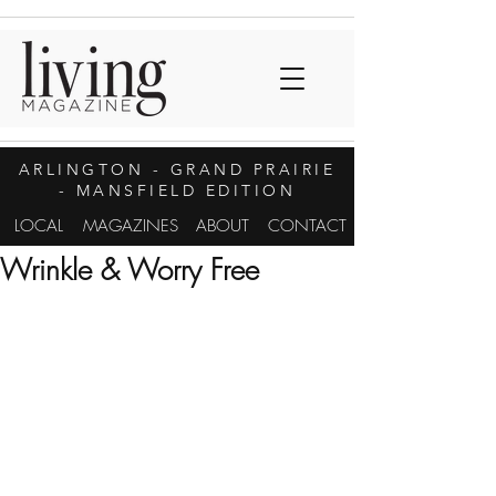
ARLINGTON
- GRAND PRAIRIE
- MANSFIELD EDITION
LOCAL
MAGAZINES
ABOUT
CONTACT
Wrinkle & Worry Free