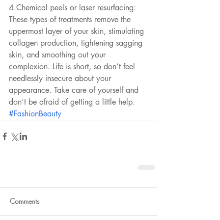
4.Chemical peels or laser resurfacing: 
These types of treatments remove the 
uppermost layer of your skin, stimulating 
collagen production, tightening sagging 
skin, and smoothing out your 
complexion. Life is short, so don’t feel 
needlessly insecure about your 
appearance. Take care of yourself and 
don’t be afraid of getting a little help.
#FashionBeauty
Comments