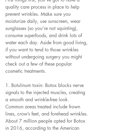
quality care process in place to help 
prevent wrinkles. Make sure you 
moisturize daily, use sunscreen, wear 
sunglasses (so you’re not squinting), 
consume superfoods, and drink lots of 
water each day. Aside from good living, 
if you want to tend to those wrinkles 
without undergoing surgery you might 
check out a few of these popular 
cosmetic treatments.
1. Botulinum toxin: Botox blocks nerve 
signals to the injected muscles, creating 
a smooth and wrinkle-free look. 
Common areas treated include frown 
lines, crow’s feet, and forehead wrinkles. 
About 7 million people opted for Botox 
in 2016, according to the American 