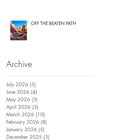
OFF THE BEATEN PATH
Archive
July 2026
(3)
3 posts
June 2026
(4)
4 posts
May 2026
(3)
3 posts
April 2026
(3)
3 posts
March 2026
(10)
10 posts
February 2026
(8)
8 posts
January 2026
(5)
5 posts
December 2025
(3)
3 posts