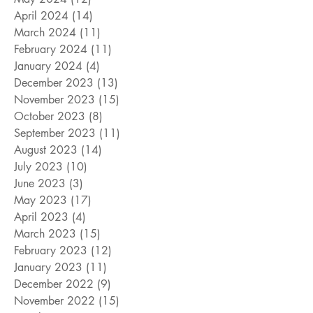
April 2024
(14)
14 posts
March 2024
(11)
11 posts
February 2024
(11)
11 posts
January 2024
(4)
4 posts
December 2023
(13)
13 posts
November 2023
(15)
15 posts
October 2023
(8)
8 posts
September 2023
(11)
11 posts
August 2023
(14)
14 posts
July 2023
(10)
10 posts
June 2023
(3)
3 posts
May 2023
(17)
17 posts
April 2023
(4)
4 posts
March 2023
(15)
15 posts
February 2023
(12)
12 posts
January 2023
(11)
11 posts
December 2022
(9)
9 posts
November 2022
(15)
15 posts