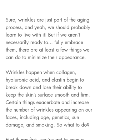
Sure, wrinkles are just part of the aging 
process, and yeah, we should probably 
learn to live with it! But if we aren’t 
necessarily ready to... fully embrace 
them, there are at least a few things we 
can do to minimize their appearance.
Wrinkles happen when collagen, 
hyaluronic acid, and elastin begin to 
break down and lose their ability to 
keep the skin’s surface smooth and firm. 
Certain things exacerbate and increase 
the number of wrinkles appearing on our 
faces, including age, genetics, sun 
damage, and smoking. So what to do?
First things first, you’ve got to have a 