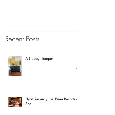
You?
Recent Posts
A Happy Hamper
Hyatt Regency Lost Pines Resorts &
Spa