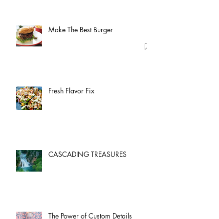
Make The Best Burger
Fresh Flavor Fix
CASCADING TREASURES
The Power of Custom Details