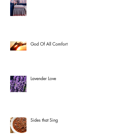
God Of All Comfort
Lavender Love
Sides that Sing