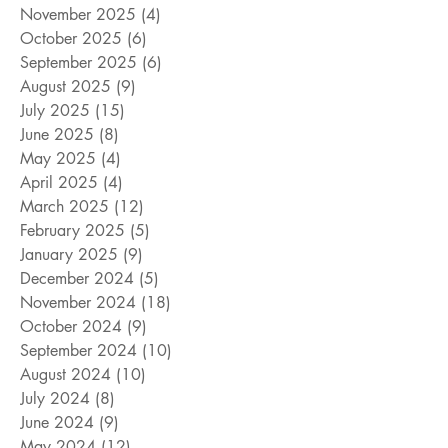
November 2025
(4)
4 posts
October 2025
(6)
6 posts
September 2025
(6)
6 posts
August 2025
(9)
9 posts
July 2025
(15)
15 posts
June 2025
(8)
8 posts
May 2025
(4)
4 posts
April 2025
(4)
4 posts
March 2025
(12)
12 posts
February 2025
(5)
5 posts
January 2025
(9)
9 posts
December 2024
(5)
5 posts
November 2024
(18)
18 posts
October 2024
(9)
9 posts
September 2024
(10)
10 posts
August 2024
(10)
10 posts
July 2024
(8)
8 posts
June 2024
(9)
9 posts
May 2024
(12)
12 posts