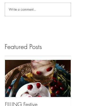
Write a comment...
Featured Posts
FILLING Festive
Bariatric Surgery,