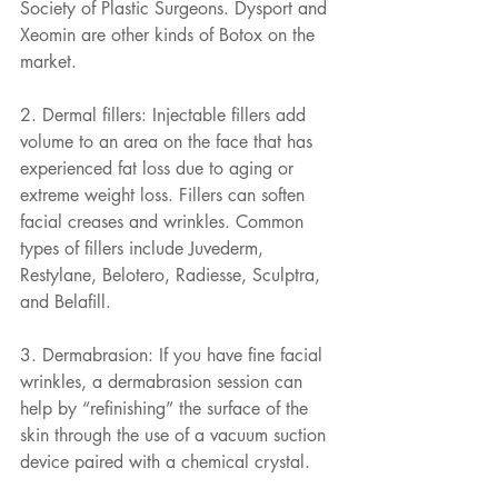
Society of Plastic Surgeons. Dysport and 
Xeomin are other kinds of Botox on the 
market.
2. Dermal fillers: Injectable fillers add 
volume to an area on the face that has 
experienced fat loss due to aging or 
extreme weight loss. Fillers can soften 
facial creases and wrinkles. Common 
types of fillers include Juvederm, 
Restylane, Belotero, Radiesse, Sculptra, 
and Belafill.
3. Dermabrasion: If you have fine facial 
wrinkles, a dermabrasion session can 
help by “refinishing” the surface of the 
skin through the use of a vacuum suction 
device paired with a chemical crystal.