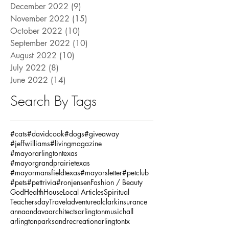
December 2022
(9)
9 posts
November 2022
(15)
15 posts
October 2022
(10)
10 posts
September 2022
(10)
10 posts
August 2022
(10)
10 posts
July 2022
(8)
8 posts
June 2022
(14)
14 posts
Search By Tags
#cats
#davidcook
#dogs
#giveaway
#jeffwilliams
#livingmagazine
#mayorarlingtontexas
#mayorgrandprairietexas
#mayormansfieldtexas
#mayorsletter
#petclub
#pets
#pettrivia
#ronjensen
Fashion / Beauty
God
Health
House
Local Articles
Spiritual
Teachersday
Travel
adventure
alclarkinsurance
annaandava
architects
arlingtonmusichall
arlingtonparksandrecreation
arlingtontx