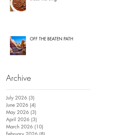
OFF THE BEATEN PATH
Archive
July 2026
(3)
3 posts
June 2026
(4)
4 posts
May 2026
(3)
3 posts
April 2026
(3)
3 posts
March 2026
(10)
10 posts
February 2026
(8)
8 posts