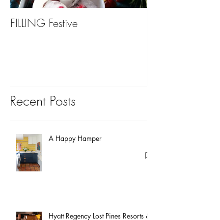
FILLING Festive
Bariatric Surgery,
You?
Recent Posts
A Happy Hamper
Hyatt Regency Lost Pines Resorts &