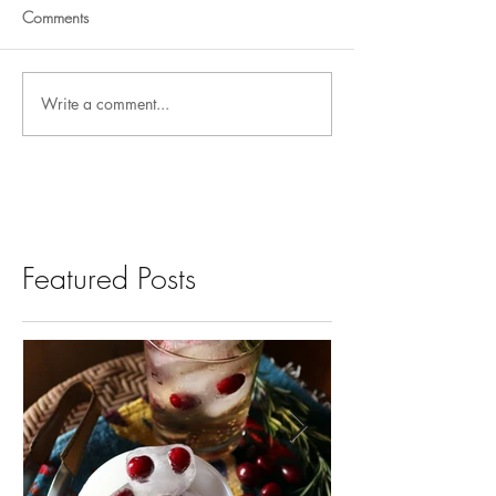
Comments
Write a comment...
Featured Posts