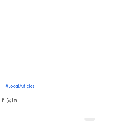
#LocalArticles