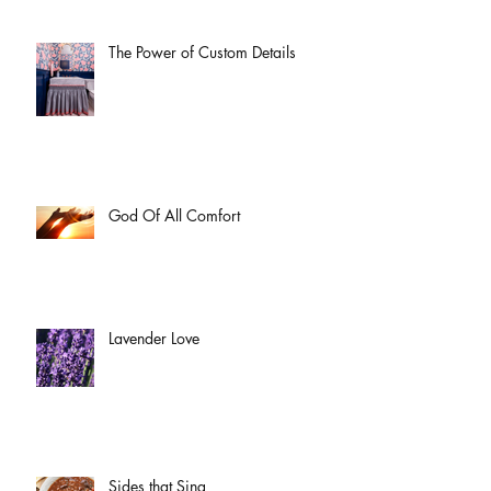
The Power of Custom Details
God Of All Comfort
Lavender Love
Sides that Sing