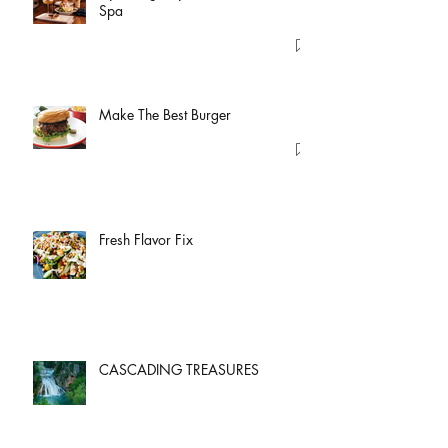
Spa
Make The Best Burger
Fresh Flavor Fix
CASCADING TREASURES