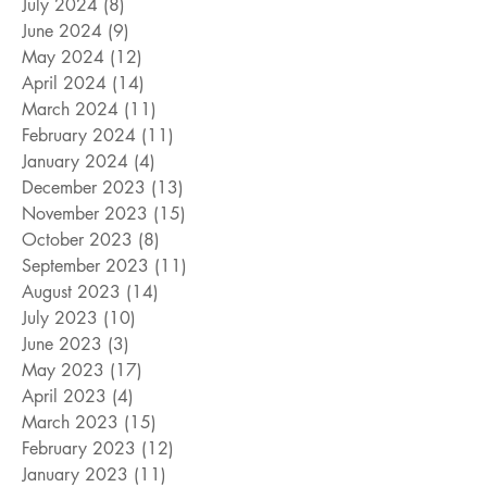
July 2024
(8)
8 posts
June 2024
(9)
9 posts
May 2024
(12)
12 posts
April 2024
(14)
14 posts
March 2024
(11)
11 posts
February 2024
(11)
11 posts
January 2024
(4)
4 posts
December 2023
(13)
13 posts
November 2023
(15)
15 posts
October 2023
(8)
8 posts
September 2023
(11)
11 posts
August 2023
(14)
14 posts
July 2023
(10)
10 posts
June 2023
(3)
3 posts
May 2023
(17)
17 posts
April 2023
(4)
4 posts
March 2023
(15)
15 posts
February 2023
(12)
12 posts
January 2023
(11)
11 posts