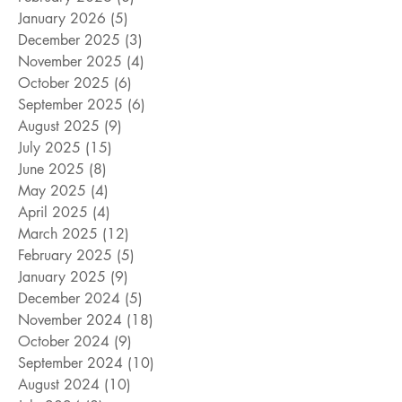
January 2026
(5)
5 posts
December 2025
(3)
3 posts
November 2025
(4)
4 posts
October 2025
(6)
6 posts
September 2025
(6)
6 posts
August 2025
(9)
9 posts
July 2025
(15)
15 posts
June 2025
(8)
8 posts
May 2025
(4)
4 posts
April 2025
(4)
4 posts
March 2025
(12)
12 posts
February 2025
(5)
5 posts
January 2025
(9)
9 posts
December 2024
(5)
5 posts
November 2024
(18)
18 posts
October 2024
(9)
9 posts
September 2024
(10)
10 posts
August 2024
(10)
10 posts