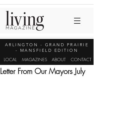
ARLINGTON
- GRAND PRAIRIE
- MANSFIELD EDITION
LOCAL
MAGAZINES
ABOUT
CONTACT
Letter From Our Mayors July