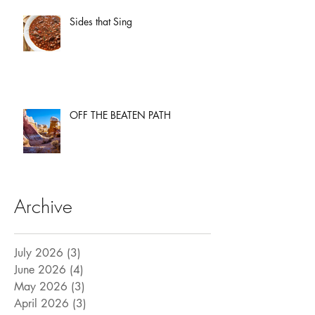
Sides that Sing
OFF THE BEATEN PATH
Archive
July 2026
(3)
3 posts
June 2026
(4)
4 posts
May 2026
(3)
3 posts
April 2026
(3)
3 posts