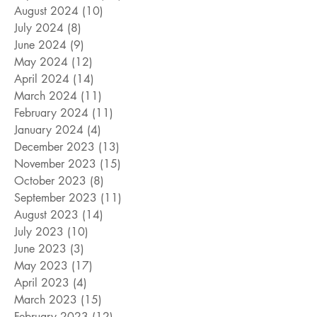
August 2024
(10)
10 posts
July 2024
(8)
8 posts
June 2024
(9)
9 posts
May 2024
(12)
12 posts
April 2024
(14)
14 posts
March 2024
(11)
11 posts
February 2024
(11)
11 posts
January 2024
(4)
4 posts
December 2023
(13)
13 posts
November 2023
(15)
15 posts
October 2023
(8)
8 posts
September 2023
(11)
11 posts
August 2023
(14)
14 posts
July 2023
(10)
10 posts
June 2023
(3)
3 posts
May 2023
(17)
17 posts
April 2023
(4)
4 posts
March 2023
(15)
15 posts
February 2023
(12)
12 posts