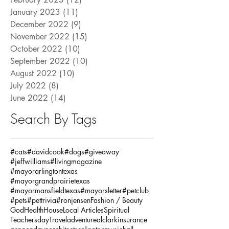
January 2023
(11)
11 posts
December 2022
(9)
9 posts
November 2022
(15)
15 posts
October 2022
(10)
10 posts
September 2022
(10)
10 posts
August 2022
(10)
10 posts
July 2022
(8)
8 posts
June 2022
(14)
14 posts
Search By Tags
#cats
#davidcook
#dogs
#giveaway
#jeffwilliams
#livingmagazine
#mayorarlingtontexas
#mayorgrandprairietexas
#mayormansfieldtexas
#mayorsletter
#petclub
#pets
#pettrivia
#ronjensen
Fashion / Beauty
God
Health
House
Local Articles
Spiritual
Teachersday
Travel
adventure
alclarkinsurance