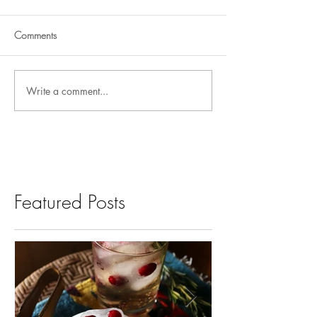
Comments
Write a comment...
Featured Posts