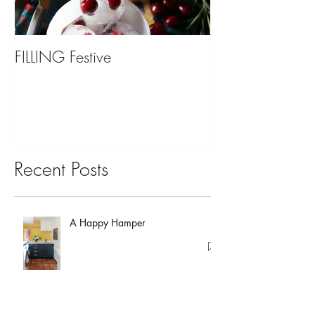
FILLING Festive
Bariatric Surgery,
You?
Recent Posts
A Happy Hamper