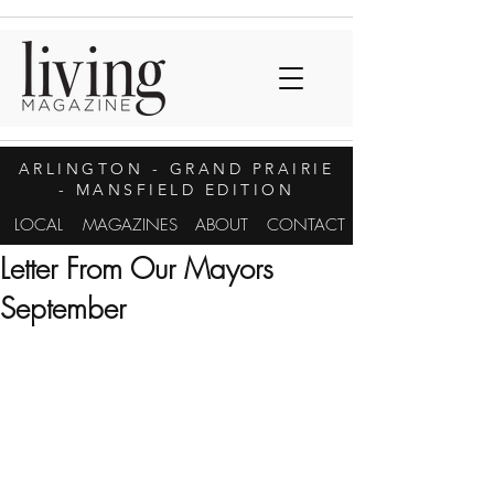
ARLINGTON
- GRAND PRAIRIE
- MANSFIELD EDITION
LOCAL
MAGAZINES
ABOUT
CONTACT
Letter From Our Mayors
September