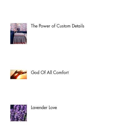
The Power of Custom Details
God Of All Comfort
Lavender Love