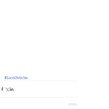
#LocalArticles