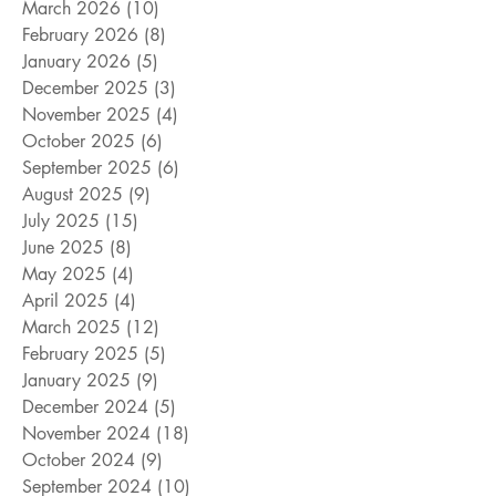
March 2026
(10)
10 posts
February 2026
(8)
8 posts
January 2026
(5)
5 posts
December 2025
(3)
3 posts
November 2025
(4)
4 posts
October 2025
(6)
6 posts
September 2025
(6)
6 posts
August 2025
(9)
9 posts
July 2025
(15)
15 posts
June 2025
(8)
8 posts
May 2025
(4)
4 posts
April 2025
(4)
4 posts
March 2025
(12)
12 posts
February 2025
(5)
5 posts
January 2025
(9)
9 posts
December 2024
(5)
5 posts
November 2024
(18)
18 posts
October 2024
(9)
9 posts
September 2024
(10)
10 posts