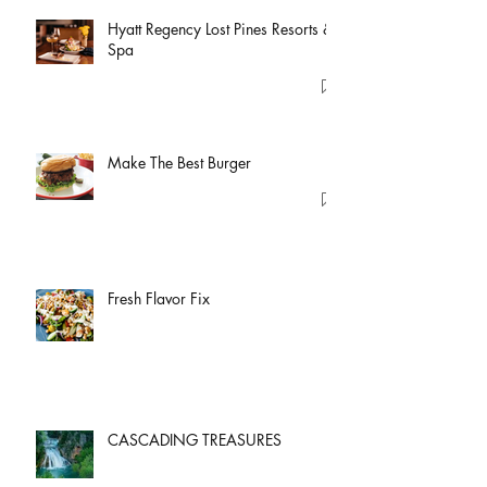
Hyatt Regency Lost Pines Resorts &
Spa
Make The Best Burger
Fresh Flavor Fix
CASCADING TREASURES