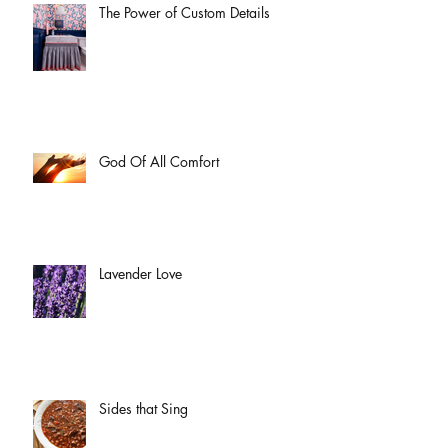
The Power of Custom Details
God Of All Comfort
Lavender Love
Sides that Sing