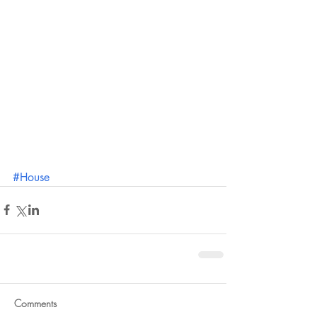
#House
Comments