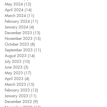
May 2024
(12)
12 posts
April 2024
(14)
14 posts
March 2024
(11)
11 posts
February 2024
(11)
11 posts
January 2024
(4)
4 posts
December 2023
(13)
13 posts
November 2023
(15)
15 posts
October 2023
(8)
8 posts
September 2023
(11)
11 posts
August 2023
(14)
14 posts
July 2023
(10)
10 posts
June 2023
(3)
3 posts
May 2023
(17)
17 posts
April 2023
(4)
4 posts
March 2023
(15)
15 posts
February 2023
(12)
12 posts
January 2023
(11)
11 posts
December 2022
(9)
9 posts