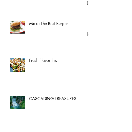
Make The Best Burger
Fresh Flavor Fix
CASCADING TREASURES