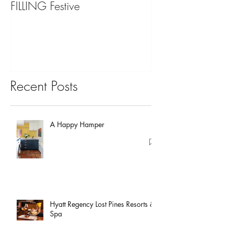
FILLING Festive
Bariatric Surgery,
You?
Recent Posts
A Happy Hamper
Hyatt Regency Lost Pines Resorts &
Spa