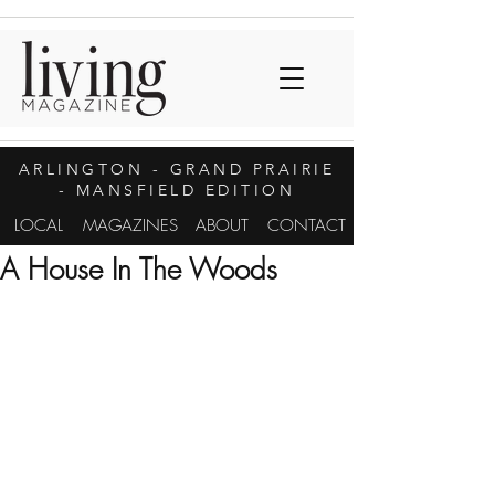
ARLINGTON
- GRAND PRAIRIE
- MANSFIELD EDITION
LOCAL
MAGAZINES
ABOUT
CONTACT
A House In The Woods