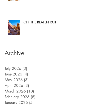
OFF THE BEATEN PATH
Archive
July 2026
(3)
3 posts
June 2026
(4)
4 posts
May 2026
(3)
3 posts
April 2026
(3)
3 posts
March 2026
(10)
10 posts
February 2026
(8)
8 posts
January 2026
(5)
5 posts