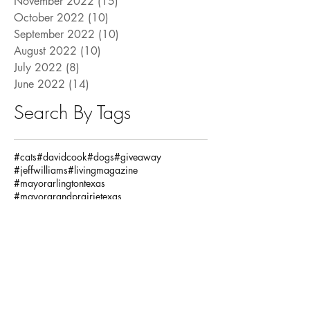
November 2022
(15)
15 posts
October 2022
(10)
10 posts
September 2022
(10)
10 posts
August 2022
(10)
10 posts
July 2022
(8)
8 posts
June 2022
(14)
14 posts
Search By Tags
#cats
#davidcook
#dogs
#giveaway
#jeffwilliams
#livingmagazine
#mayorarlingtontexas
#mayorgrandprairietexas
#mayormansfieldtexas
#mayorsletter
#petclub
#pets
#pettrivia
#ronjensen
Fashion / Beauty
God
Health
House
Local Articles
Spiritual
Teachersday
Travel
adventure
alclarkinsurance
annaandava
architects
arlingtonmusichall
arlingtonparksandrecreation
arlingtontx
arlingtontxevents
artists
artonthegreene
austineastciders
autoinsurance
autumnstyles