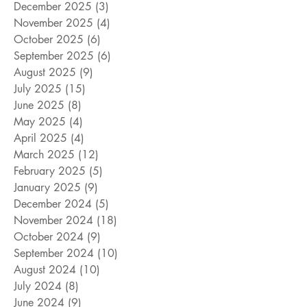
December 2025
(3)
3 posts
November 2025
(4)
4 posts
October 2025
(6)
6 posts
September 2025
(6)
6 posts
August 2025
(9)
9 posts
July 2025
(15)
15 posts
June 2025
(8)
8 posts
May 2025
(4)
4 posts
April 2025
(4)
4 posts
March 2025
(12)
12 posts
February 2025
(5)
5 posts
January 2025
(9)
9 posts
December 2024
(5)
5 posts
November 2024
(18)
18 posts
October 2024
(9)
9 posts
September 2024
(10)
10 posts
August 2024
(10)
10 posts
July 2024
(8)
8 posts
June 2024
(9)
9 posts