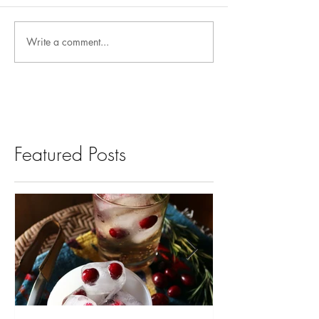
Write a comment...
Featured Posts