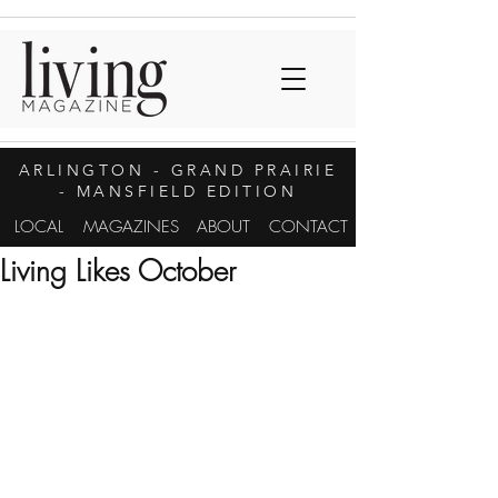
ARLINGTON
- GRAND PRAIRIE
- MANSFIELD EDITION
LOCAL
MAGAZINES
ABOUT
CONTACT
Living Likes October