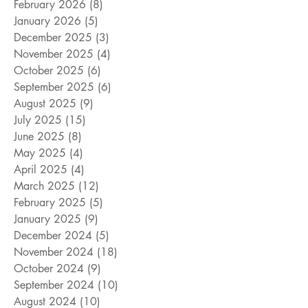
February 2026
(8)
8 posts
January 2026
(5)
5 posts
December 2025
(3)
3 posts
November 2025
(4)
4 posts
October 2025
(6)
6 posts
September 2025
(6)
6 posts
August 2025
(9)
9 posts
July 2025
(15)
15 posts
June 2025
(8)
8 posts
May 2025
(4)
4 posts
April 2025
(4)
4 posts
March 2025
(12)
12 posts
February 2025
(5)
5 posts
January 2025
(9)
9 posts
December 2024
(5)
5 posts
November 2024
(18)
18 posts
October 2024
(9)
9 posts
September 2024
(10)
10 posts
August 2024
(10)
10 posts