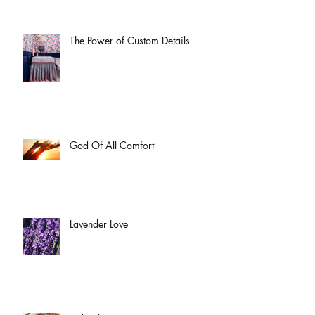
The Power of Custom Details
God Of All Comfort
Lavender Love