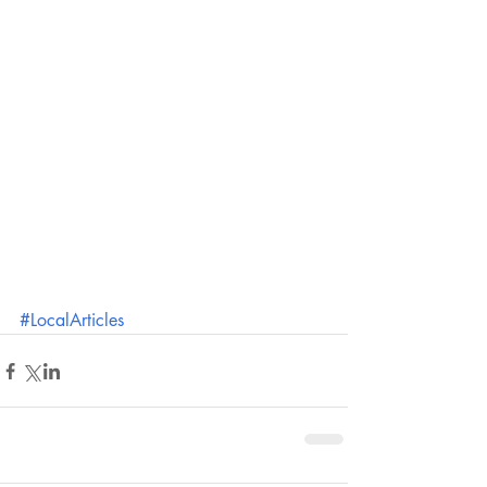
#LocalArticles