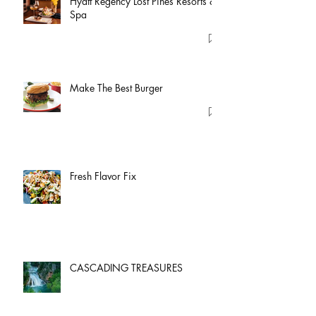
Hyatt Regency Lost Pines Resorts &
Spa
Make The Best Burger
Fresh Flavor Fix
CASCADING TREASURES