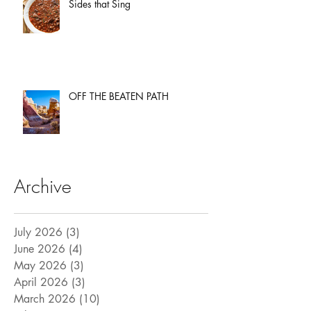
Sides that Sing
OFF THE BEATEN PATH
Archive
July 2026
(3)
3 posts
June 2026
(4)
4 posts
May 2026
(3)
3 posts
April 2026
(3)
3 posts
March 2026
(10)
10 posts