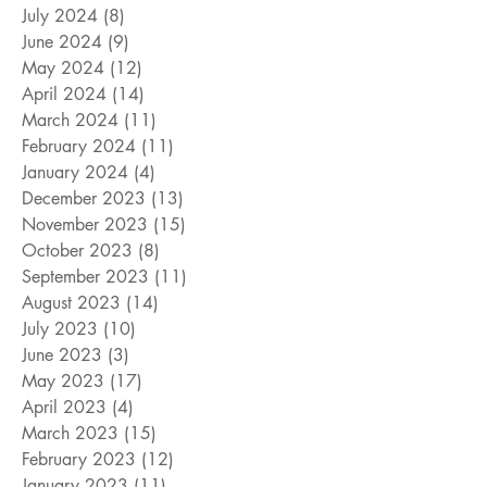
July 2024
(8)
8 posts
June 2024
(9)
9 posts
May 2024
(12)
12 posts
April 2024
(14)
14 posts
March 2024
(11)
11 posts
February 2024
(11)
11 posts
January 2024
(4)
4 posts
December 2023
(13)
13 posts
November 2023
(15)
15 posts
October 2023
(8)
8 posts
September 2023
(11)
11 posts
August 2023
(14)
14 posts
July 2023
(10)
10 posts
June 2023
(3)
3 posts
May 2023
(17)
17 posts
April 2023
(4)
4 posts
March 2023
(15)
15 posts
February 2023
(12)
12 posts
January 2023
(11)
11 posts