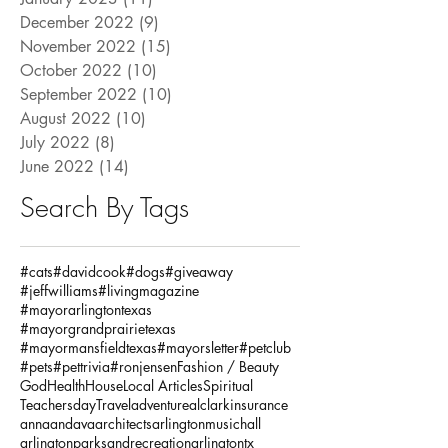
December 2022
(9)
9 posts
November 2022
(15)
15 posts
October 2022
(10)
10 posts
September 2022
(10)
10 posts
August 2022
(10)
10 posts
July 2022
(8)
8 posts
June 2022
(14)
14 posts
Search By Tags
#cats
#davidcook
#dogs
#giveaway
#jeffwilliams
#livingmagazine
#mayorarlingtontexas
#mayorgrandprairietexas
#mayormansfieldtexas
#mayorsletter
#petclub
#pets
#pettrivia
#ronjensen
Fashion / Beauty
God
Health
House
Local Articles
Spiritual
Teachersday
Travel
adventure
alclarkinsurance
annaandava
architects
arlingtonmusichall
arlingtonparksandrecreation
arlingtontx