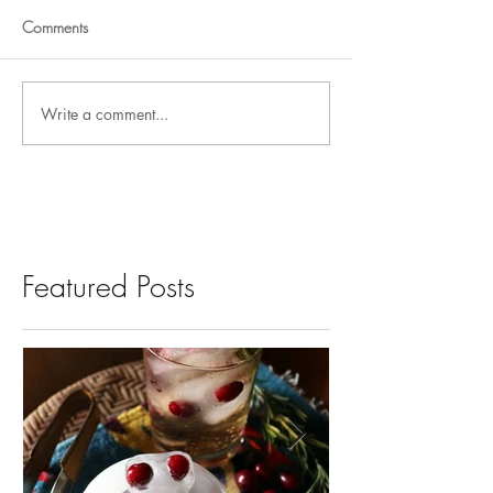
Comments
Write a comment...
Featured Posts