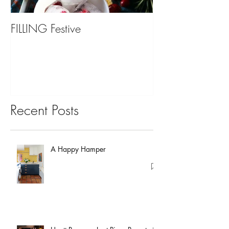
FILLING Festive
Bariatric Surgery,
You?
Recent Posts
A Happy Hamper