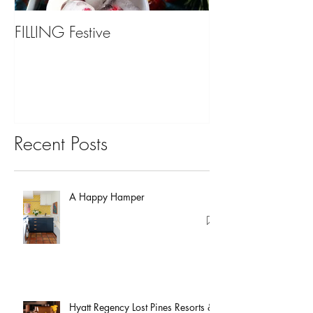
FILLING Festive
Bariatric Surgery,
You?
Recent Posts
A Happy Hamper
Hyatt Regency Lost Pines Resorts &