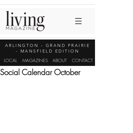
ARLINGTON
- GRAND PRAIRIE
- MANSFIELD EDITION
LOCAL
MAGAZINES
ABOUT
CONTACT
Social Calendar October