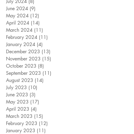
July 2024
(8)
8 posts
June 2024
(9)
9 posts
May 2024
(12)
12 posts
April 2024
(14)
14 posts
March 2024
(11)
11 posts
February 2024
(11)
11 posts
January 2024
(4)
4 posts
December 2023
(13)
13 posts
November 2023
(15)
15 posts
October 2023
(8)
8 posts
September 2023
(11)
11 posts
August 2023
(14)
14 posts
July 2023
(10)
10 posts
June 2023
(3)
3 posts
May 2023
(17)
17 posts
April 2023
(4)
4 posts
March 2023
(15)
15 posts
February 2023
(12)
12 posts
January 2023
(11)
11 posts