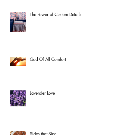
The Power of Custom Details
God Of All Comfort
Lavender Love
Sides that Sing