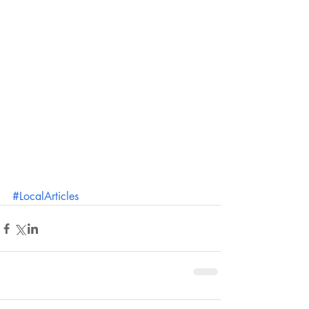
#LocalArticles