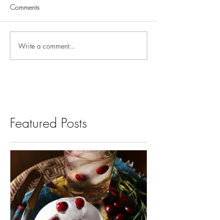
Comments
Write a comment...
Featured Posts