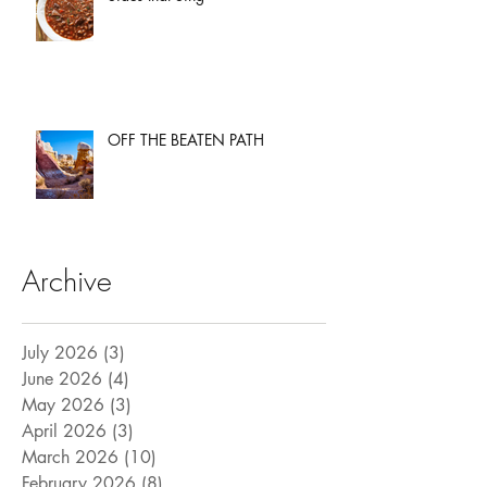
OFF THE BEATEN PATH
Archive
July 2026
(3)
3 posts
June 2026
(4)
4 posts
May 2026
(3)
3 posts
April 2026
(3)
3 posts
March 2026
(10)
10 posts
February 2026
(8)
8 posts