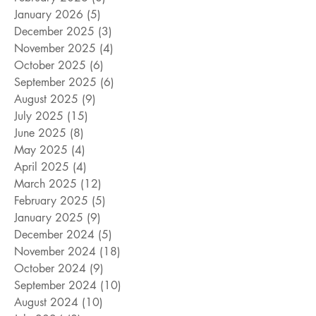
January 2026
(5)
5 posts
December 2025
(3)
3 posts
November 2025
(4)
4 posts
October 2025
(6)
6 posts
September 2025
(6)
6 posts
August 2025
(9)
9 posts
July 2025
(15)
15 posts
June 2025
(8)
8 posts
May 2025
(4)
4 posts
April 2025
(4)
4 posts
March 2025
(12)
12 posts
February 2025
(5)
5 posts
January 2025
(9)
9 posts
December 2024
(5)
5 posts
November 2024
(18)
18 posts
October 2024
(9)
9 posts
September 2024
(10)
10 posts
August 2024
(10)
10 posts