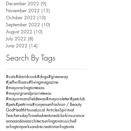
December 2022
(9)
9 posts
November 2022
(15)
15 posts
October 2022
(10)
10 posts
September 2022
(10)
10 posts
August 2022
(10)
10 posts
July 2022
(8)
8 posts
June 2022
(14)
14 posts
Search By Tags
#cats
#davidcook
#dogs
#giveaway
#jeffwilliams
#livingmagazine
#mayorarlingtontexas
#mayorgrandprairietexas
#mayormansfieldtexas
#mayorsletter
#petclub
#pets
#pettrivia
#ronjensen
Fashion / Beauty
God
Health
House
Local Articles
Spiritual
Teachersday
Travel
adventure
alclarkinsurance
annaandava
architects
arlingtonmusichall
arlingtonparksandrecreation
arlingtontx