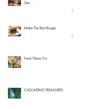
Spa
Make The Best Burger
Fresh Flavor Fix
CASCADING TREASURES