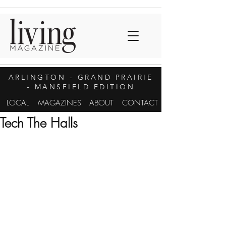
ARLINGTON
- GRAND PRAIRIE
- MANSFIELD EDITION
LOCAL
MAGAZINES
ABOUT
CONTACT
Tech The Halls