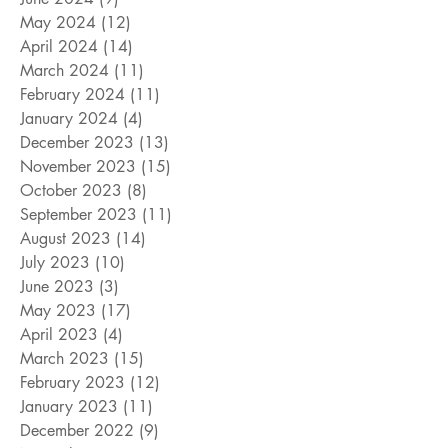
May 2024
(12)
12 posts
April 2024
(14)
14 posts
March 2024
(11)
11 posts
February 2024
(11)
11 posts
January 2024
(4)
4 posts
December 2023
(13)
13 posts
November 2023
(15)
15 posts
October 2023
(8)
8 posts
September 2023
(11)
11 posts
August 2023
(14)
14 posts
July 2023
(10)
10 posts
June 2023
(3)
3 posts
May 2023
(17)
17 posts
April 2023
(4)
4 posts
March 2023
(15)
15 posts
February 2023
(12)
12 posts
January 2023
(11)
11 posts
December 2022
(9)
9 posts