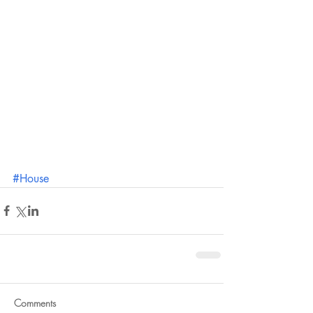
#House
Comments