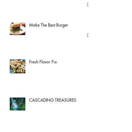
Make The Best Burger
Fresh Flavor Fix
CASCADING TREASURES