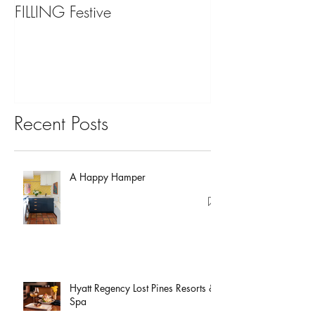
FILLING Festive
Bariatric Surgery,
You?
Recent Posts
A Happy Hamper
Hyatt Regency Lost Pines Resorts &
Spa