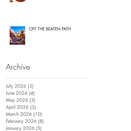
OFF THE BEATEN PATH
Archive
July 2026
(3)
3 posts
June 2026
(4)
4 posts
May 2026
(3)
3 posts
April 2026
(3)
3 posts
March 2026
(10)
10 posts
February 2026
(8)
8 posts
January 2026
(5)
5 posts