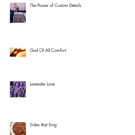
The Power of Custom Details
God Of All Comfort
Lavender Love
Sides that Sing