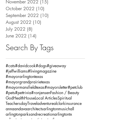
November 2022
(15)
15 posts
October 2022
(10)
10 posts
September 2022
(10)
10 posts
August 2022
(10)
10 posts
July 2022
(8)
8 posts
June 2022
(14)
14 posts
Search By Tags
#cats
#davidcook
#dogs
#giveaway
#jeffwilliams
#livingmagazine
#mayorarlingtontexas
#mayorgrandprairietexas
#mayormansfieldtexas
#mayorsletter
#petclub
#pets
#pettrivia
#ronjensen
Fashion / Beauty
God
Health
House
Local Articles
Spiritual
Teachersday
Travel
adventure
alclarkinsurance
annaandava
architects
arlingtonmusichall
arlingtonparksandrecreation
arlingtontx
arlingtontxevents
artists
artonthegreene
austineastciders
autoinsurance
autumnstyles