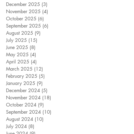
December 2025
(3)
3 posts
November 2025
(4)
4 posts
October 2025
(6)
6 posts
September 2025
(6)
6 posts
August 2025
(9)
9 posts
July 2025
(15)
15 posts
June 2025
(8)
8 posts
May 2025
(4)
4 posts
April 2025
(4)
4 posts
March 2025
(12)
12 posts
February 2025
(5)
5 posts
January 2025
(9)
9 posts
December 2024
(5)
5 posts
November 2024
(18)
18 posts
October 2024
(9)
9 posts
September 2024
(10)
10 posts
August 2024
(10)
10 posts
July 2024
(8)
8 posts
June 2024
(9)
9 posts