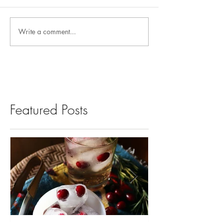
Write a comment...
Featured Posts