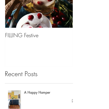
FILLING Festive
Bariatric Surgery,
You?
Recent Posts
A Happy Hamper