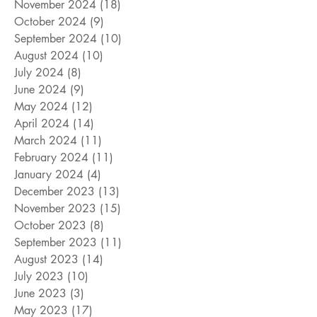
November 2024
(18)
18 posts
October 2024
(9)
9 posts
September 2024
(10)
10 posts
August 2024
(10)
10 posts
July 2024
(8)
8 posts
June 2024
(9)
9 posts
May 2024
(12)
12 posts
April 2024
(14)
14 posts
March 2024
(11)
11 posts
February 2024
(11)
11 posts
January 2024
(4)
4 posts
December 2023
(13)
13 posts
November 2023
(15)
15 posts
October 2023
(8)
8 posts
September 2023
(11)
11 posts
August 2023
(14)
14 posts
July 2023
(10)
10 posts
June 2023
(3)
3 posts
May 2023
(17)
17 posts