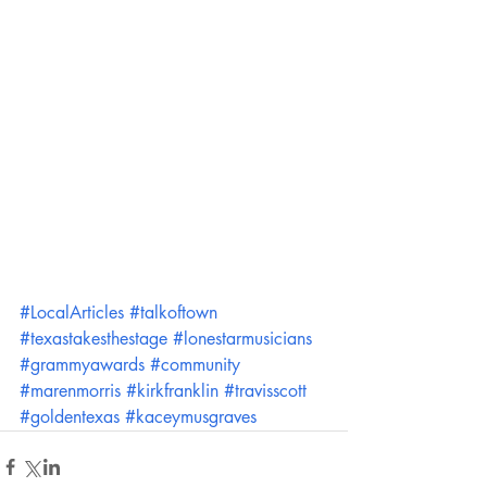
#LocalArticles
#talkoftown
#texastakesthestage
#lonestarmusicians
#grammyawards
#community
#marenmorris
#kirkfranklin
#travisscott
#goldentexas
#kaceymusgraves