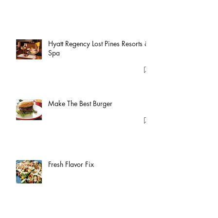
Hyatt Regency Lost Pines Resorts &
Spa
Make The Best Burger
Fresh Flavor Fix