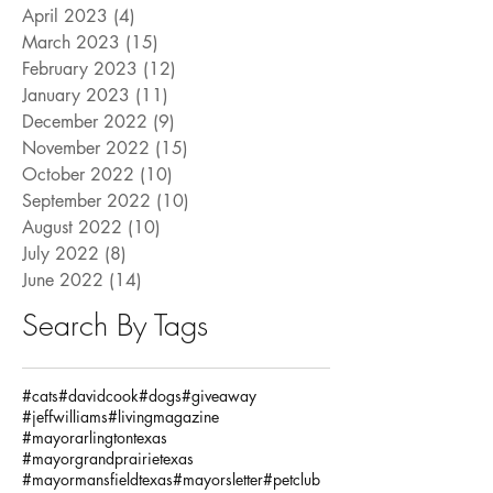
April 2023
(4)
4 posts
March 2023
(15)
15 posts
February 2023
(12)
12 posts
January 2023
(11)
11 posts
December 2022
(9)
9 posts
November 2022
(15)
15 posts
October 2022
(10)
10 posts
September 2022
(10)
10 posts
August 2022
(10)
10 posts
July 2022
(8)
8 posts
June 2022
(14)
14 posts
Search By Tags
#cats
#davidcook
#dogs
#giveaway
#jeffwilliams
#livingmagazine
#mayorarlingtontexas
#mayorgrandprairietexas
#mayormansfieldtexas
#mayorsletter
#petclub