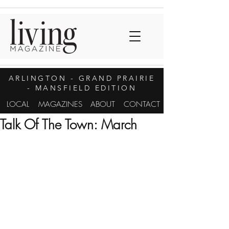
ARLINGTON
- GRAND PRAIRIE
- MANSFIELD EDITION
LOCAL
MAGAZINES
ABOUT
CONTACT
Talk Of The Town: March