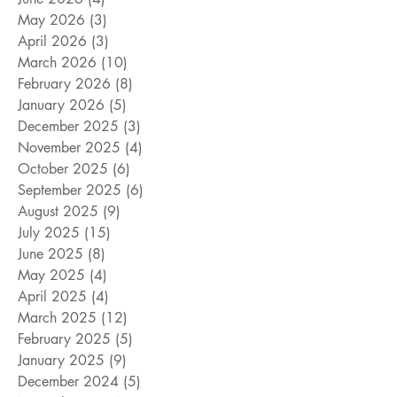
May 2026
(3)
3 posts
April 2026
(3)
3 posts
March 2026
(10)
10 posts
February 2026
(8)
8 posts
January 2026
(5)
5 posts
December 2025
(3)
3 posts
November 2025
(4)
4 posts
October 2025
(6)
6 posts
September 2025
(6)
6 posts
August 2025
(9)
9 posts
July 2025
(15)
15 posts
June 2025
(8)
8 posts
May 2025
(4)
4 posts
April 2025
(4)
4 posts
March 2025
(12)
12 posts
February 2025
(5)
5 posts
January 2025
(9)
9 posts
December 2024
(5)
5 posts