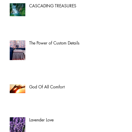
CASCADING TREASURES
The Power of Custom Details
God Of All Comfort
Lavender Love