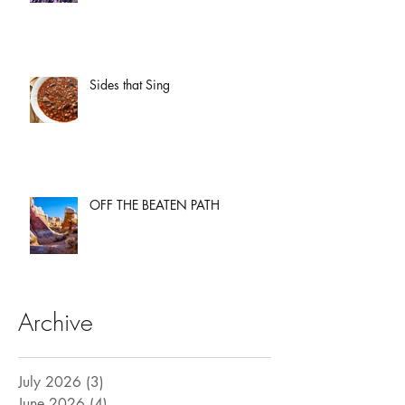
Sides that Sing
OFF THE BEATEN PATH
Archive
July 2026
(3)
3 posts
June 2026
(4)
4 posts