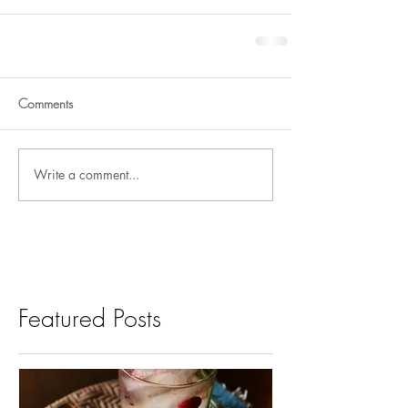
Comments
Write a comment...
Featured Posts