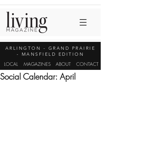
ARLINGTON
- GRAND PRAIRIE
- MANSFIELD EDITION
LOCAL
MAGAZINES
ABOUT
CONTACT
Social Calendar: April