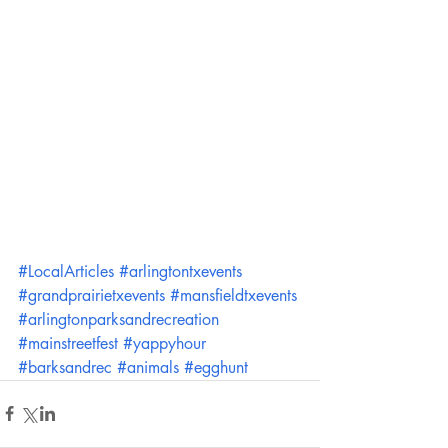
#LocalArticles
#arlingtontxevents
#grandprairietxevents
#mansfieldtxevents
#arlingtonparksandrecreation
#mainstreetfest
#yappyhour
#barksandrec
#animals
#egghunt