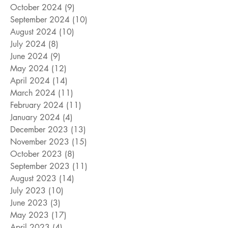
October 2024
(9)
9 posts
September 2024
(10)
10 posts
August 2024
(10)
10 posts
July 2024
(8)
8 posts
June 2024
(9)
9 posts
May 2024
(12)
12 posts
April 2024
(14)
14 posts
March 2024
(11)
11 posts
February 2024
(11)
11 posts
January 2024
(4)
4 posts
December 2023
(13)
13 posts
November 2023
(15)
15 posts
October 2023
(8)
8 posts
September 2023
(11)
11 posts
August 2023
(14)
14 posts
July 2023
(10)
10 posts
June 2023
(3)
3 posts
May 2023
(17)
17 posts
April 2023
(4)
4 posts