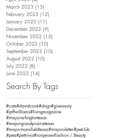
March 2023
(15)
15 posts
February 2023
(12)
12 posts
January 2023
(11)
11 posts
December 2022
(9)
9 posts
November 2022
(15)
15 posts
October 2022
(10)
10 posts
September 2022
(10)
10 posts
August 2022
(10)
10 posts
July 2022
(8)
8 posts
June 2022
(14)
14 posts
Search By Tags
#cats
#davidcook
#dogs
#giveaway
#jeffwilliams
#livingmagazine
#mayorarlingtontexas
#mayorgrandprairietexas
#mayormansfieldtexas
#mayorsletter
#petclub
#pets
#pettrivia
#ronjensen
Fashion / Beauty