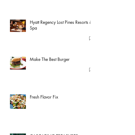
Hyatt Regency Lost Pines Resorts &
Spa
Make The Best Burger
Fresh Flavor Fix