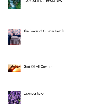
CASCADING TREASURES
The Power of Custom Details
God Of All Comfort
Lavender Love