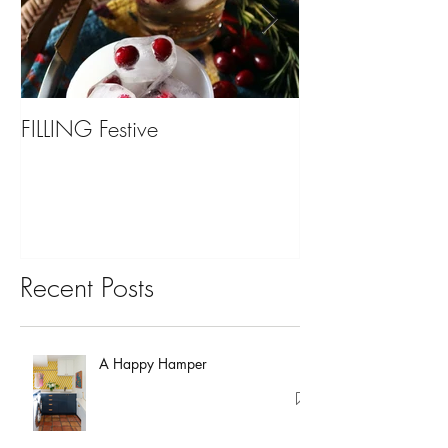
FILLING Festive
Bariatric Surgery,
You?
Recent Posts
A Happy Hamper