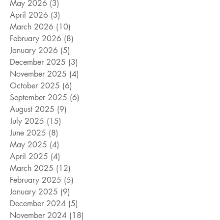
May 2026
(3)
3 posts
April 2026
(3)
3 posts
March 2026
(10)
10 posts
February 2026
(8)
8 posts
January 2026
(5)
5 posts
December 2025
(3)
3 posts
November 2025
(4)
4 posts
October 2025
(6)
6 posts
September 2025
(6)
6 posts
August 2025
(9)
9 posts
July 2025
(15)
15 posts
June 2025
(8)
8 posts
May 2025
(4)
4 posts
April 2025
(4)
4 posts
March 2025
(12)
12 posts
February 2025
(5)
5 posts
January 2025
(9)
9 posts
December 2024
(5)
5 posts
November 2024
(18)
18 posts