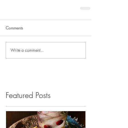
Comments
Write a comment...
Featured Posts