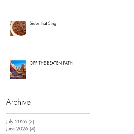
Sides that Sing
OFF THE BEATEN PATH
Archive
July 2026
(3)
3 posts
June 2026
(4)
4 posts