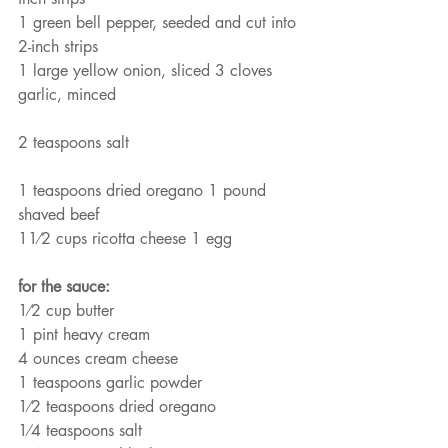
1 green bell pepper, seeded and cut into 
2-inch strips
1 large yellow onion, sliced 3 cloves 
garlic, minced
2 teaspoons salt
1 teaspoons dried oregano 1 pound 
shaved beef
11⁄2 cups ricotta cheese 1 egg
for the sauce:
1⁄2 cup butter
1 pint heavy cream
4 ounces cream cheese
1 teaspoons garlic powder
1⁄2 teaspoons dried oregano
1⁄4 teaspoons salt