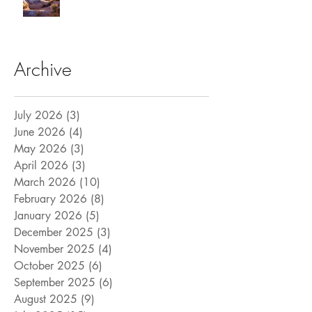
Archive
July 2026
(3)
3 posts
June 2026
(4)
4 posts
May 2026
(3)
3 posts
April 2026
(3)
3 posts
March 2026
(10)
10 posts
February 2026
(8)
8 posts
January 2026
(5)
5 posts
December 2025
(3)
3 posts
November 2025
(4)
4 posts
October 2025
(6)
6 posts
September 2025
(6)
6 posts
August 2025
(9)
9 posts