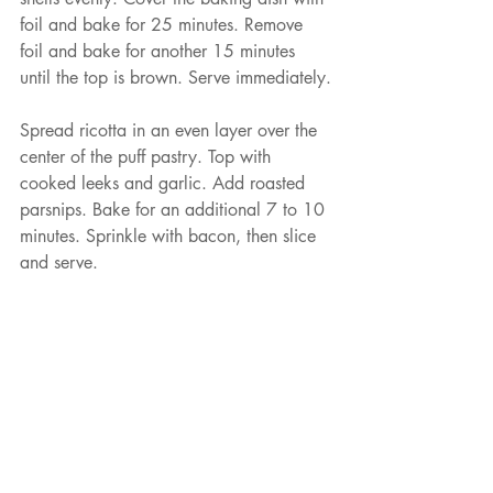
foil and bake for 25 minutes. Remove 
foil and bake for another 15 minutes 
until the top is brown. Serve immediately.
Spread ricotta in an even layer over the 
center of the puff pastry. Top with 
cooked leeks and garlic. Add roasted 
parsnips. Bake for an additional 7 to 10 
minutes. Sprinkle with bacon, then slice 
and serve.