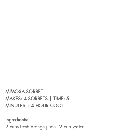
MIMOSA SORBET
MAKES: 4 SORBETS | TIME: 5 
MINUTES + 4 HOUR COOL
ingredients:
2 cups fresh orange juice1⁄2 cup water