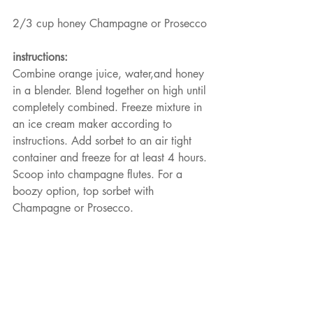
2/3 cup honey Champagne or Prosecco
instructions:
Combine orange juice, water,and honey 
in a blender. Blend together on high until 
completely combined. Freeze mixture in 
an ice cream maker according to 
instructions. Add sorbet to an air tight 
container and freeze for at least 4 hours. 
Scoop into champagne flutes. For a 
boozy option, top sorbet with 
Champagne or Prosecco.