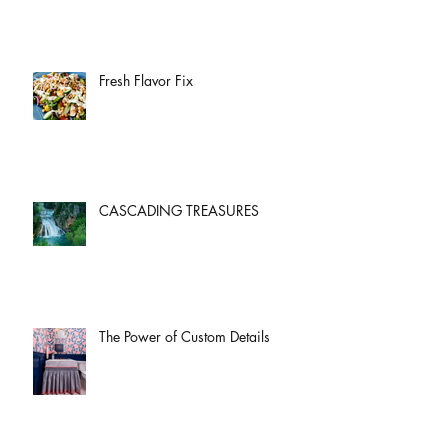
Fresh Flavor Fix
CASCADING TREASURES
The Power of Custom Details