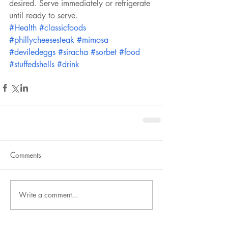
desired. Serve immediately or refrigerate 
until ready to serve.
#Health
#classicfoods
#phillycheesesteak
#mimosa
#deviledeggs
#siracha
#sorbet
#food
#stuffedshells
#drink
Comments
Write a comment...