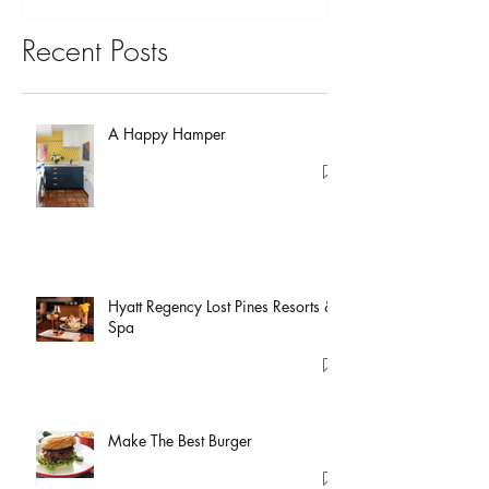
Recent Posts
A Happy Hamper
Hyatt Regency Lost Pines Resorts &
Spa
Make The Best Burger