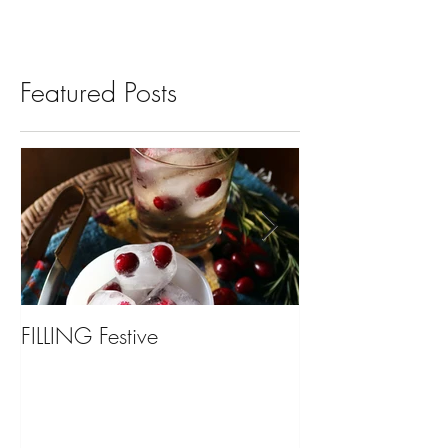
Featured Posts
FILLING Festive
Bariatric Surgery,
You?