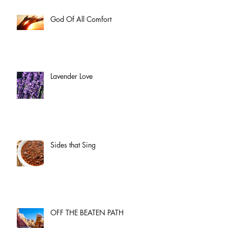
God Of All Comfort
Lavender Love
Sides that Sing
OFF THE BEATEN PATH