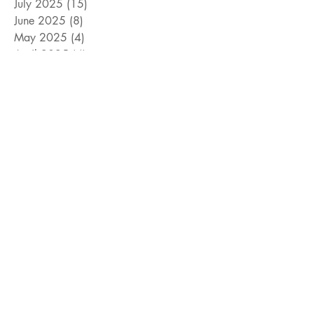
July 2025
(15)
15 posts
June 2025
(8)
8 posts
May 2025
(4)
4 posts
April 2025
(4)
4 posts
March 2025
(12)
12 posts
February 2025
(5)
5 posts
January 2025
(9)
9 posts
December 2024
(5)
5 posts
November 2024
(18)
18 posts
October 2024
(9)
9 posts
September 2024
(10)
10 posts
August 2024
(10)
10 posts
July 2024
(8)
8 posts
June 2024
(9)
9 posts
May 2024
(12)
12 posts
April 2024
(14)
14 posts
March 2024
(11)
11 posts
February 2024
(11)
11 posts
January 2024
(4)
4 posts