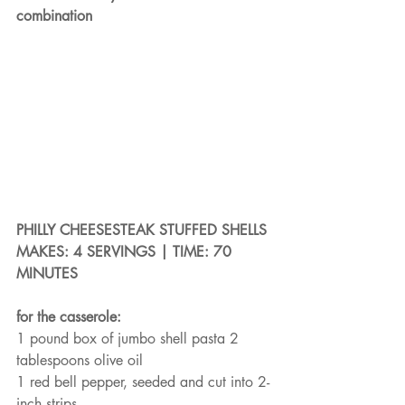
combination
PHILLY CHEESESTEAK STUFFED SHELLS
MAKES: 4 SERVINGS | TIME: 70 
MINUTES
for the casserole:
1 pound box of jumbo shell pasta 2 
tablespoons olive oil
1 red bell pepper, seeded and cut into 2-
inch strips