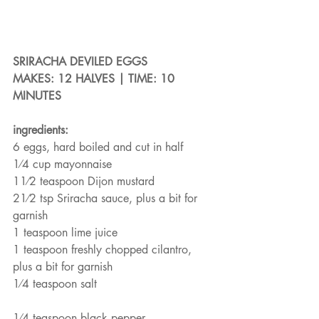
SRIRACHA DEVILED EGGS
MAKES: 12 HALVES | TIME: 10 
MINUTES
ingredients:
6 eggs, hard boiled and cut in half
1⁄4 cup mayonnaise
11⁄2 teaspoon Dijon mustard
21⁄2 tsp Sriracha sauce, plus a bit for 
garnish
1 teaspoon lime juice
1 teaspoon freshly chopped cilantro, 
plus a bit for garnish
1⁄4 teaspoon salt
1⁄4 teaspoon black pepper