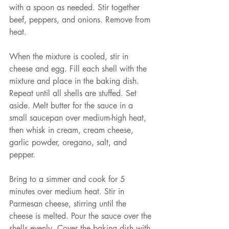
with a spoon as needed. Stir together 
beef, peppers, and onions. Remove from 
heat.
When the mixture is cooled, stir in 
cheese and egg. Fill each shell with the 
mixture and place in the baking dish. 
Repeat until all shells are stuffed. Set 
aside. Melt butter for the sauce in a 
small saucepan over medium-high heat, 
then whisk in cream, cream cheese, 
garlic powder, oregano, salt, and 
pepper.
Bring to a simmer and cook for 5 
minutes over medium heat. Stir in 
Parmesan cheese, stirring until the 
cheese is melted. Pour the sauce over the 
shells evenly. Cover the baking dish with 