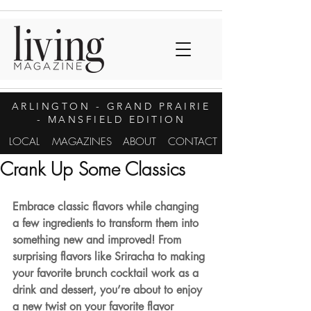
ARLINGTON
- GRAND PRAIRIE
- MANSFIELD EDITION
LOCAL
MAGAZINES
ABOUT
CONTACT
Crank Up Some Classics
Embrace classic flavors while changing 
a few ingredients to transform them into 
something new and improved! From 
surprising flavors like Sriracha to making 
your favorite brunch cocktail work as a 
drink and dessert, you’re about to enjoy 
a new twist on your favorite flavor 