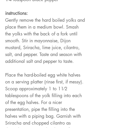
instructions:
Gently remove the hard boiled yolks and 
place them in a medium bowl. Smash 
the yolks with the back of a fork until 
smooth. Stir in mayonnaise, Dijon 
mustard, Sriracha, lime juice, cilantro, 
salt, and pepper. Taste and season with 
additional salt and pepper to taste.
Place the hard-boiled egg white halves 
on a serving platter (rinse first, if messy). 
Scoop approximately 1 to 11⁄2 
tablespoons of the yolk filling into each 
of the egg halves. For a nicer 
presentation, pipe the filling into the 
halves with a piping bag. Garnish with 
Sriracha and chopped cilantro as 