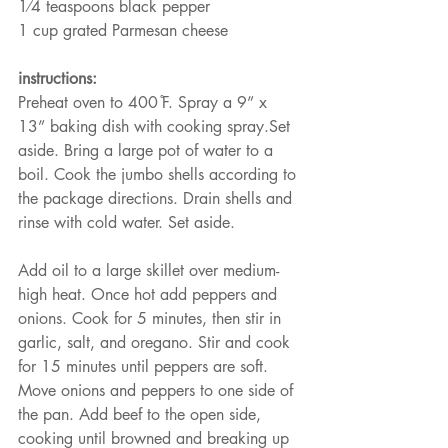
1⁄4 teaspoons black pepper
1 cup grated Parmesan cheese
instructions:
Preheat oven to 400 ̊F. Spray a 9” x 
13” baking dish with cooking spray.Set 
aside. Bring a large pot of water to a 
boil. Cook the jumbo shells according to 
the package directions. Drain shells and 
rinse with cold water. Set aside.
Add oil to a large skillet over medium-
high heat. Once hot add peppers and 
onions. Cook for 5 minutes, then stir in 
garlic, salt, and oregano. Stir and cook 
for 15 minutes until peppers are soft. 
Move onions and peppers to one side of 
the pan. Add beef to the open side, 
cooking until browned and breaking up 