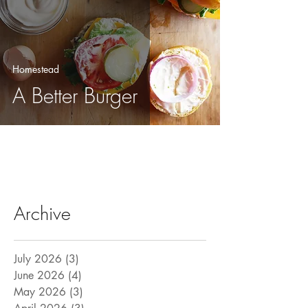
Homestead
A Better Burger
Archive
July 2026
(3)
3 posts
June 2026
(4)
4 posts
May 2026
(3)
3 posts