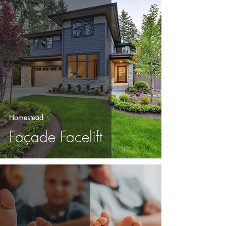
Homestead
Façade Facelift