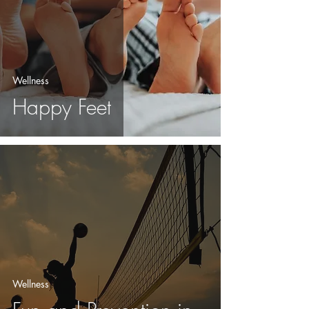
Wellness
Happy Feet
Wellness