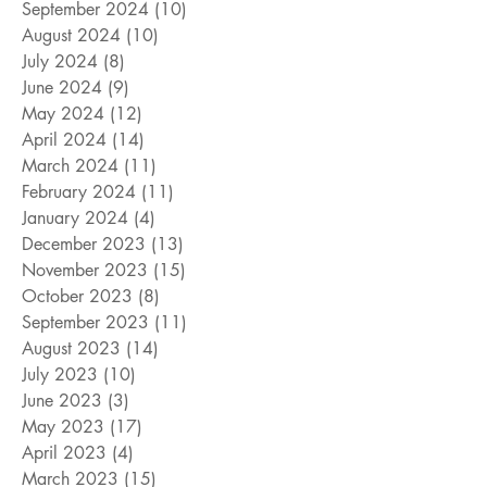
September 2024
(10)
10 posts
August 2024
(10)
10 posts
July 2024
(8)
8 posts
June 2024
(9)
9 posts
May 2024
(12)
12 posts
April 2024
(14)
14 posts
March 2024
(11)
11 posts
February 2024
(11)
11 posts
January 2024
(4)
4 posts
December 2023
(13)
13 posts
November 2023
(15)
15 posts
October 2023
(8)
8 posts
September 2023
(11)
11 posts
August 2023
(14)
14 posts
July 2023
(10)
10 posts
June 2023
(3)
3 posts
May 2023
(17)
17 posts
April 2023
(4)
4 posts
March 2023
(15)
15 posts