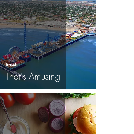
Travel
That's Amusing