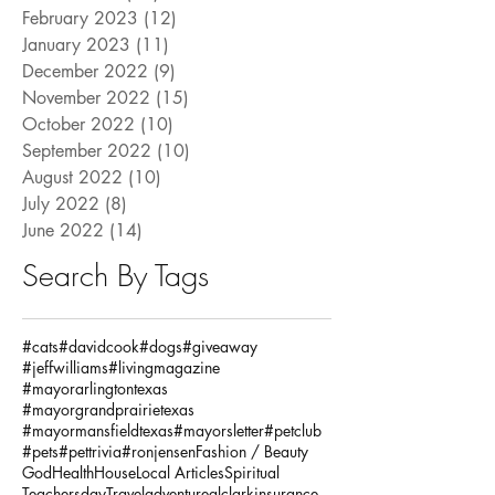
February 2023
(12)
12 posts
January 2023
(11)
11 posts
December 2022
(9)
9 posts
November 2022
(15)
15 posts
October 2022
(10)
10 posts
September 2022
(10)
10 posts
August 2022
(10)
10 posts
July 2022
(8)
8 posts
June 2022
(14)
14 posts
Search By Tags
#cats
#davidcook
#dogs
#giveaway
#jeffwilliams
#livingmagazine
#mayorarlingtontexas
#mayorgrandprairietexas
#mayormansfieldtexas
#mayorsletter
#petclub
#pets
#pettrivia
#ronjensen
Fashion / Beauty
God
Health
House
Local Articles
Spiritual
Teachersday
Travel
adventure
alclarkinsurance