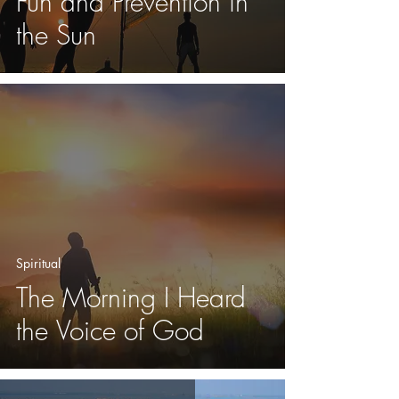
Fun and Prevention in
the Sun
Spiritual
The Morning I Heard
the Voice of God