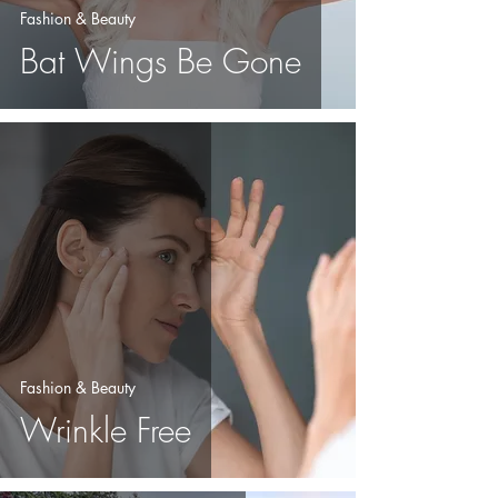
Fashion & Beauty
Bat Wings Be Gone
Fashion & Beauty
Wrinkle Free