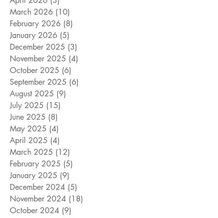
April 2026
(3)
3 posts
March 2026
(10)
10 posts
February 2026
(8)
8 posts
January 2026
(5)
5 posts
December 2025
(3)
3 posts
November 2025
(4)
4 posts
October 2025
(6)
6 posts
September 2025
(6)
6 posts
August 2025
(9)
9 posts
July 2025
(15)
15 posts
June 2025
(8)
8 posts
May 2025
(4)
4 posts
April 2025
(4)
4 posts
March 2025
(12)
12 posts
February 2025
(5)
5 posts
January 2025
(9)
9 posts
December 2024
(5)
5 posts
November 2024
(18)
18 posts
October 2024
(9)
9 posts