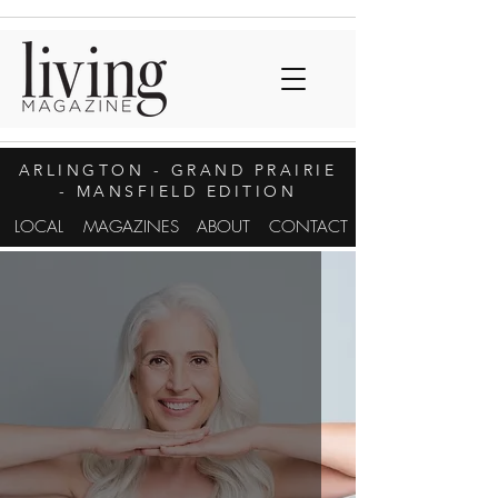
ARLINGTON
- GRAND PRAIRIE
- MANSFIELD EDITION
LOCAL
MAGAZINES
ABOUT
CONTACT