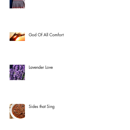
God Of All Comfort
Lavender Love
Sides that Sing