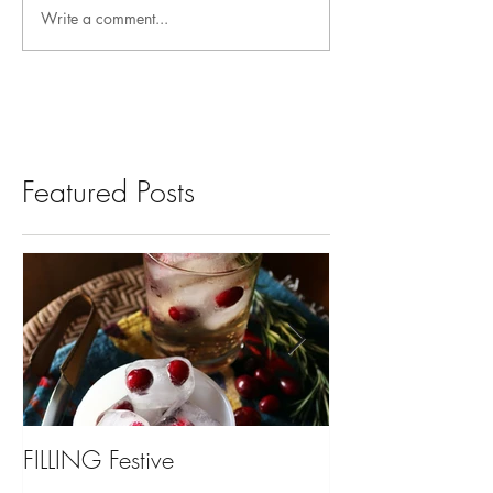
Write a comment...
Featured Posts
FILLING Festive
Bariatric Surgery,
You?