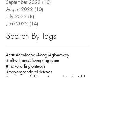
September 2022
(10)
10 posts
August 2022
(10)
10 posts
July 2022
(8)
8 posts
June 2022
(14)
14 posts
Search By Tags
#cats
#davidcook
#dogs
#giveaway
#jeffwilliams
#livingmagazine
#mayorarlingtontexas
#mayorgrandprairietexas
#mayormansfieldtexas
#mayorsletter
#petclub
#pets
#pettrivia
#ronjensen
Fashion / Beauty
God
Health
House
Local Articles
Spiritual
Teachersday
Travel
adventure
alclarkinsurance
annaandava
architects
arlingtonmusichall
arlingtonparksandrecreation
arlingtontx
arlingtontxevents
artists
artonthegreene
austineastciders
autoinsurance
autumnstyles
aymca
baking
bariatric
bariatricsurgery
bathroom
baylorscottandwhite
beach
bekind