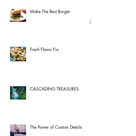
Make The Best Burger
Fresh Flavor Fix
CASCADING TREASURES
The Power of Custom Details