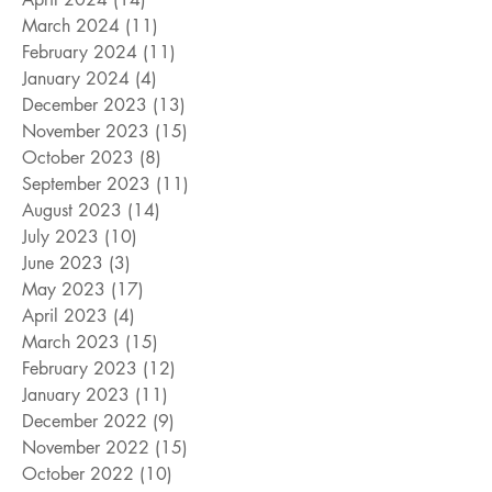
March 2024
(11)
11 posts
February 2024
(11)
11 posts
January 2024
(4)
4 posts
December 2023
(13)
13 posts
November 2023
(15)
15 posts
October 2023
(8)
8 posts
September 2023
(11)
11 posts
August 2023
(14)
14 posts
July 2023
(10)
10 posts
June 2023
(3)
3 posts
May 2023
(17)
17 posts
April 2023
(4)
4 posts
March 2023
(15)
15 posts
February 2023
(12)
12 posts
January 2023
(11)
11 posts
December 2022
(9)
9 posts
November 2022
(15)
15 posts
October 2022
(10)
10 posts