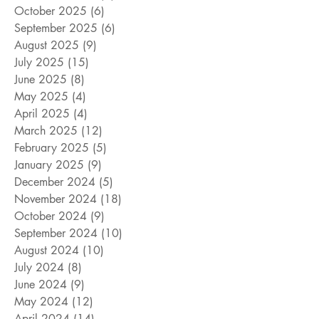
October 2025
(6)
6 posts
September 2025
(6)
6 posts
August 2025
(9)
9 posts
July 2025
(15)
15 posts
June 2025
(8)
8 posts
May 2025
(4)
4 posts
April 2025
(4)
4 posts
March 2025
(12)
12 posts
February 2025
(5)
5 posts
January 2025
(9)
9 posts
December 2024
(5)
5 posts
November 2024
(18)
18 posts
October 2024
(9)
9 posts
September 2024
(10)
10 posts
August 2024
(10)
10 posts
July 2024
(8)
8 posts
June 2024
(9)
9 posts
May 2024
(12)
12 posts
April 2024
(14)
14 posts