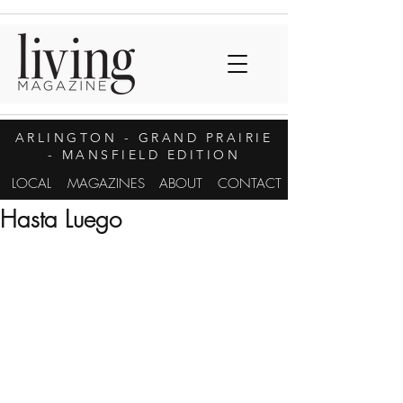
ARLINGTON
- GRAND PRAIRIE
- MANSFIELD EDITION
LOCAL
MAGAZINES
ABOUT
CONTACT
Hasta Luego