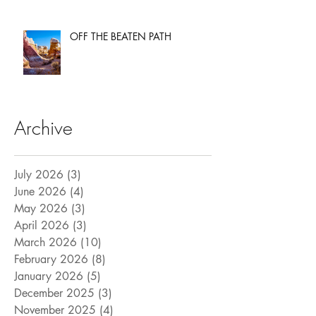
OFF THE BEATEN PATH
Archive
July 2026
(3)
3 posts
June 2026
(4)
4 posts
May 2026
(3)
3 posts
April 2026
(3)
3 posts
March 2026
(10)
10 posts
February 2026
(8)
8 posts
January 2026
(5)
5 posts
December 2025
(3)
3 posts
November 2025
(4)
4 posts