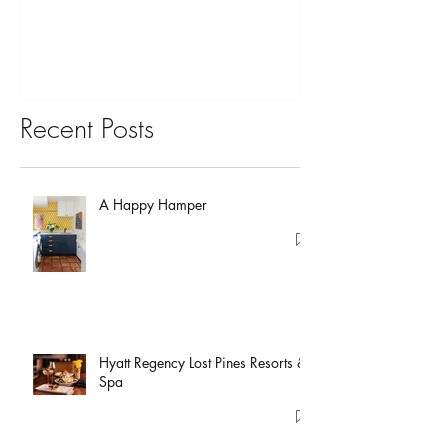
Recent Posts
A Happy Hamper
Hyatt Regency Lost Pines Resorts &
Spa