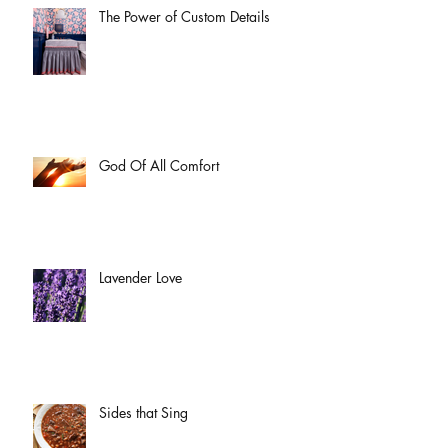
The Power of Custom Details
God Of All Comfort
Lavender Love
Sides that Sing