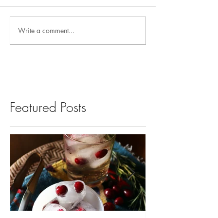
Write a comment...
Featured Posts