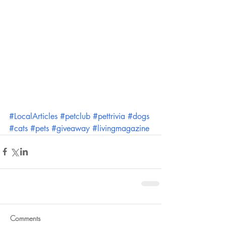
#LocalArticles
#petclub
#pettrivia
#dogs
#cats
#pets
#giveaway
#livingmagazine
Comments