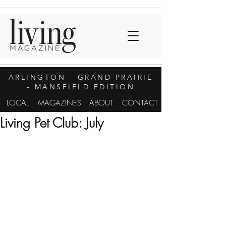
ARLINGTON
- GRAND PRAIRIE
- MANSFIELD EDITION
LOCAL
MAGAZINES
ABOUT
CONTACT
Living Pet Club: July