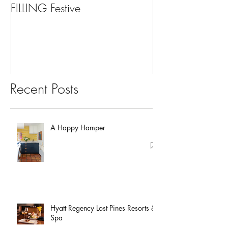
FILLING Festive
Bariatric Surgery,
You?
Recent Posts
A Happy Hamper
Hyatt Regency Lost Pines Resorts &
Spa