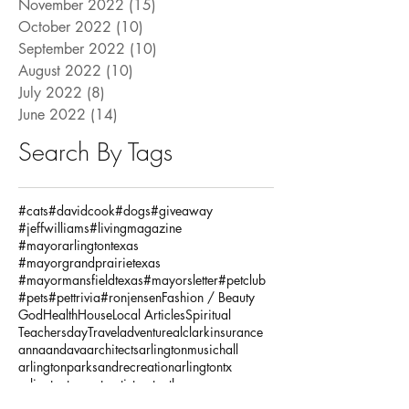
November 2022
(15)
15 posts
October 2022
(10)
10 posts
September 2022
(10)
10 posts
August 2022
(10)
10 posts
July 2022
(8)
8 posts
June 2022
(14)
14 posts
Search By Tags
#cats
#davidcook
#dogs
#giveaway
#jeffwilliams
#livingmagazine
#mayorarlingtontexas
#mayorgrandprairietexas
#mayormansfieldtexas
#mayorsletter
#petclub
#pets
#pettrivia
#ronjensen
Fashion / Beauty
God
Health
House
Local Articles
Spiritual
Teachersday
Travel
adventure
alclarkinsurance
annaandava
architects
arlingtonmusichall
arlingtonparksandrecreation
arlingtontx
arlingtontxevents
artists
artonthegreene
austineastciders
autoinsurance
autumnstyles