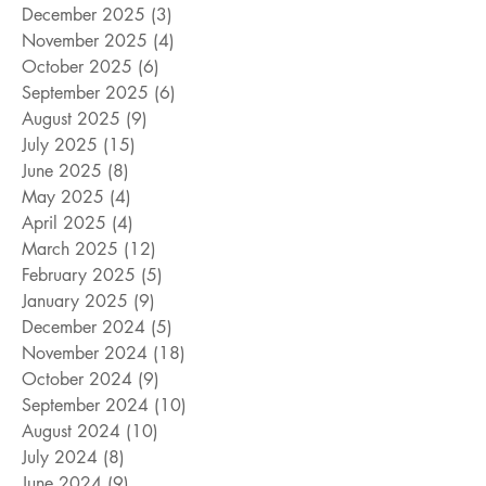
December 2025
(3)
3 posts
November 2025
(4)
4 posts
October 2025
(6)
6 posts
September 2025
(6)
6 posts
August 2025
(9)
9 posts
July 2025
(15)
15 posts
June 2025
(8)
8 posts
May 2025
(4)
4 posts
April 2025
(4)
4 posts
March 2025
(12)
12 posts
February 2025
(5)
5 posts
January 2025
(9)
9 posts
December 2024
(5)
5 posts
November 2024
(18)
18 posts
October 2024
(9)
9 posts
September 2024
(10)
10 posts
August 2024
(10)
10 posts
July 2024
(8)
8 posts
June 2024
(9)
9 posts