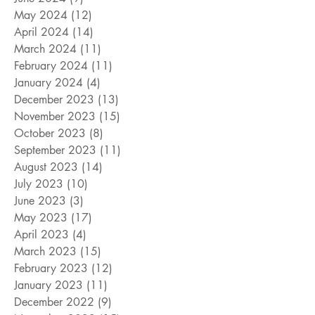
May 2024
(12)
12 posts
April 2024
(14)
14 posts
March 2024
(11)
11 posts
February 2024
(11)
11 posts
January 2024
(4)
4 posts
December 2023
(13)
13 posts
November 2023
(15)
15 posts
October 2023
(8)
8 posts
September 2023
(11)
11 posts
August 2023
(14)
14 posts
July 2023
(10)
10 posts
June 2023
(3)
3 posts
May 2023
(17)
17 posts
April 2023
(4)
4 posts
March 2023
(15)
15 posts
February 2023
(12)
12 posts
January 2023
(11)
11 posts
December 2022
(9)
9 posts