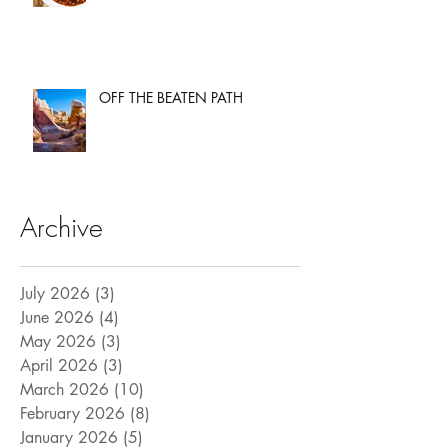
OFF THE BEATEN PATH
Archive
July 2026
(3)
3 posts
June 2026
(4)
4 posts
May 2026
(3)
3 posts
April 2026
(3)
3 posts
March 2026
(10)
10 posts
February 2026
(8)
8 posts
January 2026
(5)
5 posts