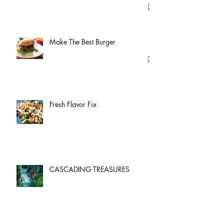
Make The Best Burger
Fresh Flavor Fix
CASCADING TREASURES