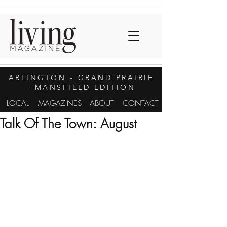
ARLINGTON
- GRAND PRAIRIE
- MANSFIELD EDITION
LOCAL
MAGAZINES
ABOUT
CONTACT
Talk Of The Town: August