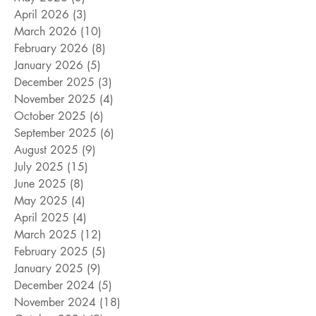
April 2026
(3)
3 posts
March 2026
(10)
10 posts
February 2026
(8)
8 posts
January 2026
(5)
5 posts
December 2025
(3)
3 posts
November 2025
(4)
4 posts
October 2025
(6)
6 posts
September 2025
(6)
6 posts
August 2025
(9)
9 posts
July 2025
(15)
15 posts
June 2025
(8)
8 posts
May 2025
(4)
4 posts
April 2025
(4)
4 posts
March 2025
(12)
12 posts
February 2025
(5)
5 posts
January 2025
(9)
9 posts
December 2024
(5)
5 posts
November 2024
(18)
18 posts