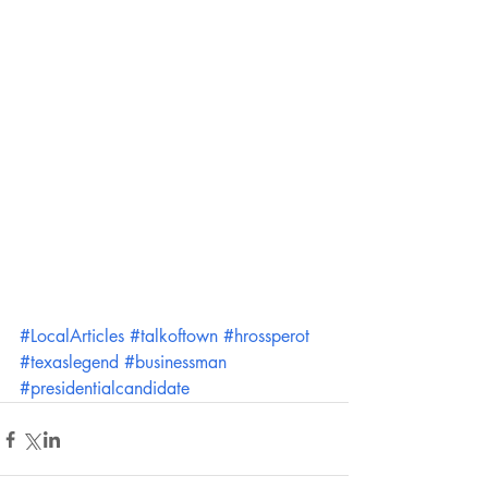
#LocalArticles
#talkoftown
#hrossperot
#texaslegend
#businessman
#presidentialcandidate