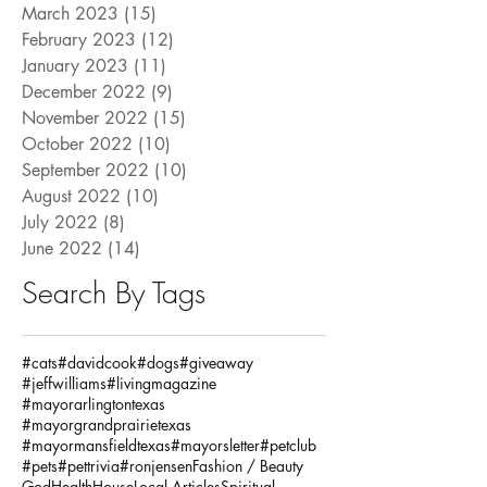
March 2023
(15)
15 posts
February 2023
(12)
12 posts
January 2023
(11)
11 posts
December 2022
(9)
9 posts
November 2022
(15)
15 posts
October 2022
(10)
10 posts
September 2022
(10)
10 posts
August 2022
(10)
10 posts
July 2022
(8)
8 posts
June 2022
(14)
14 posts
Search By Tags
#cats
#davidcook
#dogs
#giveaway
#jeffwilliams
#livingmagazine
#mayorarlingtontexas
#mayorgrandprairietexas
#mayormansfieldtexas
#mayorsletter
#petclub
#pets
#pettrivia
#ronjensen
Fashion / Beauty
God
Health
House
Local Articles
Spiritual