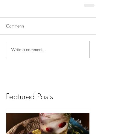
Comments
Write a comment...
Featured Posts