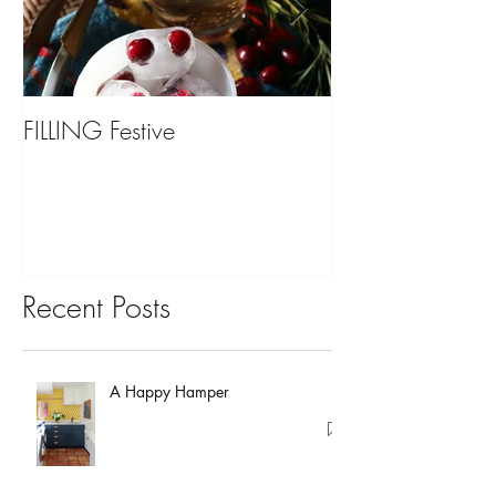
FILLING Festive
Bariatric Surgery,
You?
Recent Posts
A Happy Hamper