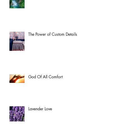
The Power of Custom Details
God Of All Comfort
Lavender Love