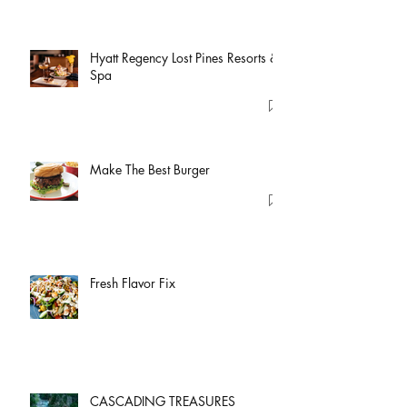
Hyatt Regency Lost Pines Resorts &
Spa
Make The Best Burger
Fresh Flavor Fix
CASCADING TREASURES