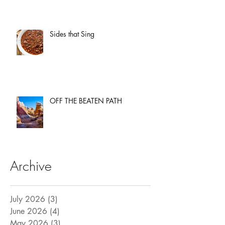
Sides that Sing
OFF THE BEATEN PATH
Archive
July 2026
(3)
3 posts
June 2026
(4)
4 posts
May 2026
(3)
3 posts