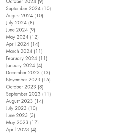
October 2024
(9)
9 posts
September 2024
(10)
10 posts
August 2024
(10)
10 posts
July 2024
(8)
8 posts
June 2024
(9)
9 posts
May 2024
(12)
12 posts
April 2024
(14)
14 posts
March 2024
(11)
11 posts
February 2024
(11)
11 posts
January 2024
(4)
4 posts
December 2023
(13)
13 posts
November 2023
(15)
15 posts
October 2023
(8)
8 posts
September 2023
(11)
11 posts
August 2023
(14)
14 posts
July 2023
(10)
10 posts
June 2023
(3)
3 posts
May 2023
(17)
17 posts
April 2023
(4)
4 posts