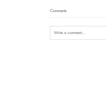
Comments
Write a comment...