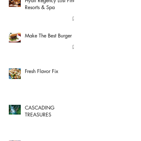
Hyatt Regency Lost Pines
Resorts & Spa
Make The Best Burger
Fresh Flavor Fix
CASCADING
TREASURES