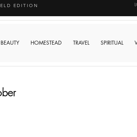
IELD EDITION
 BEAUTY
HOMESTEAD
TRAVEL
SPIRITUAL
ober