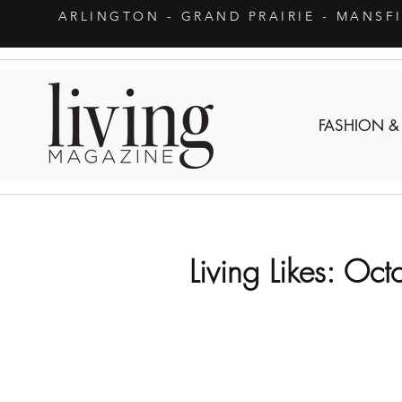
ARLINGTON
- GRAND PRAIRIE - MANSF
FASHION &
Living Likes: Oct