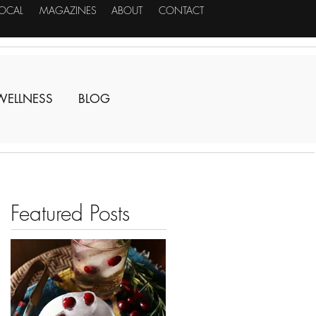
LOCAL
MAGAZINES
ABOUT
CONTACT
WELLNESS
BLOG
Featured Posts