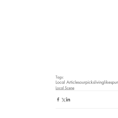
Tags:
Local Articles
ourpicks
livinglikes
pum
Local Scene