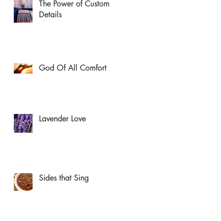
The Power of Custom
Details
God Of All Comfort
Lavender Love
Sides that Sing