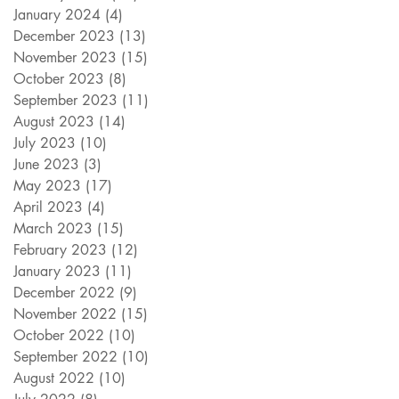
January 2024
(4)
4 posts
December 2023
(13)
13 posts
November 2023
(15)
15 posts
October 2023
(8)
8 posts
September 2023
(11)
11 posts
August 2023
(14)
14 posts
July 2023
(10)
10 posts
June 2023
(3)
3 posts
May 2023
(17)
17 posts
April 2023
(4)
4 posts
March 2023
(15)
15 posts
February 2023
(12)
12 posts
January 2023
(11)
11 posts
December 2022
(9)
9 posts
November 2022
(15)
15 posts
October 2022
(10)
10 posts
September 2022
(10)
10 posts
August 2022
(10)
10 posts