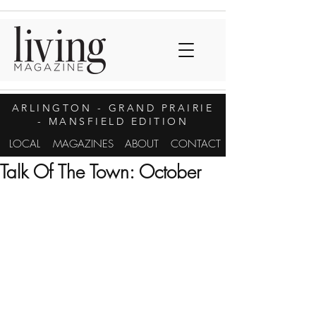
ARLINGTON
- GRAND PRAIRIE
- MANSFIELD EDITION
LOCAL
MAGAZINES
ABOUT
CONTACT
Talk Of The Town: October