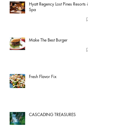
Hyatt Regency Lost Pines Resorts &
Spa
Make The Best Burger
Fresh Flavor Fix
CASCADING TREASURES