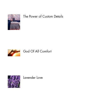
The Power of Custom Details
God Of All Comfort
Lavender Love