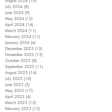
August 2024
(10)
10 posts
July 2024
(8)
8 posts
June 2024
(9)
9 posts
May 2024
(12)
12 posts
April 2024
(14)
14 posts
March 2024
(11)
11 posts
February 2024
(11)
11 posts
January 2024
(4)
4 posts
December 2023
(13)
13 posts
November 2023
(15)
15 posts
October 2023
(8)
8 posts
September 2023
(11)
11 posts
August 2023
(14)
14 posts
July 2023
(10)
10 posts
June 2023
(3)
3 posts
May 2023
(17)
17 posts
April 2023
(4)
4 posts
March 2023
(15)
15 posts
February 2023
(12)
12 posts