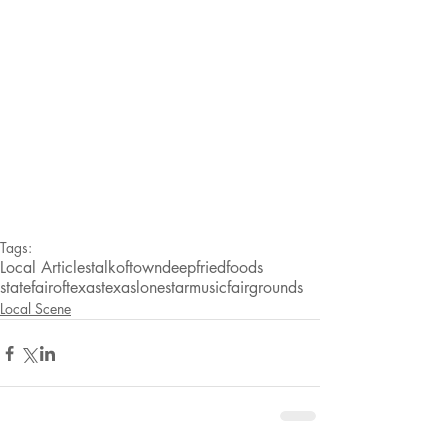
Tags:
Local Articles
talkoftown
deepfriedfoods
statefairoftexas
texas
lonestarmusic
fairgrounds
Local Scene