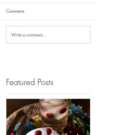
Comments
Write a comment...
Featured Posts