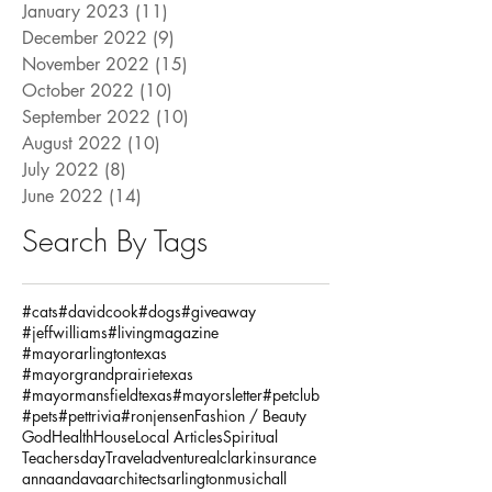
January 2023
(11)
11 posts
December 2022
(9)
9 posts
November 2022
(15)
15 posts
October 2022
(10)
10 posts
September 2022
(10)
10 posts
August 2022
(10)
10 posts
July 2022
(8)
8 posts
June 2022
(14)
14 posts
Search By Tags
#cats
#davidcook
#dogs
#giveaway
#jeffwilliams
#livingmagazine
#mayorarlingtontexas
#mayorgrandprairietexas
#mayormansfieldtexas
#mayorsletter
#petclub
#pets
#pettrivia
#ronjensen
Fashion / Beauty
God
Health
House
Local Articles
Spiritual
Teachersday
Travel
adventure
alclarkinsurance
annaandava
architects
arlingtonmusichall