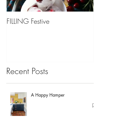
FILLING Festive
Bariatric Surgery,
You?
Recent Posts
A Happy Hamper