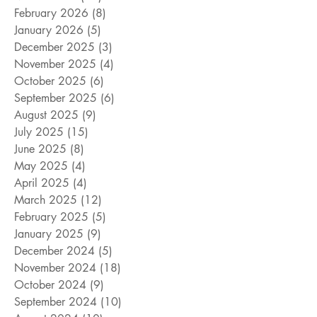
February 2026
(8)
8 posts
January 2026
(5)
5 posts
December 2025
(3)
3 posts
November 2025
(4)
4 posts
October 2025
(6)
6 posts
September 2025
(6)
6 posts
August 2025
(9)
9 posts
July 2025
(15)
15 posts
June 2025
(8)
8 posts
May 2025
(4)
4 posts
April 2025
(4)
4 posts
March 2025
(12)
12 posts
February 2025
(5)
5 posts
January 2025
(9)
9 posts
December 2024
(5)
5 posts
November 2024
(18)
18 posts
October 2024
(9)
9 posts
September 2024
(10)
10 posts