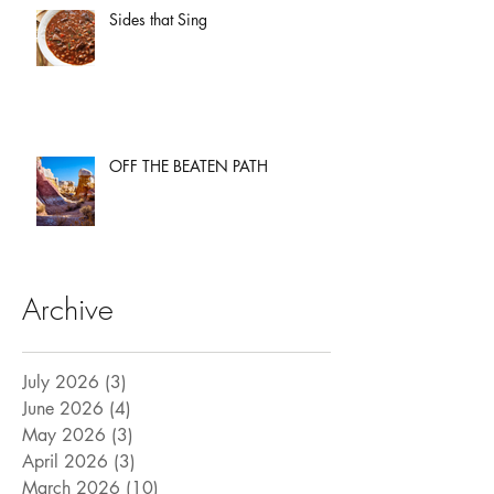
Sides that Sing
OFF THE BEATEN PATH
Archive
July 2026
(3)
3 posts
June 2026
(4)
4 posts
May 2026
(3)
3 posts
April 2026
(3)
3 posts
March 2026
(10)
10 posts