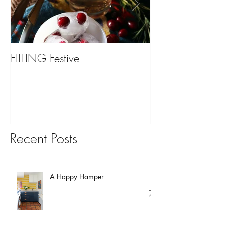
FILLING Festive
Bariatric Surgery,
You?
Recent Posts
A Happy Hamper