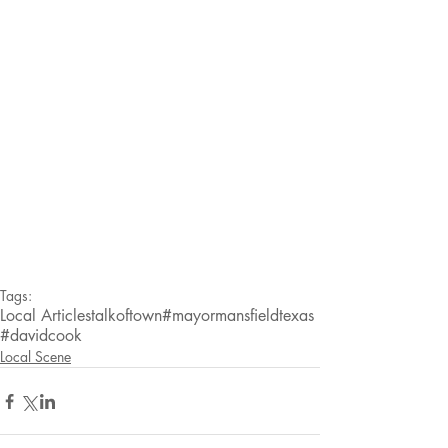
Tags:
Local Articles
talkoftown
#mayormansfieldtexas
#davidcook
Local Scene