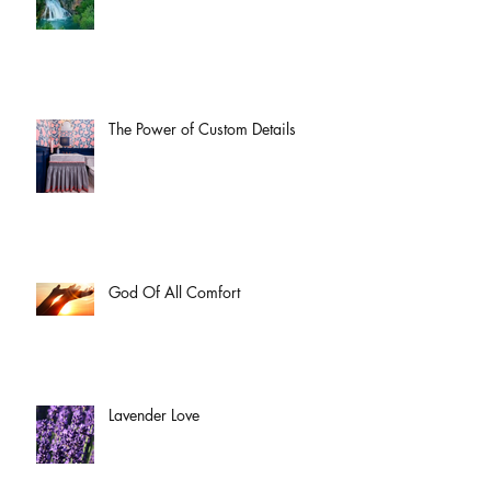
The Power of Custom Details
God Of All Comfort
Lavender Love