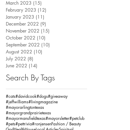
March 2023
(15)
15 posts
February 2023
(12)
12 posts
January 2023
(11)
11 posts
December 2022
(9)
9 posts
November 2022
(15)
15 posts
October 2022
(10)
10 posts
September 2022
(10)
10 posts
August 2022
(10)
10 posts
July 2022
(8)
8 posts
June 2022
(14)
14 posts
Search By Tags
#cats
#davidcook
#dogs
#giveaway
#jeffwilliams
#livingmagazine
#mayorarlingtontexas
#mayorgrandprairietexas
#mayormansfieldtexas
#mayorsletter
#petclub
#pets
#pettrivia
#ronjensen
Fashion / Beauty
God
Health
House
Local Articles
Spiritual