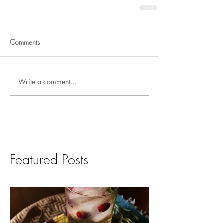
Comments
Write a comment...
Featured Posts