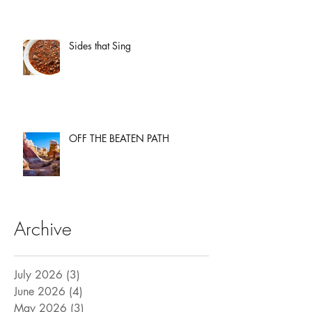
Sides that Sing
OFF THE BEATEN PATH
Archive
July 2026
(3)
3 posts
June 2026
(4)
4 posts
May 2026
(3)
3 posts