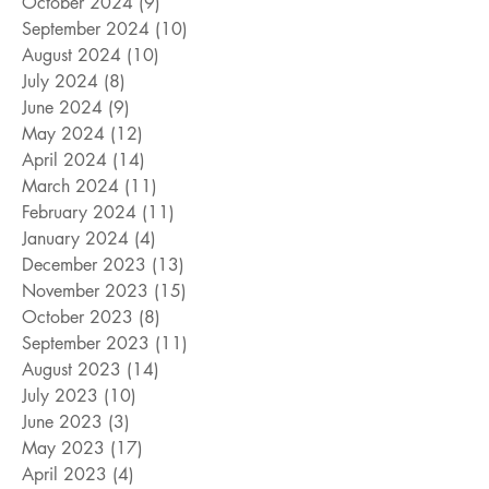
October 2024
(9)
9 posts
September 2024
(10)
10 posts
August 2024
(10)
10 posts
July 2024
(8)
8 posts
June 2024
(9)
9 posts
May 2024
(12)
12 posts
April 2024
(14)
14 posts
March 2024
(11)
11 posts
February 2024
(11)
11 posts
January 2024
(4)
4 posts
December 2023
(13)
13 posts
November 2023
(15)
15 posts
October 2023
(8)
8 posts
September 2023
(11)
11 posts
August 2023
(14)
14 posts
July 2023
(10)
10 posts
June 2023
(3)
3 posts
May 2023
(17)
17 posts
April 2023
(4)
4 posts