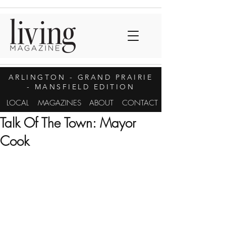
ARLINGTON
- GRAND PRAIRIE
- MANSFIELD EDITION
LOCAL
MAGAZINES
ABOUT
CONTACT
Talk Of The Town: Mayor
Cook