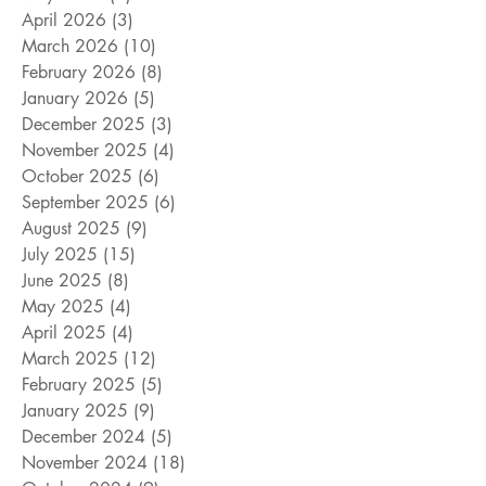
April 2026
(3)
3 posts
March 2026
(10)
10 posts
February 2026
(8)
8 posts
January 2026
(5)
5 posts
December 2025
(3)
3 posts
November 2025
(4)
4 posts
October 2025
(6)
6 posts
September 2025
(6)
6 posts
August 2025
(9)
9 posts
July 2025
(15)
15 posts
June 2025
(8)
8 posts
May 2025
(4)
4 posts
April 2025
(4)
4 posts
March 2025
(12)
12 posts
February 2025
(5)
5 posts
January 2025
(9)
9 posts
December 2024
(5)
5 posts
November 2024
(18)
18 posts