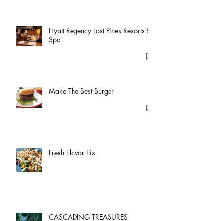
Hyatt Regency Lost Pines Resorts &
Spa
Make The Best Burger
Fresh Flavor Fix
CASCADING TREASURES