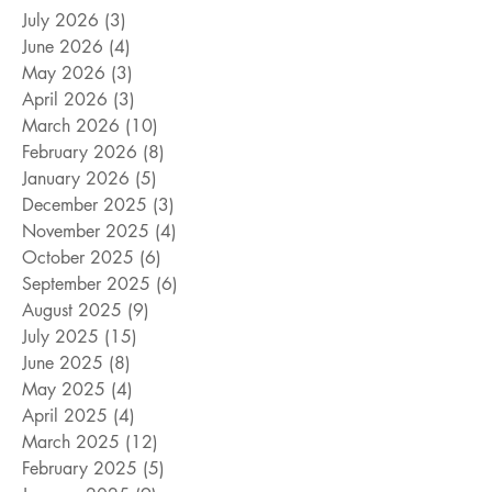
July 2026
(3)
3 posts
June 2026
(4)
4 posts
May 2026
(3)
3 posts
April 2026
(3)
3 posts
March 2026
(10)
10 posts
February 2026
(8)
8 posts
January 2026
(5)
5 posts
December 2025
(3)
3 posts
November 2025
(4)
4 posts
October 2025
(6)
6 posts
September 2025
(6)
6 posts
August 2025
(9)
9 posts
July 2025
(15)
15 posts
June 2025
(8)
8 posts
May 2025
(4)
4 posts
April 2025
(4)
4 posts
March 2025
(12)
12 posts
February 2025
(5)
5 posts