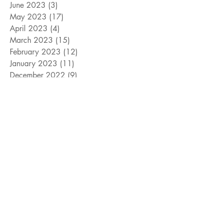
June 2023
(3)
3 posts
May 2023
(17)
17 posts
April 2023
(4)
4 posts
March 2023
(15)
15 posts
February 2023
(12)
12 posts
January 2023
(11)
11 posts
December 2022
(9)
9 posts
November 2022
(15)
15 posts
October 2022
(10)
10 posts
September 2022
(10)
10 posts
August 2022
(10)
10 posts
July 2022
(8)
8 posts
June 2022
(14)
14 posts
Search By Tags
#cats
#davidcook
#dogs
#giveaway
#jeffwilliams
#livingmagazine
#mayorarlingtontexas