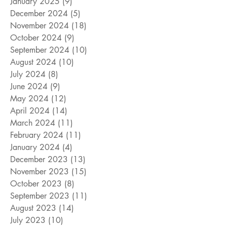
January 2025
(9)
9 posts
December 2024
(5)
5 posts
November 2024
(18)
18 posts
October 2024
(9)
9 posts
September 2024
(10)
10 posts
August 2024
(10)
10 posts
July 2024
(8)
8 posts
June 2024
(9)
9 posts
May 2024
(12)
12 posts
April 2024
(14)
14 posts
March 2024
(11)
11 posts
February 2024
(11)
11 posts
January 2024
(4)
4 posts
December 2023
(13)
13 posts
November 2023
(15)
15 posts
October 2023
(8)
8 posts
September 2023
(11)
11 posts
August 2023
(14)
14 posts
July 2023
(10)
10 posts