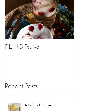
FILLING Festive
Bariatric Surgery,
You?
Recent Posts
A Happy Hamper