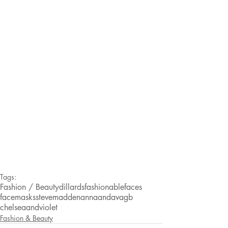
Tags:
Fashion / Beauty
dillards
fashionablefaces
facemasks
stevemadden
annaandava
gb
chelseaandviolet
Fashion & Beauty