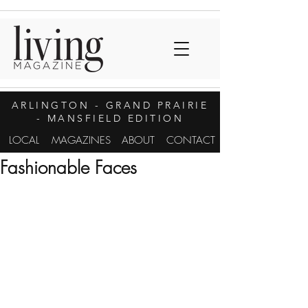
ARLINGTON
- GRAND PRAIRIE
- MANSFIELD EDITION
LOCAL
MAGAZINES
ABOUT
CONTACT
Fashionable Faces