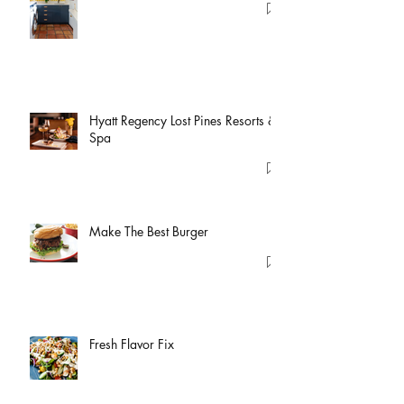
Hyatt Regency Lost Pines Resorts &
Spa
Make The Best Burger
Fresh Flavor Fix