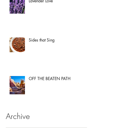
Lavender Love
Sides that Sing
OFF THE BEATEN PATH
Archive