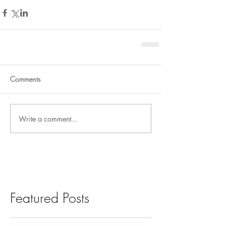
Comments
Write a comment...
Featured Posts