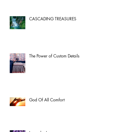
CASCADING TREASURES
The Power of Custom Details
God Of All Comfort