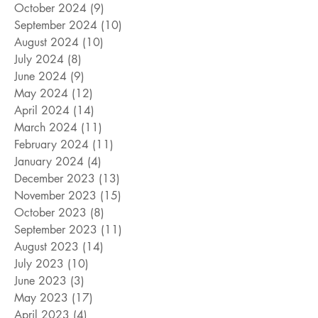
October 2024
(9)
9 posts
September 2024
(10)
10 posts
August 2024
(10)
10 posts
July 2024
(8)
8 posts
June 2024
(9)
9 posts
May 2024
(12)
12 posts
April 2024
(14)
14 posts
March 2024
(11)
11 posts
February 2024
(11)
11 posts
January 2024
(4)
4 posts
December 2023
(13)
13 posts
November 2023
(15)
15 posts
October 2023
(8)
8 posts
September 2023
(11)
11 posts
August 2023
(14)
14 posts
July 2023
(10)
10 posts
June 2023
(3)
3 posts
May 2023
(17)
17 posts
April 2023
(4)
4 posts