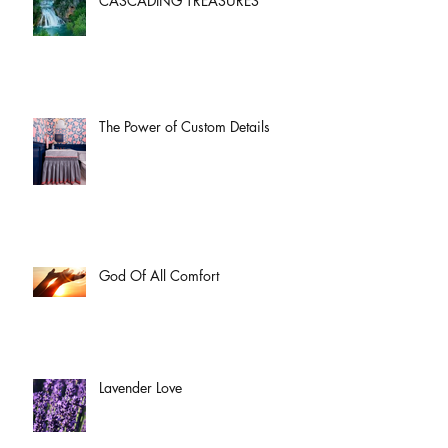
CASCADING TREASURES
The Power of Custom Details
God Of All Comfort
Lavender Love