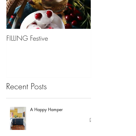
FILLING Festive
Bariatric Surgery,
You?
Recent Posts
A Happy Hamper