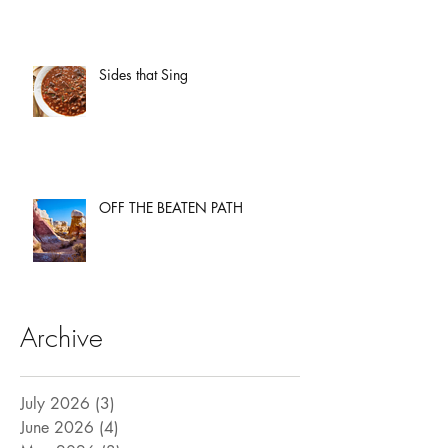
Sides that Sing
OFF THE BEATEN PATH
Archive
July 2026
(3)
3 posts
June 2026
(4)
4 posts