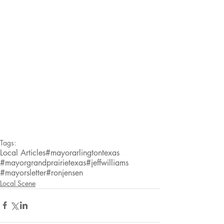
Tags:
Local Articles
#mayorarlingtontexas
#mayorgrandprairietexas
#jeffwilliams
#mayorsletter
#ronjensen
Local Scene