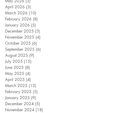
May 2026
(3)
3 posts
April 2026
(3)
3 posts
March 2026
(10)
10 posts
February 2026
(8)
8 posts
January 2026
(5)
5 posts
December 2025
(3)
3 posts
November 2025
(4)
4 posts
October 2025
(6)
6 posts
September 2025
(6)
6 posts
August 2025
(9)
9 posts
July 2025
(15)
15 posts
June 2025
(8)
8 posts
May 2025
(4)
4 posts
April 2025
(4)
4 posts
March 2025
(12)
12 posts
February 2025
(5)
5 posts
January 2025
(9)
9 posts
December 2024
(5)
5 posts
November 2024
(18)
18 posts