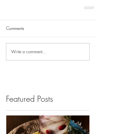
Comments
Write a comment...
Featured Posts