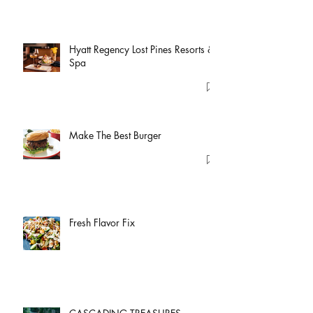
Hyatt Regency Lost Pines Resorts &
Spa
Make The Best Burger
Fresh Flavor Fix