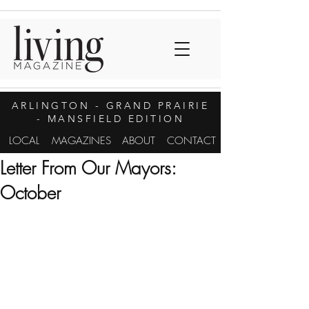
ARLINGTON
- GRAND PRAIRIE
- MANSFIELD EDITION
LOCAL
MAGAZINES
ABOUT
CONTACT
Letter From Our Mayors:
October