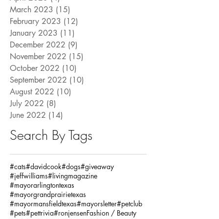
March 2023
(15)
15 posts
February 2023
(12)
12 posts
January 2023
(11)
11 posts
December 2022
(9)
9 posts
November 2022
(15)
15 posts
October 2022
(10)
10 posts
September 2022
(10)
10 posts
August 2022
(10)
10 posts
July 2022
(8)
8 posts
June 2022
(14)
14 posts
Search By Tags
#cats
#davidcook
#dogs
#giveaway
#jeffwilliams
#livingmagazine
#mayorarlingtontexas
#mayorgrandprairietexas
#mayormansfieldtexas
#mayorsletter
#petclub
#pets
#pettrivia
#ronjensen
Fashion / Beauty