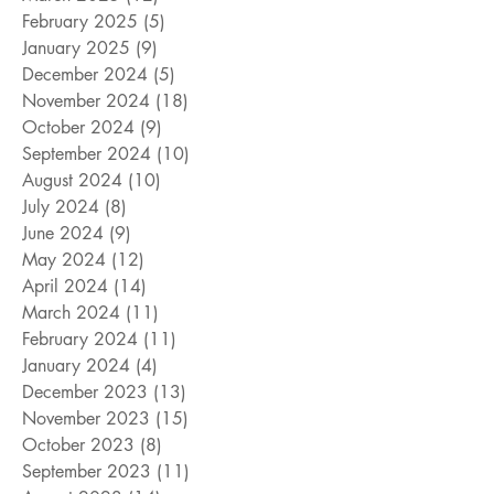
February 2025
(5)
5 posts
January 2025
(9)
9 posts
December 2024
(5)
5 posts
November 2024
(18)
18 posts
October 2024
(9)
9 posts
September 2024
(10)
10 posts
August 2024
(10)
10 posts
July 2024
(8)
8 posts
June 2024
(9)
9 posts
May 2024
(12)
12 posts
April 2024
(14)
14 posts
March 2024
(11)
11 posts
February 2024
(11)
11 posts
January 2024
(4)
4 posts
December 2023
(13)
13 posts
November 2023
(15)
15 posts
October 2023
(8)
8 posts
September 2023
(11)
11 posts