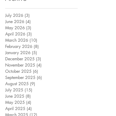
July 2026
(3)
3 posts
June 2026
(4)
4 posts
May 2026
(3)
3 posts
April 2026
(3)
3 posts
March 2026
(10)
10 posts
February 2026
(8)
8 posts
January 2026
(5)
5 posts
December 2025
(3)
3 posts
November 2025
(4)
4 posts
October 2025
(6)
6 posts
September 2025
(6)
6 posts
August 2025
(9)
9 posts
July 2025
(15)
15 posts
June 2025
(8)
8 posts
May 2025
(4)
4 posts
April 2025
(4)
4 posts
March 2025
(12)
12 posts