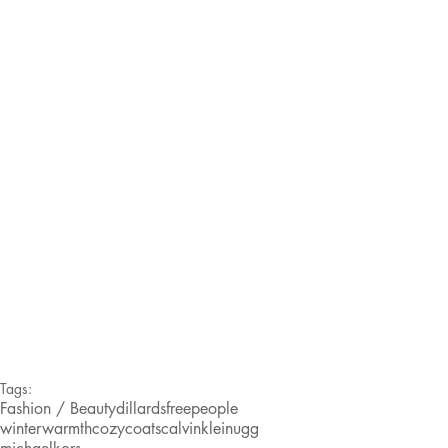
Tags:
Fashion / Beauty
dillards
freepeople
winterwarmth
cozycoats
calvinklein
ugg