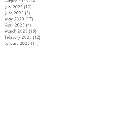
August 2023
(14)
14 posts
July 2023
(10)
10 posts
June 2023
(3)
3 posts
May 2023
(17)
17 posts
April 2023
(4)
4 posts
March 2023
(15)
15 posts
February 2023
(12)
12 posts
January 2023
(11)
11 posts
December 2022
(9)
9 posts
November 2022
(15)
15 posts
October 2022
(10)
10 posts
September 2022
(10)
10 posts
August 2022
(10)
10 posts
July 2022
(8)
8 posts
June 2022
(14)
14 posts
Search By Tags
#cats
#davidcook
#dogs
#giveaway