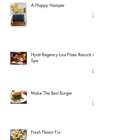
A Happy Hamper
Hyatt Regency Lost Pines Resorts &
Spa
Make The Best Burger
Fresh Flavor Fix