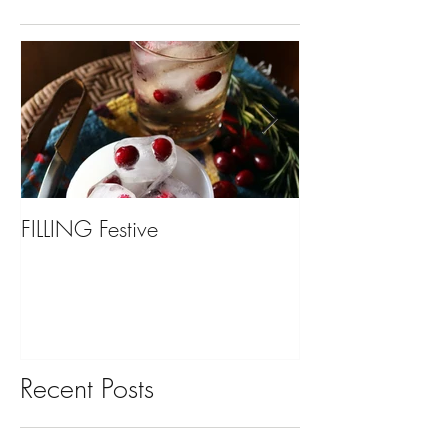
FILLING Festive
Bariatric Surgery,
You?
Recent Posts