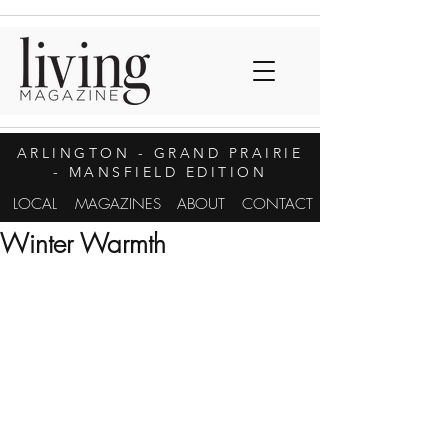
ARLINGTON
- GRAND PRAIRIE
- MANSFIELD EDITION
LOCAL
MAGAZINES
ABOUT
CONTACT
Winter Warmth