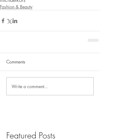
michaelkors
Fashion & Beauty
Comments
Write a comment...
Featured Posts