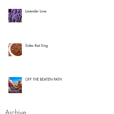
Lavender Love
Sides that Sing
OFF THE BEATEN PATH
Archive