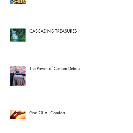
CASCADING TREASURES
The Power of Custom Details
God Of All Comfort