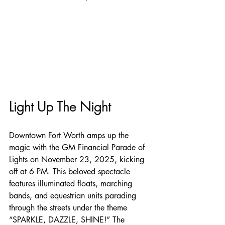
Light Up The Night
Downtown Fort Worth amps up the 
magic with the GM Financial Parade of 
Lights on November 23, 2025, kicking 
off at 6 PM. This beloved spectacle 
features illuminated floats, marching 
bands, and equestrian units parading 
through the streets under the theme 
“SPARKLE, DAZZLE, SHINE!” The 