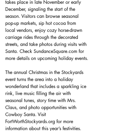
takes place in late November or early 
December, signaling the start of the 
season. Visitors can browse seasonal 
pop-up markets, sip hot cocoa from 
local vendors, enjoy cozy horse-drawn 
carriage rides through the decorated 
streets, and take photos during visits with 
Santa. Check SundanceSquare.com for 
more details on upcoming holiday events.
The annual Christmas in the Stockyards 
event turns the area into a holiday 
wonderland that includes a sparkling ice 
rink, live music filling the air with 
seasonal tunes, story time with Mrs. 
Claus, and photo opportunities with 
Cowboy Santa. Visit 
FortWorthStockyards.org for more 
information about this year’s festivities.