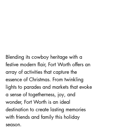
Blending its cowboy heritage with a 
festive modern flair, Fort Worth offers an 
array of activities that capture the 
essence of Christmas. From twinkling 
lights to parades and markets that evoke 
a sense of togetherness, joy, and 
wonder, Fort Worth is an ideal 
destination to create lasting memories 
with friends and family this holiday 
season.