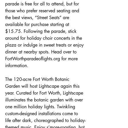
parade is free for all to attend, but for 
those who prefer reserved seating and 
the best views, “Street Seats” are 
available for purchase starting at 
$15.75. Following the parade, stick 
around for holiday choir concerts in the 
plaza or indulge in sweet treats or enjoy 
dinner at nearby spots. Head over to 
FortWorthparadeoflights.org for more 
information.
The 120-acre Fort Worth Botanic 
Garden will host Lightscape again this 
year. Curated for Fort Worth, Lightscape 
illuminates the botanic garden with over 
one million holiday lights. Twinkling 
custom-designed installations come to 
life after dark, choreographed to holiday-
themed music. Enjoy s’more-roasting, hot 