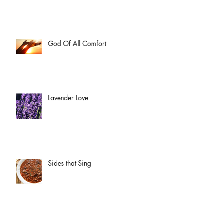
God Of All Comfort
Lavender Love
Sides that Sing