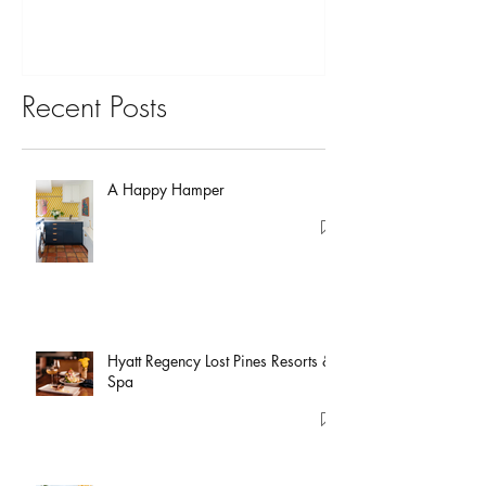
Recent Posts
A Happy Hamper
Hyatt Regency Lost Pines Resorts &
Spa