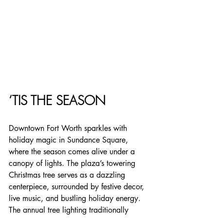
‘TIS THE SEASON
Downtown Fort Worth sparkles with 
holiday magic in Sundance Square, 
where the season comes alive under a 
canopy of lights. The plaza’s towering 
Christmas tree serves as a dazzling 
centerpiece, surrounded by festive decor, 
live music, and bustling holiday energy. 
The annual tree lighting traditionally 