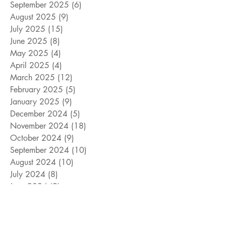
September 2025
(6)
6 posts
August 2025
(9)
9 posts
July 2025
(15)
15 posts
June 2025
(8)
8 posts
May 2025
(4)
4 posts
April 2025
(4)
4 posts
March 2025
(12)
12 posts
February 2025
(5)
5 posts
January 2025
(9)
9 posts
December 2024
(5)
5 posts
November 2024
(18)
18 posts
October 2024
(9)
9 posts
September 2024
(10)
10 posts
August 2024
(10)
10 posts
July 2024
(8)
8 posts
June 2024
(9)
9 posts
May 2024
(12)
12 posts
April 2024
(14)
14 posts
March 2024
(11)
11 posts