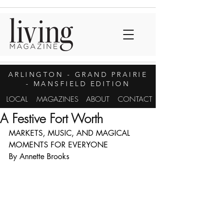
ARLINGTON
- GRAND PRAIRIE
- MANSFIELD EDITION
LOCAL
MAGAZINES
ABOUT
CONTACT
A Festive Fort Worth
MARKETS, MUSIC, AND MAGICAL 
MOMENTS FOR EVERYONE
By Annette Brooks