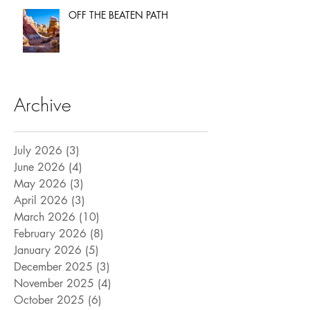
OFF THE BEATEN PATH
Archive
July 2026
(3)
3 posts
June 2026
(4)
4 posts
May 2026
(3)
3 posts
April 2026
(3)
3 posts
March 2026
(10)
10 posts
February 2026
(8)
8 posts
January 2026
(5)
5 posts
December 2025
(3)
3 posts
November 2025
(4)
4 posts
October 2025
(6)
6 posts