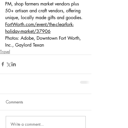
PM, shop farmers market vendors plus 
50+ artisan and craft vendors, offering 
unique, locally made gifts and goodies. 
FortWorth.com/event/the-clearfork-
holiday-market/37906
Photos: Adobe, Downtown Fort Worth, 
Inc., Gaylord Texan
Travel
Comments
Write a comment...