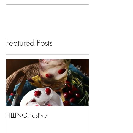
Featured Posts
FILLING Festive
Bariatric Surgery,
You?