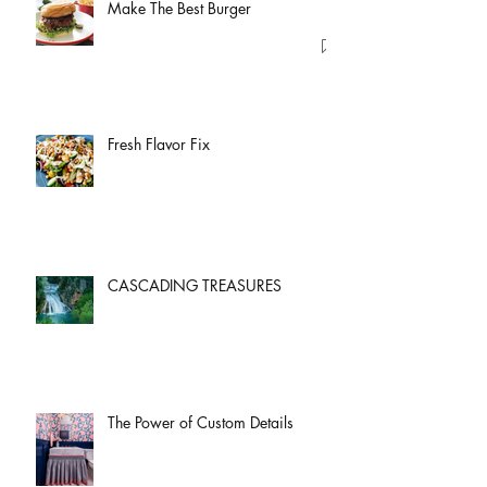
Make The Best Burger
Fresh Flavor Fix
CASCADING TREASURES
The Power of Custom Details