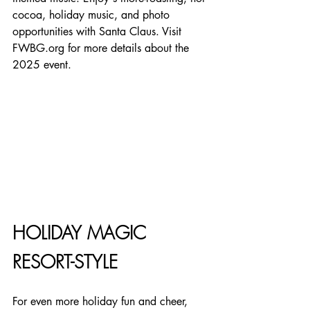
cocoa, holiday music, and photo 
opportunities with Santa Claus. Visit 
FWBG.org for more details about the 
2025 event.
HOLIDAY MAGIC 
RESORT-STYLE
For even more holiday fun and cheer, 