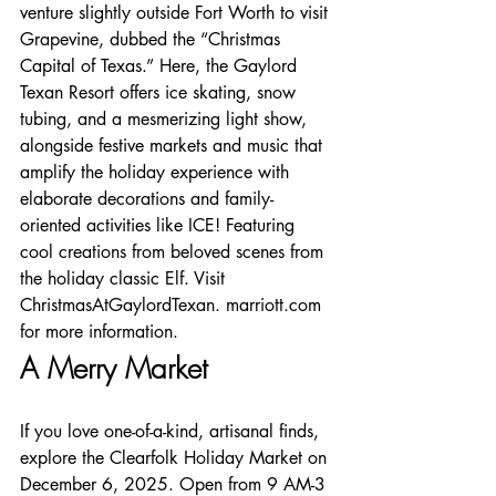
venture slightly outside Fort Worth to visit 
Grapevine, dubbed the “Christmas 
Capital of Texas.” Here, the Gaylord 
Texan Resort offers ice skating, snow 
tubing, and a mesmerizing light show, 
alongside festive markets and music that 
amplify the holiday experience with 
elaborate decorations and family-
oriented activities like ICE! Featuring 
cool creations from beloved scenes from 
the holiday classic Elf. Visit 
ChristmasAtGaylordTexan. marriott.com 
for more information.
A Merry Market
If you love one-of-a-kind, artisanal finds, 
explore the Clearfolk Holiday Market on 
December 6, 2025. Open from 9 AM-3 