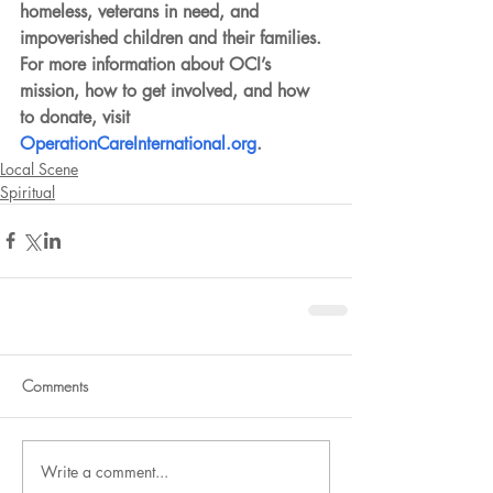
homeless, veterans in need, and 
impoverished children and their families. 
For more information about OCI’s 
mission, how to get involved, and how 
to donate, visit 
OperationCareInternational.org
.
Local Scene
Spiritual
Comments
Write a comment...