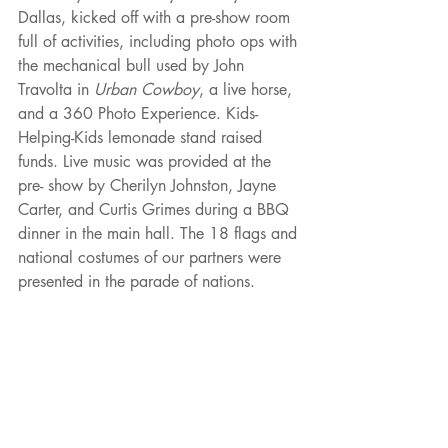
Dallas, kicked off with a pre-show room 
full of activities, including photo ops with 
the mechanical bull used by John 
Travolta in 
Urban Cowboy
, a live horse, 
and a 360 Photo Experience. Kids-
Helping-Kids lemonade stand raised 
funds. Live music was provided at the 
pre- show by Cherilyn Johnston, Jayne 
Carter, and Curtis Grimes during a BBQ 
dinner in the main hall. The 18 flags and 
national costumes of our partners were 
presented in the parade of nations.