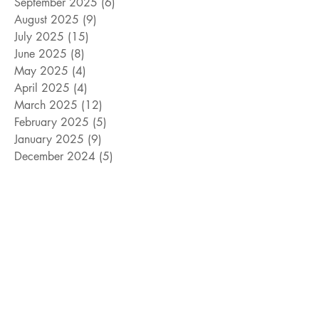
September 2025
(6)
6 posts
August 2025
(9)
9 posts
July 2025
(15)
15 posts
June 2025
(8)
8 posts
May 2025
(4)
4 posts
April 2025
(4)
4 posts
March 2025
(12)
12 posts
February 2025
(5)
5 posts
January 2025
(9)
9 posts
December 2024
(5)
5 posts
November 2024
(18)
18 posts
October 2024
(9)
9 posts
September 2024
(10)
10 posts
August 2024
(10)
10 posts
July 2024
(8)
8 posts
June 2024
(9)
9 posts
May 2024
(12)
12 posts
April 2024
(14)
14 posts
March 2024
(11)
11 posts