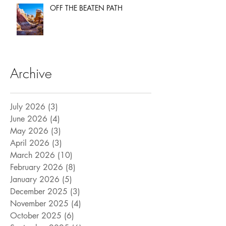
OFF THE BEATEN PATH
Archive
July 2026
(3)
3 posts
June 2026
(4)
4 posts
May 2026
(3)
3 posts
April 2026
(3)
3 posts
March 2026
(10)
10 posts
February 2026
(8)
8 posts
January 2026
(5)
5 posts
December 2025
(3)
3 posts
November 2025
(4)
4 posts
October 2025
(6)
6 posts