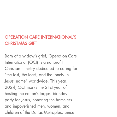
OPERATION CARE INTERNATIONAL’S 
CHRISTMAS GIFT
Born of a widow’s grief, Operation Care 
International (OCI) is a nonprofit 
Christian ministry dedicated to caring for 
“the lost, the least, and the lonely in 
Jesus’ name” worldwide. This year, 
2024, OCI marks the 21st year of 
hosting the nation’s largest birthday 
party for Jesus, honoring the homeless 
and impoverished men, women, and 
children of the Dallas Metroplex. Since 