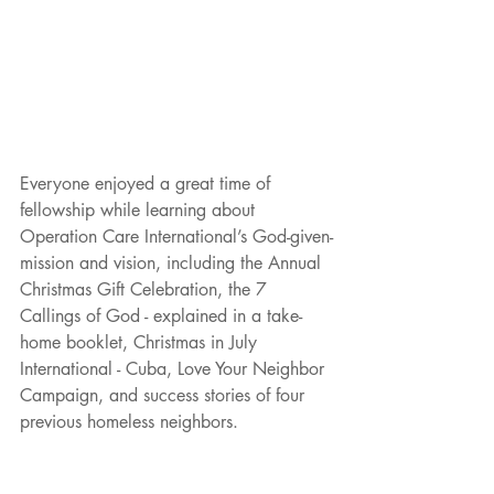
Everyone enjoyed a great time of 
fellowship while learning about 
Operation Care International’s God-given-
mission and vision, including the Annual 
Christmas Gift Celebration, the 7 
Callings of God - explained in a take-
home booklet, Christmas in July 
International - Cuba, Love Your Neighbor 
Campaign, and success stories of four 
previous homeless neighbors.