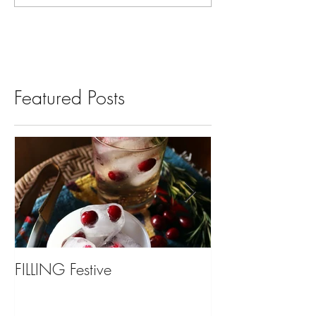
Featured Posts
FILLING Festive
Bariatric Surgery,
You?