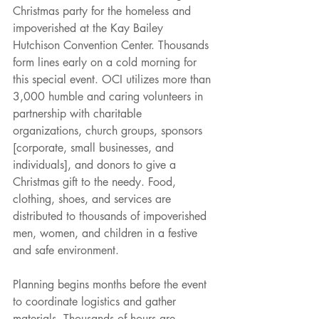
Christmas party for the homeless and 
impoverished at the Kay Bailey 
Hutchison Convention Center. Thousands 
form lines early on a cold morning for 
this special event. OCI utilizes more than 
3,000 humble and caring volunteers in 
partnership with charitable 
organizations, church groups, sponsors 
[corporate, small businesses, and 
individuals], and donors to give a 
Christmas gift to the needy. Food, 
clothing, shoes, and services are 
distributed to thousands of impoverished 
men, women, and children in a festive 
and safe environment.
Planning begins months before the event 
to coordinate logistics and gather 
materials. Thousands of hours are 