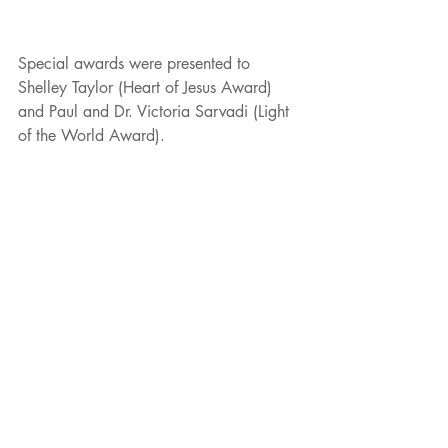
Special awards were presented to 
Shelley Taylor (Heart of Jesus Award) 
and Paul and Dr. Victoria Sarvadi (Light 
of the World Award).