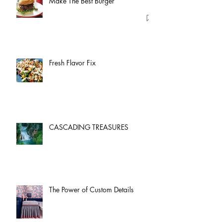
Make The Best Burger
Fresh Flavor Fix
CASCADING TREASURES
The Power of Custom Details