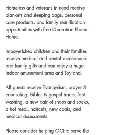
Homeless and veterans in need receive 
blankets and sleeping bags, personal 
care products, and family reunification 
opportunities with free Operation Phone 
Home.
Impoverished children and their families 
receive medical and dental assessments 
and family gifts and can enjoy a huge 
indoor amusement area and Toyland.
All guests receive Evangelism, prayer & 
counseling, Bibles & gospel tracts, foot 
washing, a new pair of shoes and socks, 
a hot meal, haircuts, new coats, and 
medical assessments.
Please consider helping OCI to serve the 