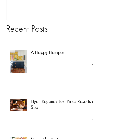
Recent Posts
A Happy Hamper
Hyatt Regency Lost Pines Resorts &
Spa