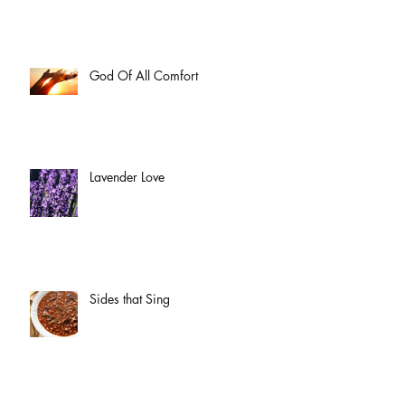
God Of All Comfort
Lavender Love
Sides that Sing