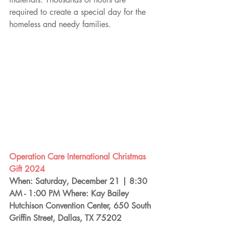
required to create a special day for the 
homeless and needy families.
Operation Care International Christmas 
Gift 2024
When: Saturday, December 21 | 8:30 
AM - 1:00 PM Where: Kay Bailey 
Hutchison Convention Center, 650 South 
Griffin Street, Dallas, TX 75202