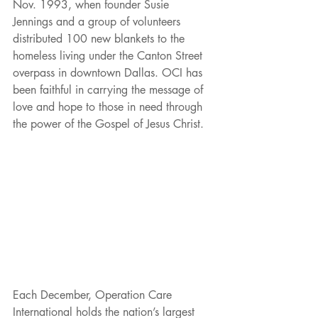
Nov. 1993, when founder Susie 
Jennings and a group of volunteers 
distributed 100 new blankets to the 
homeless living under the Canton Street 
overpass in downtown Dallas. OCI has 
been faithful in carrying the message of 
love and hope to those in need through 
the power of the Gospel of Jesus Christ.
Each December, Operation Care 
International holds the nation’s largest 