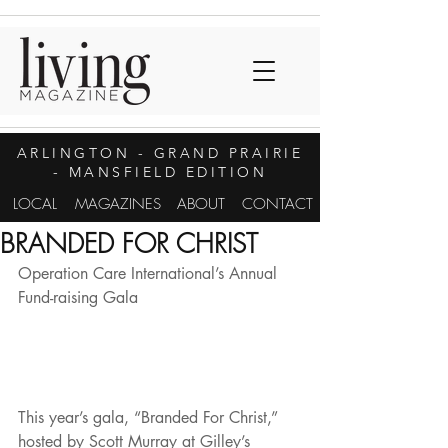
ARLINGTON
- GRAND PRAIRIE
- MANSFIELD EDITION
LOCAL
MAGAZINES
ABOUT
CONTACT
BRANDED FOR CHRIST
Operation Care International’s Annual 
Fund-raising Gala
This year’s gala, “Branded For Christ,” 
hosted by Scott Murray at Gilley’s 