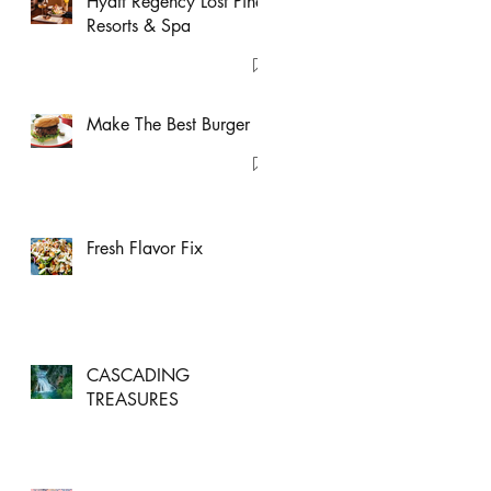
Hyatt Regency Lost Pines
Resorts & Spa
Make The Best Burger
Fresh Flavor Fix
CASCADING
TREASURES