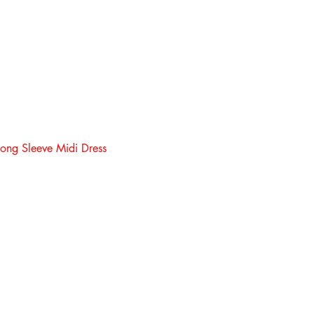
ong Sleeve Midi Dress