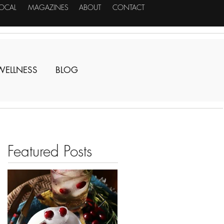
LOCAL
MAGAZINES
ABOUT
CONTACT
WELLNESS
BLOG
Featured Posts