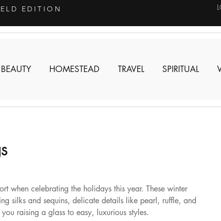
IELD EDITION
 BEAUTY
HOMESTEAD
TRAVEL
SPIRITUAL
gs
ort when celebrating the holidays this year. These winter 
ng silks and sequins, delicate details like pearl, ruffle, and 
you raising a glass to easy, luxurious styles.