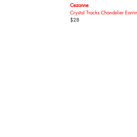
Cezanne
Crystal Tracks Chandelier Earri
$28