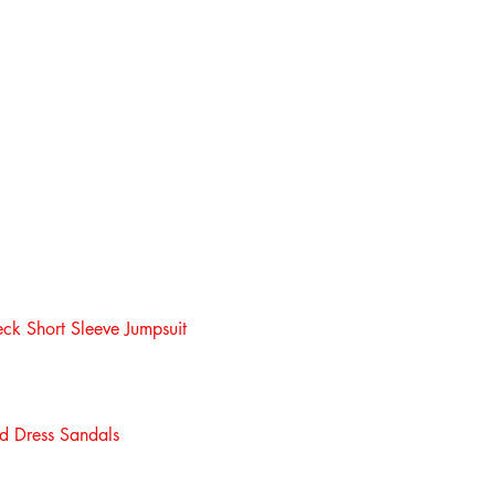
eck Short Sleeve Jumpsuit
d Dress Sandals