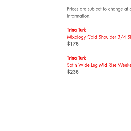
Prices are subject to change at a
information.
Trina Turk
Mixology Cold Shoulder 3/4 Sl
$178
Trina Turk
Satin Wide Leg Mid Rise Weeke
$238