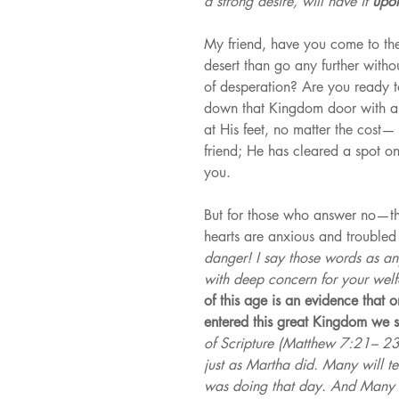
a strong desire, will have it 
upon
My friend, have you come to the
desert than go any further with
of desperation? Are you ready to
down that Kingdom door with a H
at His feet, no matter the cost—
friend; He has cleared a spot o
you.
But for those who answer no—the
hearts are anxious and trouble
danger! I say those words as an
with deep concern for your welf
of this age is an evidence that 
entered this great Kingdom we s
of Scripture (Matthew 7:21– 23
just as Martha did. Many will tel
was doing that day. And Many w