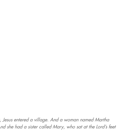
, Jesus entered a village. And a woman named Martha 
d she had a sister called Mary, who sat at the Lord’s feet 