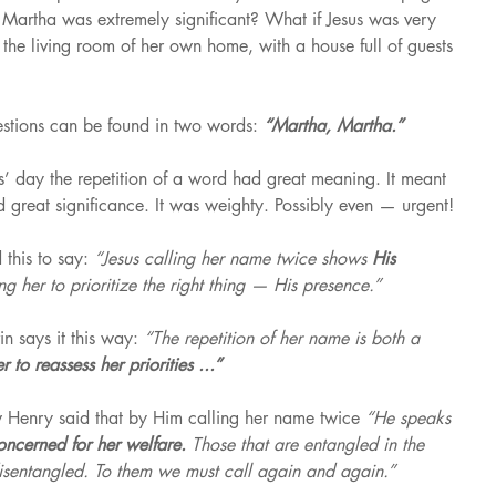
f Martha was extremely significant? What if Jesus was very 
the living room of her own home, with a house full of guests 
estions can be found in two words: 
“Martha, Martha.”
s’ day the repetition of a word had great meaning. It meant 
 great significance. It was weighty. Possibly even — urgent!
this to say: 
“Jesus calling her name twice shows 
His 
ng her to prioritize the right thing — His presence.”
 says it this way: 
“The repetition of her name is both a 
 to reassess her priorities ...”
Henry said that by Him calling her name twice 
“He speaks 
oncerned for her welfare. 
Those that are entangled in the 
y disentangled. To them we must call again and again.”