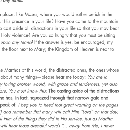
 any terms.”
 place, like Moses, where you would rather perish in the 
out His presence in your life? Have you come to the mountain 
 cast aside all distractions in your life so that you may beat 
oly violence? Are you so hungry that you must be sitting 
 
upon any terms? 
If the answer is yes, be encouraged, my 
n the floor next to Mary; the Kingdom of Heaven is near to 
 Marthas of this world, the distracted ones, the ones whose 
d about many things—please hear me today: 
You are in 
y loving brother would, with grace and tenderness, yet also 
are. You must know this: 
The casting aside of the distractions 
one has, in fact, squeezed through that narrow gate and 
peak of. 
I beg you to heed that great warning on the pages 
) and remember that many will call Him “Lord” on that day, 
l Him of the things they did in His service, just as Martha 
ill hear those dreadful words “... away from Me, I never 