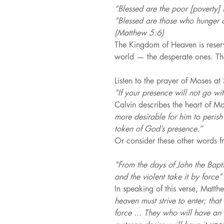
“Blessed are the poor [poverty] i
“Blessed are those who hunger and
(Matthew 5:6)
The Kingdom of Heaven is reserv
world — the desperate ones. Th
Listen to the prayer of Moses at 
“If your presence will not go wi
Calvin describes the heart of Mo
more desirable for him to perish 
token of God’s presence.”
Or consider these other words f
“From the days of John the Bapti
and the violent take it by force”
In speaking of this verse, Matth
heaven must strive to enter; that
force ... They who will have an i