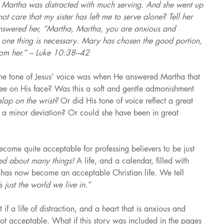
ut Martha was distracted with much serving. And she went up 
t care that my sister has left me to serve alone? Tell her 
answered her, “Martha, Martha, you are anxious and 
 one thing is necessary. Mary has chosen the good portion, 
rom her.” – Luke 10:38–42
the tone of Jesus’ voice was when He answered Martha that 
e on His face? Was this a soft and gentle admonishment 
slap on the wrist? 
Or did His tone of voice reflect a great 
 a minor deviation? Or could she have been in great 
ecome quite acceptable for professing believers to be just 
ed about many things! 
A life, and a calendar, filled with 
 
has now become an acceptable Christian life. We tell 
s just the world we live in.”
f a life of distraction, and a heart that is anxious and 
ot acceptable. What if this story was included in the pages 