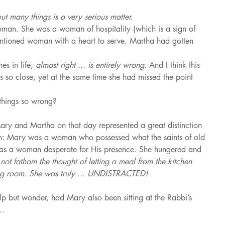
ut many things is a very serious matter.
n. She was a woman of hospitality (which is a sign of 
entioned woman with a heart to serve. Martha had gotten 
s in life, 
almost right ... is entirely wrong. 
And I think this 
 so close, yet at the same time she had missed the point 
things so wrong?
Mary and Martha on that day represented a great distinction 
en: Mary was a woman who possessed what the saints of old 
as a woman desperate for His presence. She hungered and 
not fathom the thought of letting a meal from the kitchen 
ving room. She was truly ... UNDISTRACTED!
help but wonder, had Mary also been sitting at the Rabbi’s 
..