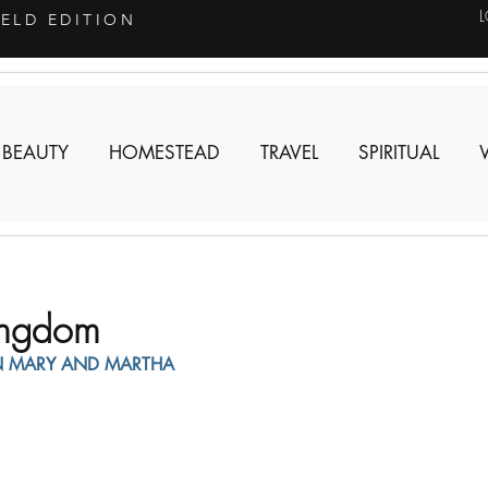
IELD EDITION
 BEAUTY
HOMESTEAD
TRAVEL
SPIRITUAL
Kingdom
N MARY AND MARTHA