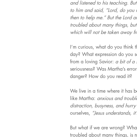
and listened to his teaching. B
to him and said, “Lord, do you no
then to help me.” But the Lord 
troubled about many things, but
which will not be taken away f
I’m curious, what do you think 
day? What expression do you se
from a loving Savior: 
a bit of a 
seriousness? Was Martha’s error
danger? How do you read it?
We live in a time where it has b
like Martha: 
anxious and troubl
distraction, busyness, and hurry
ourselves, 
“Jesus understands, it’
But what if we are wrong? What i
troubled about many things, is n