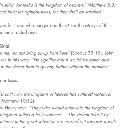
n spirit, for theirs is the kingdom of heaven.” (Matthew 5:3)
 thirst for righteousness, for they shall be satisfied.” 
ed for those who hunger and thirst! For the Marys of this 
e undistracted ones!
Sinai:
th me, do not bring us up from here” 
(Exodus 33:15). John 
ses in this way: 
“He signifies that it would be better and 
in the desert than to go any further without the manifest 
rom Jesus:
st until now the kingdom of heaven has suffered violence, 
 
(Matthew 10:12).
ew Henry says: 
“They who would enter into the kingdom of 
 kingdom suffers a holy violence ... The violent take it by 
nterest in the great salvation are carried out towards it with 