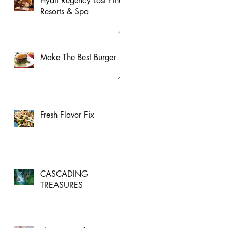
Hyatt Regency Lost Pines
Resorts & Spa
Make The Best Burger
Fresh Flavor Fix
CASCADING
TREASURES