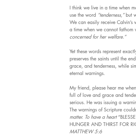
I think we live in a time when m
use the word 
“tenderness,” 
but 
We can easily receive Calvin’s 
a time when we cannot fathom 
concerned for her welfare.”
Yet these words represent exact
preserves the saints until the en
grace, and tenderness, while si
eternal warnings.
My friend, please hear me when 
full of love and grace and tend
serious. He was issuing a warnin
The warnings of Scripture couldn
matter. To have a heart 
“BLESS
HUNGER AND THIRST FOR RIG
MATTHEW 5:6