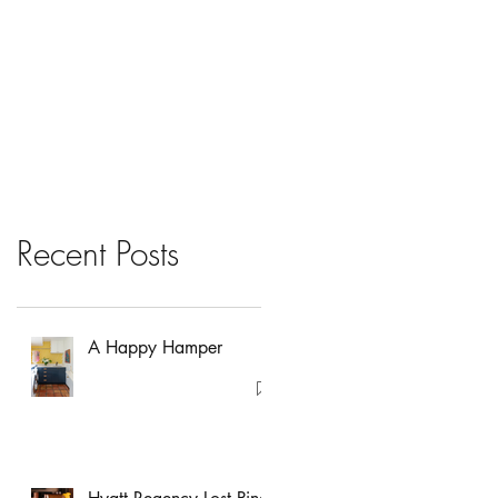
Recent Posts
A Happy Hamper