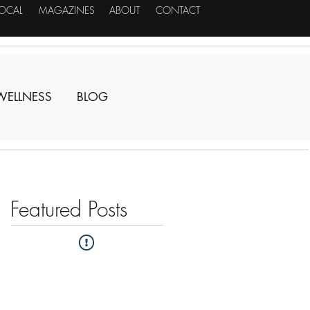
LOCAL
MAGAZINES
ABOUT
CONTACT
WELLNESS
BLOG
Featured Posts