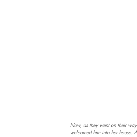
Now, as they went on their way
welcomed him into her house. An