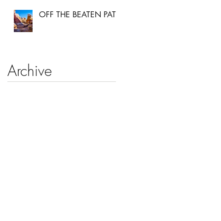
OFF THE BEATEN PATH
Archive