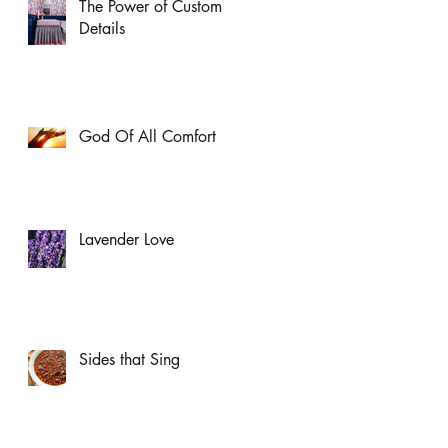
The Power of Custom
Details
God Of All Comfort
Lavender Love
Sides that Sing