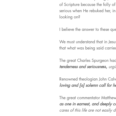
of Scripture because the folly o
serious when He rebuked her, in 
looking on?
I believe the answer to these qu
We must understand that in Jesu
that what was being said carried
The great Charles Spurgeon had 
tenderness and seriousne
ss, 
urgi
Renowned theologian John Calvin
loving and [a] solemn call for her
The great commentator Matthew 
as one in earnest, and deeply c
cares of this life are not easil