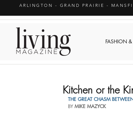
ARLINGTON
- GRAND PRAIRIE - MANSF
FASHION &
Kitchen or the 
THE GREAT CHASM BETWEE
BY 
MIKE MAZYCK