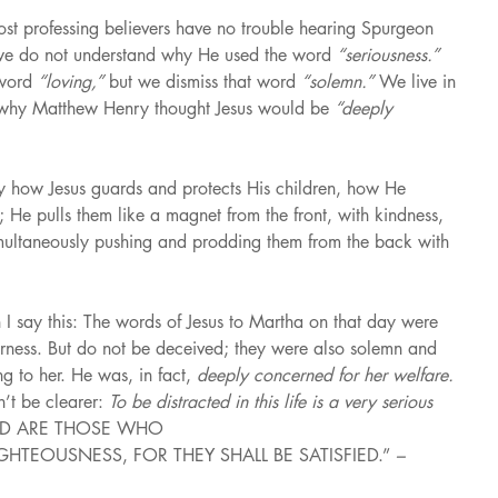
ost professing believers have no trouble hearing Spurgeon 
we do not understand why He used the word 
“seriousness.” 
word 
“loving,” 
but we dismiss that word 
“solemn.” 
We live in 
why Matthew Henry thought Jesus would be 
“deeply 
ly how Jesus guards and protects His children, how He 
d; He pulls them like a magnet from the front, with kindness, 
multaneously pushing and prodding them from the back with 
I say this: The words of Jesus to Martha on that day were 
erness. But do not be deceived; they were also solemn and 
g to her. He was, in fact, 
deeply concerned for her welfare. 
’t be clearer: 
To be distracted in this life is a very serious 
ED ARE THOSE WHO
HTEOUSNESS, FOR THEY SHALL BE SATISFIED.” 
– 