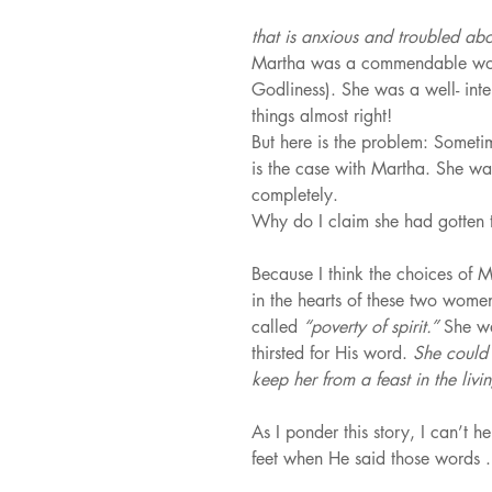
that is anxious and troubled abo
Martha was a commendable woma
Godliness). She was a well- int
things almost right!
But here is the problem: Sometime
is the case with Martha. She was
completely.
Why do I claim she had gotten 
Because I think the choices of 
in the hearts of these two wom
called 
“poverty of spirit.” 
She w
thirsted for His word. 
She could 
keep her from a feast in the li
As I ponder this story, I can’t 
feet when He said those words .