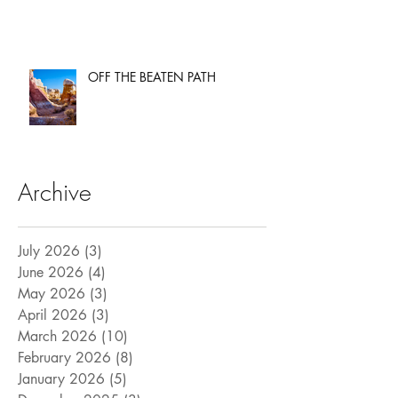
OFF THE BEATEN PATH
Archive
July 2026
(3)
3 posts
June 2026
(4)
4 posts
May 2026
(3)
3 posts
April 2026
(3)
3 posts
March 2026
(10)
10 posts
February 2026
(8)
8 posts
January 2026
(5)
5 posts