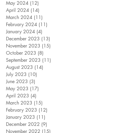
May 2024
(12)
12 posts
April 2024
(14)
14 posts
March 2024
(11)
11 posts
February 2024
(11)
11 posts
January 2024
(4)
4 posts
December 2023
(13)
13 posts
November 2023
(15)
15 posts
October 2023
(8)
8 posts
September 2023
(11)
11 posts
August 2023
(14)
14 posts
July 2023
(10)
10 posts
June 2023
(3)
3 posts
May 2023
(17)
17 posts
April 2023
(4)
4 posts
March 2023
(15)
15 posts
February 2023
(12)
12 posts
January 2023
(11)
11 posts
December 2022
(9)
9 posts
November 2022
(15)
15 posts