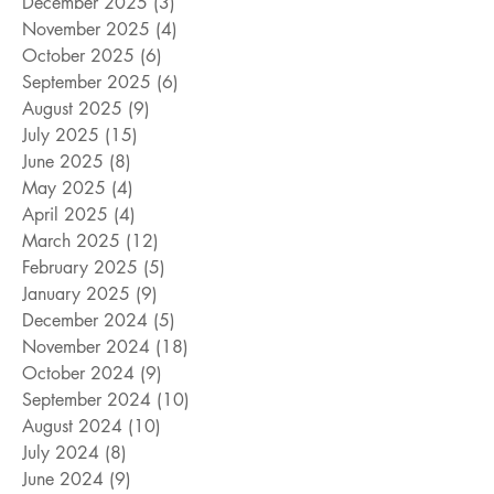
December 2025
(3)
3 posts
November 2025
(4)
4 posts
October 2025
(6)
6 posts
September 2025
(6)
6 posts
August 2025
(9)
9 posts
July 2025
(15)
15 posts
June 2025
(8)
8 posts
May 2025
(4)
4 posts
April 2025
(4)
4 posts
March 2025
(12)
12 posts
February 2025
(5)
5 posts
January 2025
(9)
9 posts
December 2024
(5)
5 posts
November 2024
(18)
18 posts
October 2024
(9)
9 posts
September 2024
(10)
10 posts
August 2024
(10)
10 posts
July 2024
(8)
8 posts
June 2024
(9)
9 posts