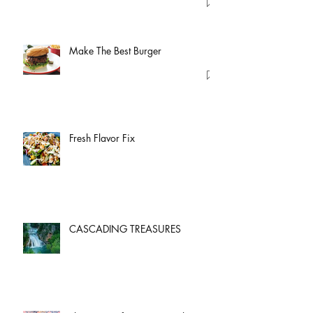
Make The Best Burger
Fresh Flavor Fix
CASCADING TREASURES