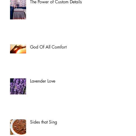
The Power of Custom Details
God Of All Comfort
Lavender Love
Sides that Sing