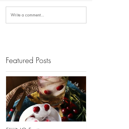
Write a comment...
Featured Posts