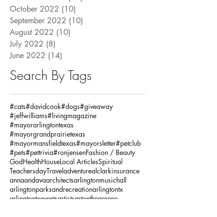
October 2022
(10)
10 posts
September 2022
(10)
10 posts
August 2022
(10)
10 posts
July 2022
(8)
8 posts
June 2022
(14)
14 posts
Search By Tags
#cats
#davidcook
#dogs
#giveaway
#jeffwilliams
#livingmagazine
#mayorarlingtontexas
#mayorgrandprairietexas
#mayormansfieldtexas
#mayorsletter
#petclub
#pets
#pettrivia
#ronjensen
Fashion / Beauty
God
Health
House
Local Articles
Spiritual
Teachersday
Travel
adventure
alclarkinsurance
annaandava
architects
arlingtonmusichall
arlingtonparksandrecreation
arlingtontx
arlingtontxevents
artists
artonthegreene
austineastciders
autoinsurance
autumnstyles
aymca
baking
bariatric
bariatricsurgery