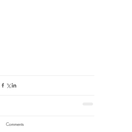
Comments