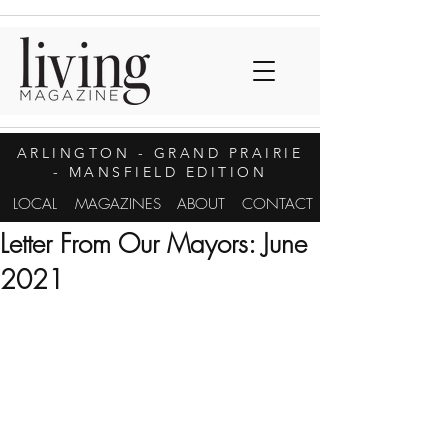
ARLINGTON
- GRAND PRAIRIE
- MANSFIELD EDITION
LOCAL
MAGAZINES
ABOUT
CONTACT
Letter From Our Mayors: June
2021