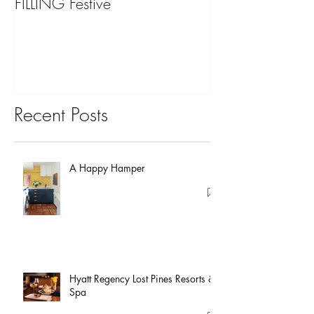
FILLING Festive
Bariatric Surgery,
You?
Recent Posts
A Happy Hamper
Hyatt Regency Lost Pines Resorts &
Spa