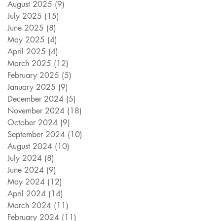
August 2025
(9)
9 posts
July 2025
(15)
15 posts
June 2025
(8)
8 posts
May 2025
(4)
4 posts
April 2025
(4)
4 posts
March 2025
(12)
12 posts
February 2025
(5)
5 posts
January 2025
(9)
9 posts
December 2024
(5)
5 posts
November 2024
(18)
18 posts
October 2024
(9)
9 posts
September 2024
(10)
10 posts
August 2024
(10)
10 posts
July 2024
(8)
8 posts
June 2024
(9)
9 posts
May 2024
(12)
12 posts
April 2024
(14)
14 posts
March 2024
(11)
11 posts
February 2024
(11)
11 posts