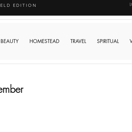
IELD EDITION
 BEAUTY
HOMESTEAD
TRAVEL
SPIRITUAL
cember