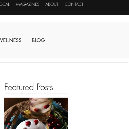
LOCAL
MAGAZINES
ABOUT
CONTACT
WELLNESS
BLOG
Featured Posts