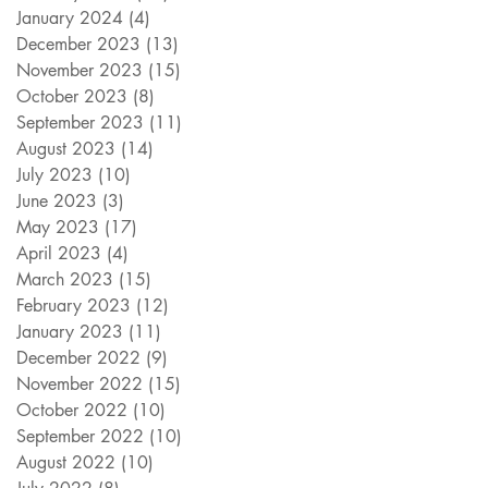
January 2024
(4)
4 posts
December 2023
(13)
13 posts
November 2023
(15)
15 posts
October 2023
(8)
8 posts
September 2023
(11)
11 posts
August 2023
(14)
14 posts
July 2023
(10)
10 posts
June 2023
(3)
3 posts
May 2023
(17)
17 posts
April 2023
(4)
4 posts
March 2023
(15)
15 posts
February 2023
(12)
12 posts
January 2023
(11)
11 posts
December 2022
(9)
9 posts
November 2022
(15)
15 posts
October 2022
(10)
10 posts
September 2022
(10)
10 posts
August 2022
(10)
10 posts