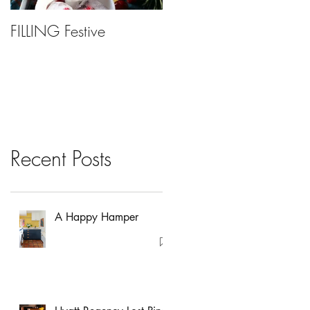
FILLING Festive
Bariatric Surgery, Is It
Right For You?
Recent Posts
A Happy Hamper