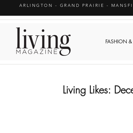
ARLINGTON
- GRAND PRAIRIE - MANSF
FASHION &
Living Likes: De