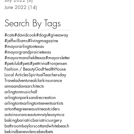
July 2022
(8)
8 posts
June 2022
(14)
14 posts
Search By Tags
#cats
#davidcook
#dogs
#giveaway
#jeffwilliams
#livingmagazine
#mayorarlingtontexas
#mayorgrandprairietexas
#mayormansfieldtexas
#mayorsletter
#petclub
#pets
#pettrivia
#ronjensen
Fashion / Beauty
God
Health
House
Local Articles
Spiritual
Teachersday
Travel
adventure
alclarkinsurance
annaandava
architects
arlingtonmusichall
arlingtonparksandrecreation
arlingtontx
arlingtontxevents
artists
artonthegreene
austineastciders
autoinsurance
autumnstyles
aymca
baking
bariatric
bariatricsurgery
bathroom
baylorscottandwhite
beach
bekind
benevolence
bestbets