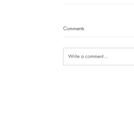
Comments
Write a comment...