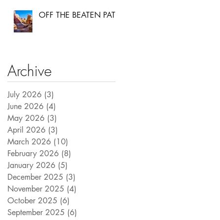
OFF THE BEATEN PATH
Archive
July 2026
(3)
3 posts
June 2026
(4)
4 posts
May 2026
(3)
3 posts
April 2026
(3)
3 posts
March 2026
(10)
10 posts
February 2026
(8)
8 posts
January 2026
(5)
5 posts
December 2025
(3)
3 posts
November 2025
(4)
4 posts
October 2025
(6)
6 posts
September 2025
(6)
6 posts