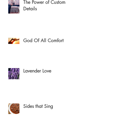
The Power of Custom
Details
God Of All Comfort
Lavender Love
Sides that Sing