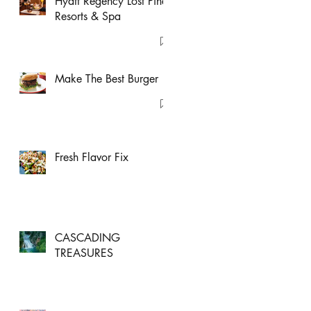
Hyatt Regency Lost Pines
Resorts & Spa
Make The Best Burger
Fresh Flavor Fix
CASCADING
TREASURES