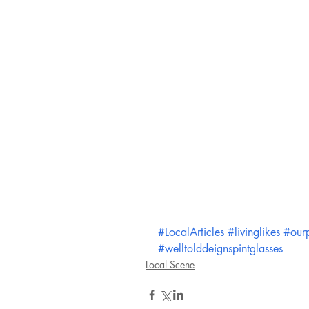
#LocalArticles
#livinglikes
#our
#welltolddeignspintglasses
Local Scene