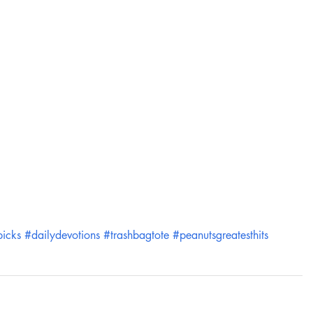
picks
#dailydevotions
#trashbagtote
#peanutsgreatesthits