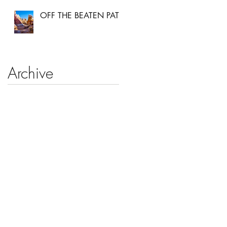
OFF THE BEATEN PATH
Archive