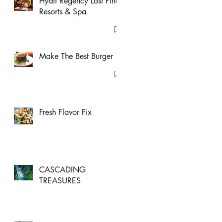
Hyatt Regency Lost Pines
Resorts & Spa
Make The Best Burger
Fresh Flavor Fix
CASCADING
TREASURES