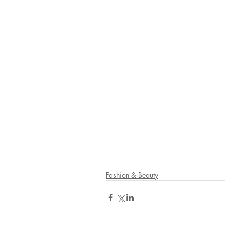
Fashion & Beauty