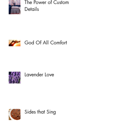
The Power of Custom
Details
God Of All Comfort
Lavender Love
Sides that Sing