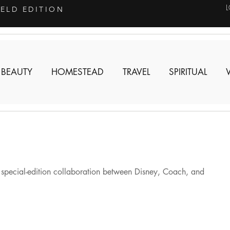
IELD EDITION
 BEAUTY
HOMESTEAD
TRAVEL
SPIRITUAL
e special-edition collaboration between Disney, Coach, and 