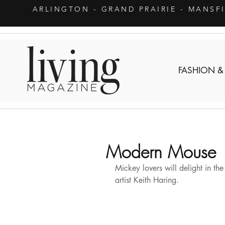
ARLINGTON
- GRAND PRAIRIE - MANSF
FASHION &
Modern Mouse
Mickey lovers will delight in th
artist Keith Haring.