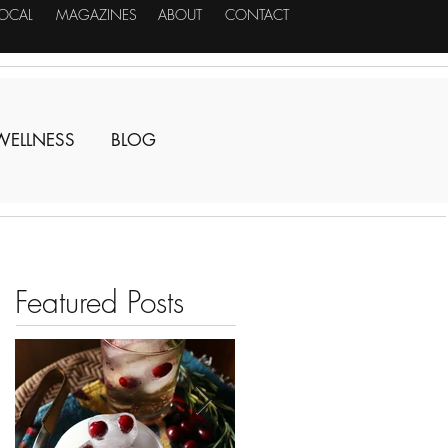
LOCAL
MAGAZINES
ABOUT
CONTACT
WELLNESS
BLOG
Featured Posts