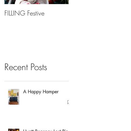
FILLING Festive
Bariatric Surgery, Is It
Right For You?
Recent Posts
A Happy Hamper