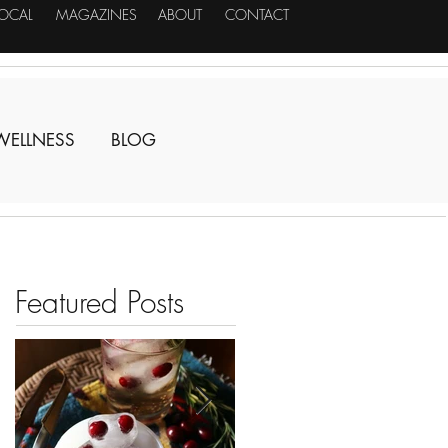
LOCAL
MAGAZINES
ABOUT
CONTACT
WELLNESS
BLOG
Featured Posts