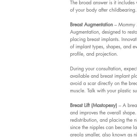
The broad answer is it includes
of your body after childbearing
Breast Augmentation 
– Mommy Ma
Augmentation, designed to restor
placing breast implants. Innovat
of implant types, shapes, and ev
profile, and projection.
During your consultation, expect
available and breast implant pl
avoid a scar directly on the bre
muscle. Talk with your plastic 
Breast Lift (Mastopexy) 
– A breas
and improves the overall shape. 
redistribution, and placing the 
since the nipples can become l
areola smaller, also known as n