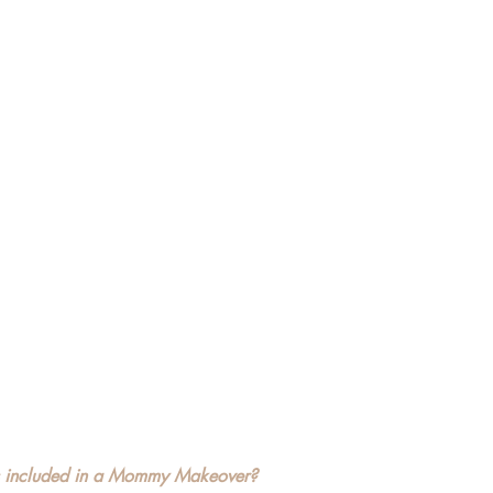
s included in a Mommy Makeover?