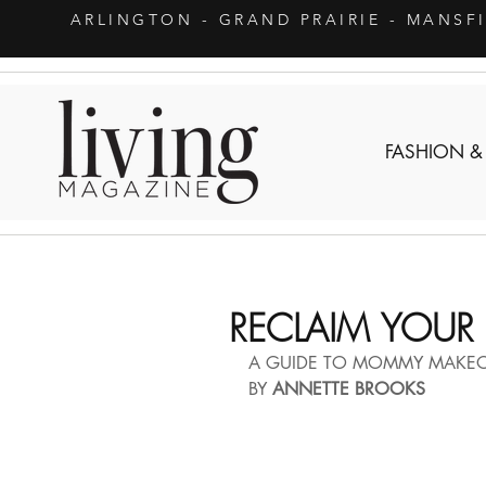
ARLINGTON
- GRAND PRAIRIE - MANSF
FASHION &
RECLAIM YOUR 
A GUIDE TO MOMMY MAKE
BY 
ANNETTE BROOKS