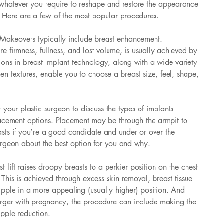
 whatever you require to reshape and restore the appearance 
. Here are a few of the most popular procedures.
keovers typically include breast enhancement. 
e firmness, fullness, and lost volume, is usually achieved by 
ions in breast implant technology, along with a wide variety 
en textures, enable you to choose a breast size, feel, shape, 
 your plastic surgeon to discuss the types of implants 
acement options. Placement may be through the armpit to 
asts if you’re a good candidate and under or over the 
surgeon about the best option for you and why.
t lift raises droopy breasts to a perkier position on the chest 
This is achieved through excess skin removal, breast tissue 
nipple in a more appealing (usually higher) position. And 
arger with pregnancy, the procedure can include making the 
ipple reduction.