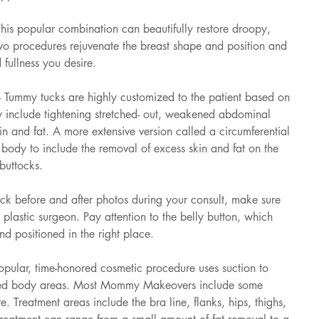
This popular combination can beautifully restore droopy, 
two procedures rejuvenate the breast shape and position and 
 fullness you desire.
 Tummy tucks are highly customized to the patient based on 
 include tightening stretched- out, weakened abdominal 
n and fat. A more extensive version called a circumferential 
body to include the removal of excess skin and fat on the 
buttocks.
k before and after photos during your consult, make sure 
plastic surgeon. Pay attention to the belly button, which 
d positioned in the right place.
opular, time-honored cosmetic procedure uses suction to 
eted body areas. Most Mommy Makeovers include some 
re. Treatment areas include the bra line, flanks, hips, thighs, 