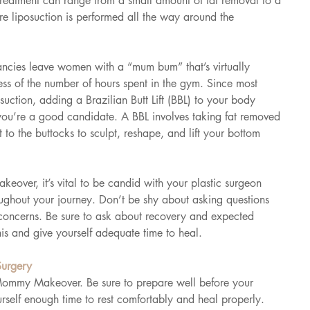
 treatment can range from a small amount of fat removal to a 
e liposuction is performed all the way around the 
cies leave women with a “mum bum” that’s virtually 
less of the number of hours spent in the gym. Since most 
tion, adding a Brazilian Butt Lift (BBL) to your body 
 you’re a good candidate. A BBL involves taking fat removed 
it to the buttocks to sculpt, reshape, and lift your bottom 
ver, it’s vital to be candid with your plastic surgeon 
oughout your journey. Don’t be shy about asking questions 
concerns. Be sure to ask about recovery and expected 
is and give yourself adequate time to heal.
Surgery
 Mommy Makeover. Be sure to prepare well before your 
rself enough time to rest comfortably and heal properly.