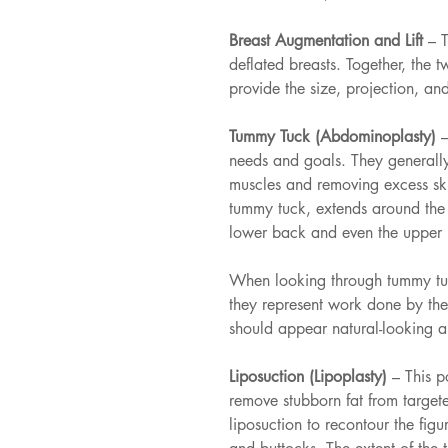
Breast Augmentation and Lift 
– 
deflated breasts. Together, the 
provide the size, projection, and
Tummy Tuck (Abdominoplasty) 
–
needs and goals. They generally
muscles and removing excess ski
tummy tuck, extends around the 
lower back and even the upper 
When looking through tummy tuc
they represent work done by the 
should appear natural-looking an
Liposuction (Lipoplasty) 
– This p
remove stubborn fat from targ
liposuction to recontour the figu