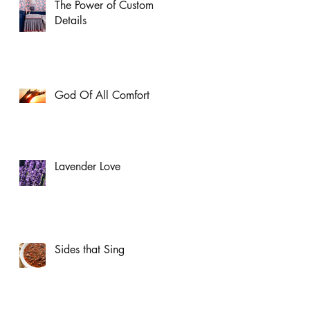
The Power of Custom
Details
God Of All Comfort
Lavender Love
Sides that Sing