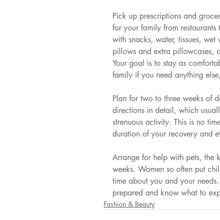
Pick up prescriptions and groce
for your family from restaurants 
with snacks, water, tissues, wet
pillows and extra pillowcases, 
Your goal is to stay as comforta
family if you need anything else
Plan for two to three weeks of 
directions in detail, which usua
strenuous activity. This is no ti
duration of your recovery and ev
Arrange for help with pets, the 
weeks. Women so often put chil
time about you and your needs. P
prepared and know what to expe
Fashion & Beauty