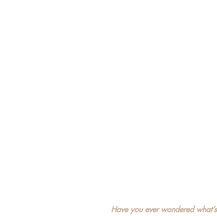
Have you ever wondered what’