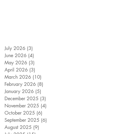
July 2026
(3)
3 posts
June 2026
(4)
4 posts
May 2026
(3)
3 posts
April 2026
(3)
3 posts
March 2026
(10)
10 posts
February 2026
(8)
8 posts
January 2026
(5)
5 posts
December 2025
(3)
3 posts
November 2025
(4)
4 posts
October 2025
(6)
6 posts
September 2025
(6)
6 posts
August 2025
(9)
9 posts