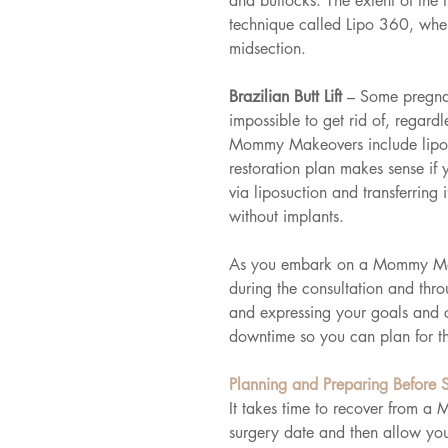
and buttocks. The extent of the
technique called Lipo 360, wher
midsection.
Brazilian Butt Lift 
– Some pregnan
impossible to get rid of, regard
Mommy Makeovers include liposuc
restoration plan makes sense if
via liposuction and transferring 
without implants.
As you embark on a Mommy Makeo
during the consultation and thr
and expressing your goals and 
downtime so you can plan for th
Planning and Preparing Before 
It takes time to recover from a
surgery date and then allow you