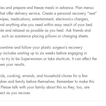
ries and prepare and freeze meals in advance. Plan menus 
that offer delivery service. Create a personal recovery “nest” 
 wipes, medications, entertainment, electronics chargers, 
and anything else you need within easy reach of your bed. 
ble and relaxed as possible as you heal. Ask friends and 
, such as assistance placing pillows or changing sheets.
downtime and follow your plastic surgeon’s recovery 
lly includes waiting up to six weeks before engaging in 
me to try to be Superwoman or take shortcuts. It can affect the 
en your results.
kids, cooking, errands, and household chores for a few 
dren and family before themselves. Remember to make this 
lease talk with your family about this so they, too, are 
ct as you recover.