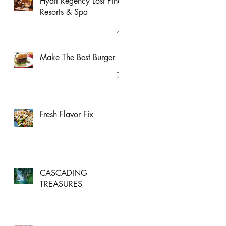
Hyatt Regency Lost Pines
Resorts & Spa
Make The Best Burger
Fresh Flavor Fix
CASCADING
TREASURES