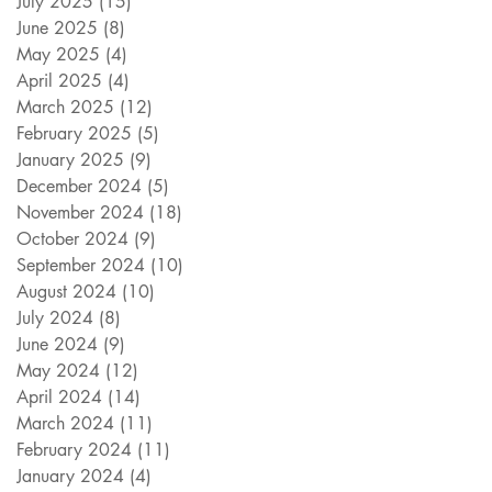
July 2025
(15)
15 posts
June 2025
(8)
8 posts
May 2025
(4)
4 posts
April 2025
(4)
4 posts
March 2025
(12)
12 posts
February 2025
(5)
5 posts
January 2025
(9)
9 posts
December 2024
(5)
5 posts
November 2024
(18)
18 posts
October 2024
(9)
9 posts
September 2024
(10)
10 posts
August 2024
(10)
10 posts
July 2024
(8)
8 posts
June 2024
(9)
9 posts
May 2024
(12)
12 posts
April 2024
(14)
14 posts
March 2024
(11)
11 posts
February 2024
(11)
11 posts
January 2024
(4)
4 posts