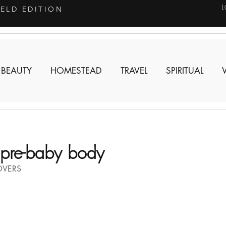
IELD EDITION
 BEAUTY
HOMESTEAD
TRAVEL
SPIRITUAL
pre-baby body
OVERS