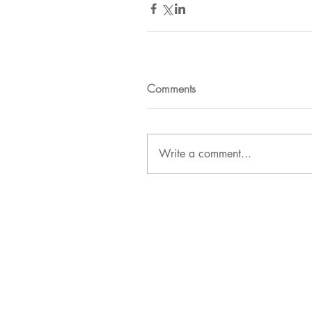
Comments
Write a comment...