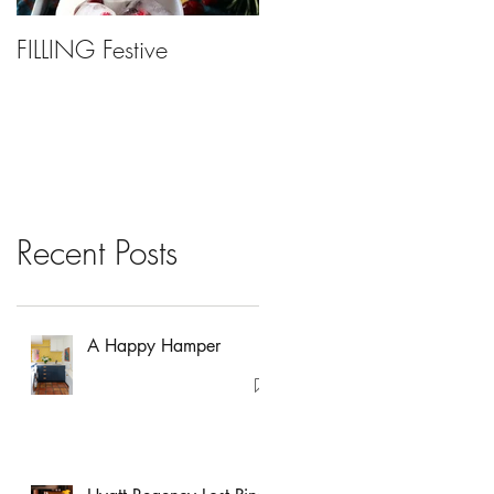
FILLING Festive
Bariatric Surgery, Is It
Right For You?
Recent Posts
A Happy Hamper