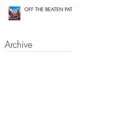
OFF THE BEATEN PATH
Archive