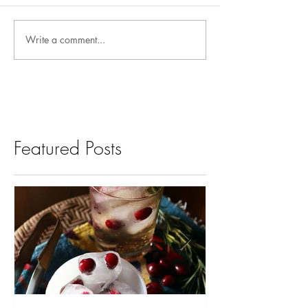
Write a comment...
Featured Posts