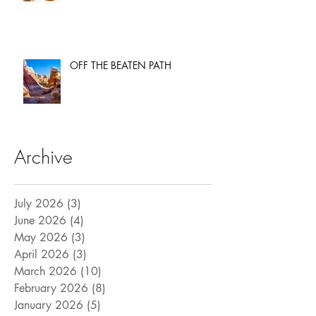
OFF THE BEATEN PATH
Archive
July 2026
(3)
3 posts
June 2026
(4)
4 posts
May 2026
(3)
3 posts
April 2026
(3)
3 posts
March 2026
(10)
10 posts
February 2026
(8)
8 posts
January 2026
(5)
5 posts