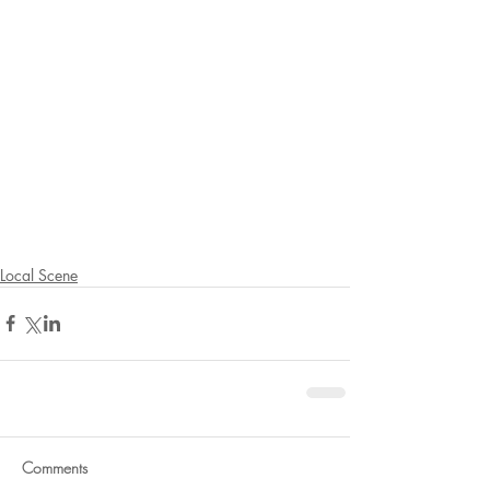
Local Scene
Comments