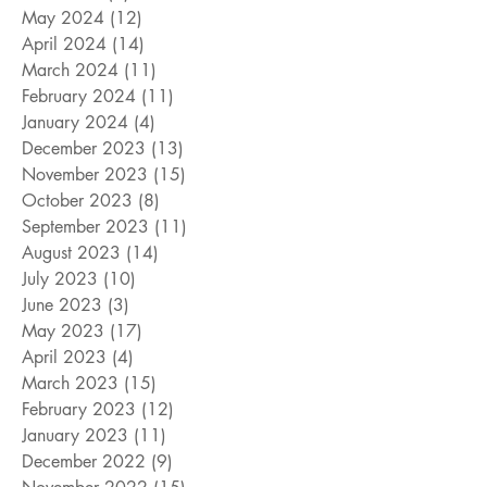
May 2024
(12)
12 posts
April 2024
(14)
14 posts
March 2024
(11)
11 posts
February 2024
(11)
11 posts
January 2024
(4)
4 posts
December 2023
(13)
13 posts
November 2023
(15)
15 posts
October 2023
(8)
8 posts
September 2023
(11)
11 posts
August 2023
(14)
14 posts
July 2023
(10)
10 posts
June 2023
(3)
3 posts
May 2023
(17)
17 posts
April 2023
(4)
4 posts
March 2023
(15)
15 posts
February 2023
(12)
12 posts
January 2023
(11)
11 posts
December 2022
(9)
9 posts