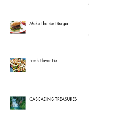
Make The Best Burger
Fresh Flavor Fix
CASCADING TREASURES