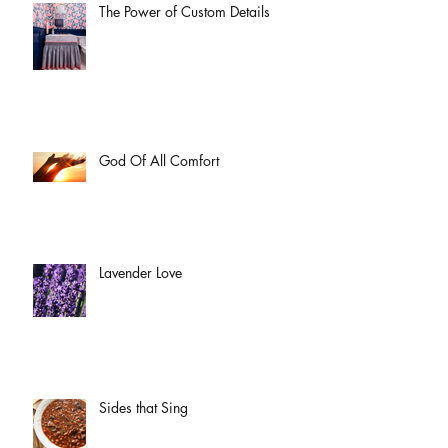
The Power of Custom Details
God Of All Comfort
Lavender Love
Sides that Sing