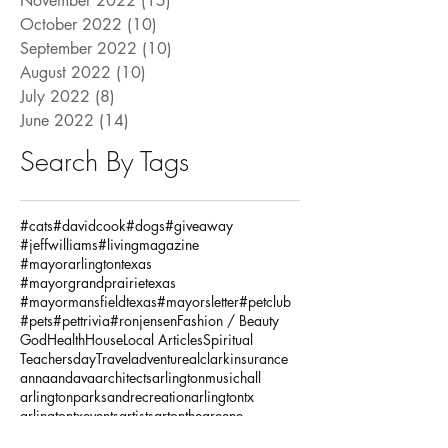
November 2022
(15)
15 posts
October 2022
(10)
10 posts
September 2022
(10)
10 posts
August 2022
(10)
10 posts
July 2022
(8)
8 posts
June 2022
(14)
14 posts
Search By Tags
#cats
#davidcook
#dogs
#giveaway
#jeffwilliams
#livingmagazine
#mayorarlingtontexas
#mayorgrandprairietexas
#mayormansfieldtexas
#mayorsletter
#petclub
#pets
#pettrivia
#ronjensen
Fashion / Beauty
God
Health
House
Local Articles
Spiritual
Teachersday
Travel
adventure
alclarkinsurance
annaandava
architects
arlingtonmusichall
arlingtonparksandrecreation
arlingtontx
arlingtontxevents
artists
artonthegreene
austineastciders
autoinsurance
autumnstyles