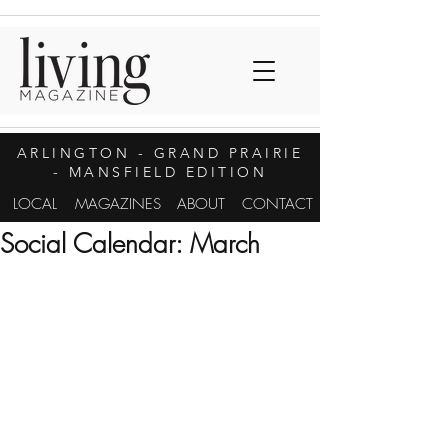
ARLINGTON
- GRAND PRAIRIE
- MANSFIELD EDITION
LOCAL
MAGAZINES
ABOUT
CONTACT
Social Calendar: March