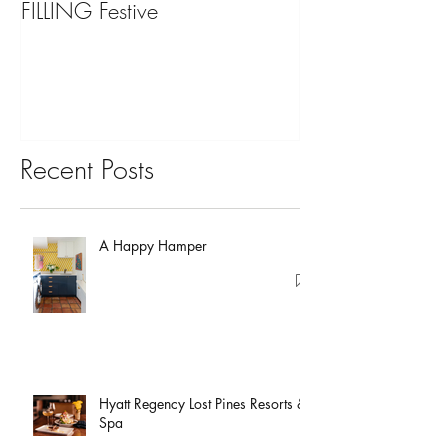
FILLING Festive
Bariatric Surgery,
You?
Recent Posts
A Happy Hamper
Hyatt Regency Lost Pines Resorts &
Spa