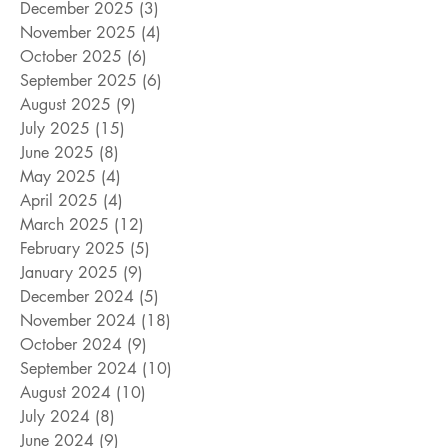
December 2025
(3)
3 posts
November 2025
(4)
4 posts
October 2025
(6)
6 posts
September 2025
(6)
6 posts
August 2025
(9)
9 posts
July 2025
(15)
15 posts
June 2025
(8)
8 posts
May 2025
(4)
4 posts
April 2025
(4)
4 posts
March 2025
(12)
12 posts
February 2025
(5)
5 posts
January 2025
(9)
9 posts
December 2024
(5)
5 posts
November 2024
(18)
18 posts
October 2024
(9)
9 posts
September 2024
(10)
10 posts
August 2024
(10)
10 posts
July 2024
(8)
8 posts
June 2024
(9)
9 posts