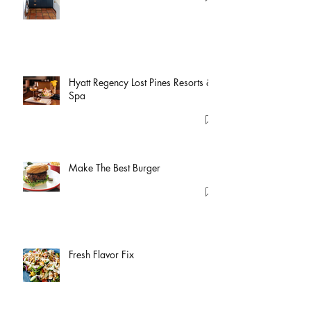
Hyatt Regency Lost Pines Resorts &
Spa
Make The Best Burger
Fresh Flavor Fix