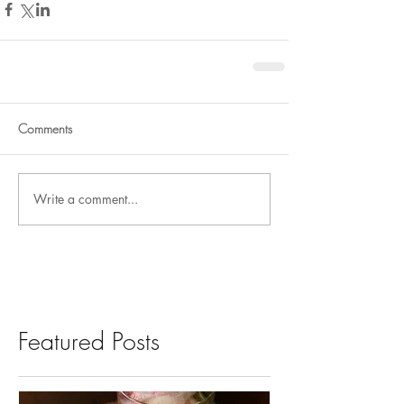
Comments
Write a comment...
Featured Posts