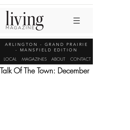
ARLINGTON
- GRAND PRAIRIE
- MANSFIELD EDITION
LOCAL
MAGAZINES
ABOUT
CONTACT
Talk Of The Town: December