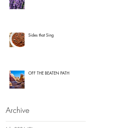
Sides that Sing
OFF THE BEATEN PATH
Archive