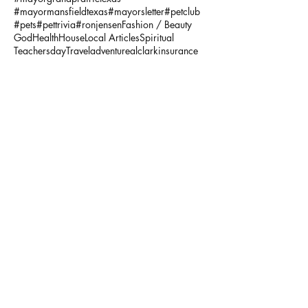
#mayormansfieldtexas
#mayorsletter
#petclub
#pets
#pettrivia
#ronjensen
Fashion / Beauty
God
Health
House
Local Articles
Spiritual
Teachersday
Travel
adventure
alclarkinsurance
annaandava
architects
arlingtonmusichall
arlingtonparksandrecreation
arlingtontx
arlingtontxevents
artists
artonthegreene
austineastciders
autoinsurance
autumnstyles
aymca
baking
bariatric
bariatricsurgery
bathroom
baylorscottandwhite
beach
bekind
benevolence
bestbets
bigbendnationalparkhat
bikesforchildren
bikesformissionarlington
bonfires
books
brahmincrossbodybag
breakfast
breastcancer
breastcancertreatment
broadbandlighttherapy
budapest
businessinsurance
butchershop
calvinklein
camp
campthurman
cancerawareness
caregiver
carlatotebag
cedarhilltx
cellulite treatment
centralamerica
charitypot
chelseaandviolet
childhoodcancer
chili
chilirecipes
chocolatepudding
chores
christ
Follow Us