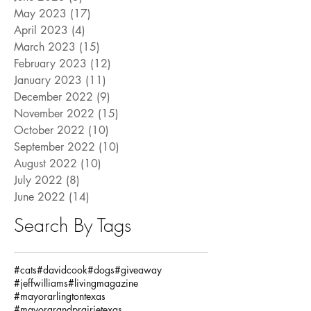
May 2023
(17)
17 posts
April 2023
(4)
4 posts
March 2023
(15)
15 posts
February 2023
(12)
12 posts
January 2023
(11)
11 posts
December 2022
(9)
9 posts
November 2022
(15)
15 posts
October 2022
(10)
10 posts
September 2022
(10)
10 posts
August 2022
(10)
10 posts
July 2022
(8)
8 posts
June 2022
(14)
14 posts
Search By Tags
#cats
#davidcook
#dogs
#giveaway
#jeffwilliams
#livingmagazine
#mayorarlingtontexas
#mayorgrandprairietexas