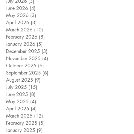
July 2026
(3)
3 posts
June 2026
(4)
4 posts
May 2026
(3)
3 posts
April 2026
(3)
3 posts
March 2026
(10)
10 posts
February 2026
(8)
8 posts
January 2026
(5)
5 posts
December 2025
(3)
3 posts
November 2025
(4)
4 posts
October 2025
(6)
6 posts
September 2025
(6)
6 posts
August 2025
(9)
9 posts
July 2025
(15)
15 posts
June 2025
(8)
8 posts
May 2025
(4)
4 posts
April 2025
(4)
4 posts
March 2025
(12)
12 posts
February 2025
(5)
5 posts
January 2025
(9)
9 posts