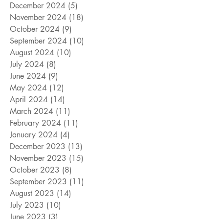
December 2024
(5)
5 posts
November 2024
(18)
18 posts
October 2024
(9)
9 posts
September 2024
(10)
10 posts
August 2024
(10)
10 posts
July 2024
(8)
8 posts
June 2024
(9)
9 posts
May 2024
(12)
12 posts
April 2024
(14)
14 posts
March 2024
(11)
11 posts
February 2024
(11)
11 posts
January 2024
(4)
4 posts
December 2023
(13)
13 posts
November 2023
(15)
15 posts
October 2023
(8)
8 posts
September 2023
(11)
11 posts
August 2023
(14)
14 posts
July 2023
(10)
10 posts
June 2023
(3)
3 posts