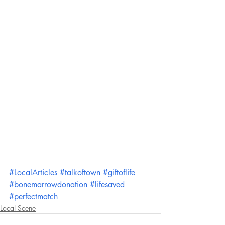
#LocalArticles
#talkoftown
#giftoflife
#bonemarrowdonation
#lifesaved
#perfectmatch
Local Scene