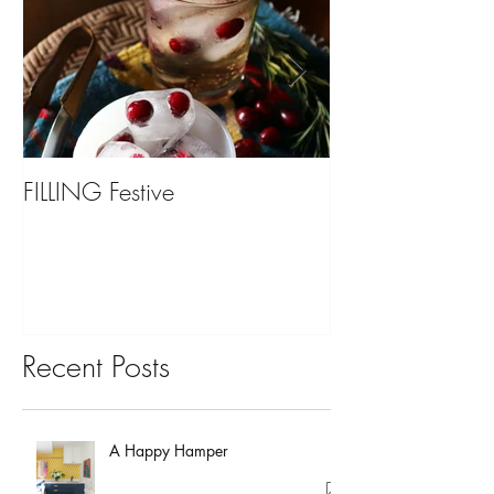
FILLING Festive
Bariatric Surgery,
You?
Recent Posts
A Happy Hamper