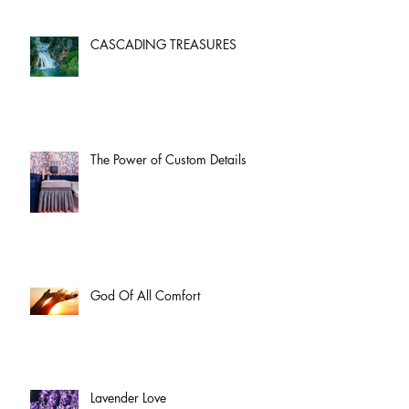
CASCADING TREASURES
The Power of Custom Details
God Of All Comfort
Lavender Love