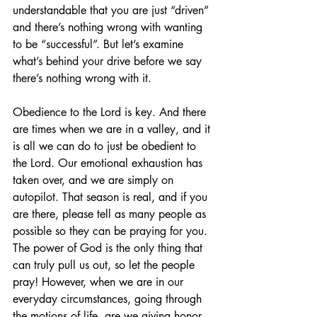
understandable that you are just “driven” 
and there’s nothing wrong with wanting 
to be “successful”. But let’s examine 
what’s behind your drive before we say 
there’s nothing wrong with it.
Obedience to the Lord is key. And there 
are times when we are in a valley, and it 
is all we can do to just be obedient to 
the Lord. Our emotional exhaustion has 
taken over, and we are simply on 
autopilot. That season is real, and if you 
are there, please tell as many people as 
possible so they can be praying for you. 
The power of God is the only thing that 
can truly pull us out, so let the people 
pray! However, when we are in our 
everyday circumstances, going through 
the motions of life, are we giving honor 