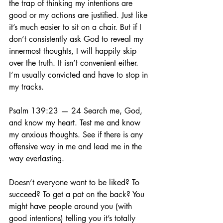
the trap of thinking my intentions are 
good or my actions are justified. Just like 
it’s much easier to sit on a chair. But if I 
don’t consistently ask God to reveal my 
innermost thoughts, I will happily skip 
over the truth. It isn’t convenient either. 
I’m usually convicted and have to stop in 
my tracks.
Psalm 139:23 — 24 Search me, God, 
and know my heart. Test me and know 
my anxious thoughts. See if there is any 
offensive way in me and lead me in the 
way everlasting.
Doesn’t everyone want to be liked? To 
succeed? To get a pat on the back? You 
might have people around you (with 
good intentions) telling you it’s totally 