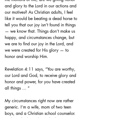
and glory to the Lord in our actions and 
our motives? As Christian adults, I feel 
like it would be beating a dead horse to 
tell you that our joy isn’t found in things 
— we know that. Things don’t make us 
happy, and circumstances change, but 
we are to find our joy in the Lord, and 
we were created for His glory — to 
honor and worship Him.
Revelation 4:11 says, “You are worthy, 
our Lord and God, to receive glory and 
honor and power, for you have created 
all things … ”
My circumstances right now are rather 
generic. I’m a wife, mom of two teen 
boys, and a Christian school counselor. 