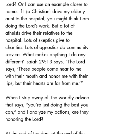
Lord? Or I can use an example closer to 
home. If I (a Christian) drive my elderly 
aunt to the hospital, you might think I am 
doing the Lord’s work. But a lot of 
atheists drive their relatives to the 
hospital. Lots of skeptics give to 
charities. Lots of agnostics do community 
service. What makes anything I do any 
different? Isaiah 29:13 says, “The Lord 
says, ‘These people come near to me 
with their mouth and honor me with their 
lips, but their hearts are far from me.’”
When I strip away all the worldly advice 
that says, “you’re just doing the best you 
can,” and I analyze my actions, are they 
honoring the Lord?
At the end of the day, at the end of this 