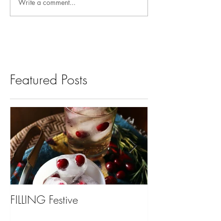
Write a comment...
Featured Posts
FILLING Festive
Bariatric Surgery,
You?