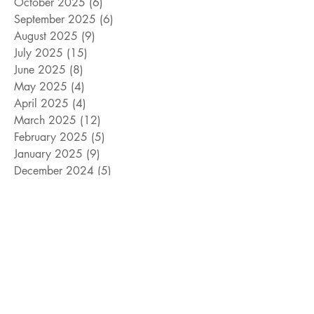
October 2025
(6)
6 posts
September 2025
(6)
6 posts
August 2025
(9)
9 posts
July 2025
(15)
15 posts
June 2025
(8)
8 posts
May 2025
(4)
4 posts
April 2025
(4)
4 posts
March 2025
(12)
12 posts
February 2025
(5)
5 posts
January 2025
(9)
9 posts
December 2024
(5)
5 posts
November 2024
(18)
18 posts
October 2024
(9)
9 posts
September 2024
(10)
10 posts
August 2024
(10)
10 posts
July 2024
(8)
8 posts
June 2024
(9)
9 posts
May 2024
(12)
12 posts
April 2024
(14)
14 posts