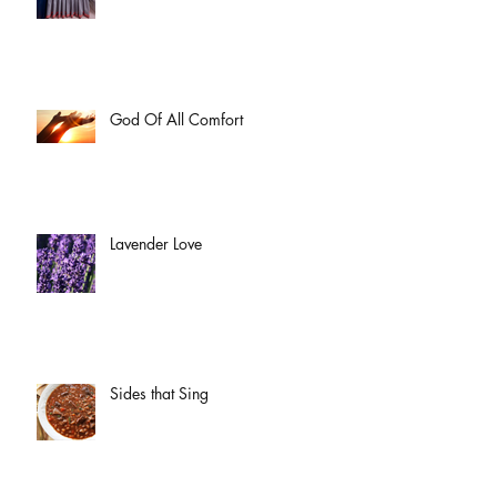
God Of All Comfort
Lavender Love
Sides that Sing