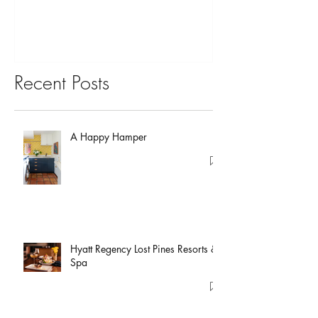
Recent Posts
A Happy Hamper
Hyatt Regency Lost Pines Resorts &
Spa