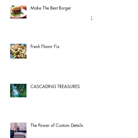
Make The Best Burger
Fresh Flavor Fix
CASCADING TREASURES
The Power of Custom Details