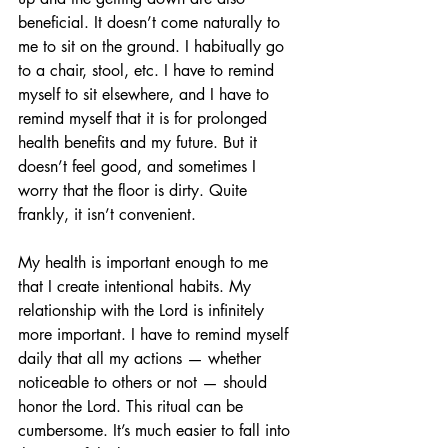
beneficial. It doesn’t come naturally to 
me to sit on the ground. I habitually go 
to a chair, stool, etc. I have to remind 
myself to sit elsewhere, and I have to 
remind myself that it is for prolonged 
health benefits and my future. But it 
doesn’t feel good, and sometimes I 
worry that the floor is dirty. Quite 
frankly, it isn’t convenient.
My health is important enough to me 
that I create intentional habits. My 
relationship with the Lord is infinitely 
more important. I have to remind myself 
daily that all my actions — whether 
noticeable to others or not — should 
honor the Lord. This ritual can be 
cumbersome. It’s much easier to fall into 