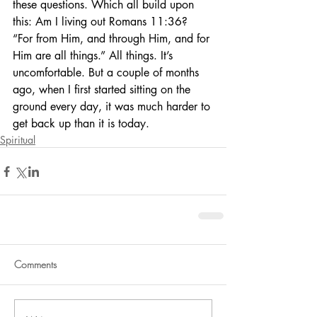
these questions. Which all build upon 
this: Am I living out Romans 11:36? 
“For from Him, and through Him, and for 
Him are all things.” All things. It’s 
uncomfortable. But a couple of months 
ago, when I first started sitting on the 
ground every day, it was much harder to 
get back up than it is today.
Spiritual
Comments