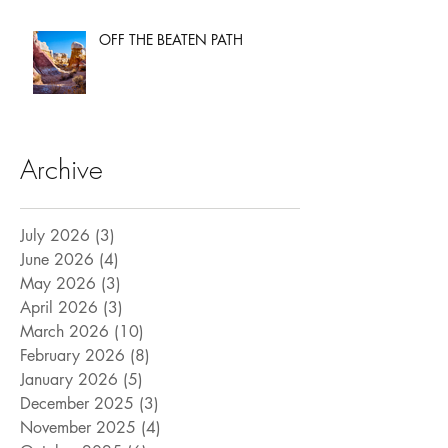
OFF THE BEATEN PATH
Archive
July 2026
(3)
3 posts
June 2026
(4)
4 posts
May 2026
(3)
3 posts
April 2026
(3)
3 posts
March 2026
(10)
10 posts
February 2026
(8)
8 posts
January 2026
(5)
5 posts
December 2025
(3)
3 posts
November 2025
(4)
4 posts