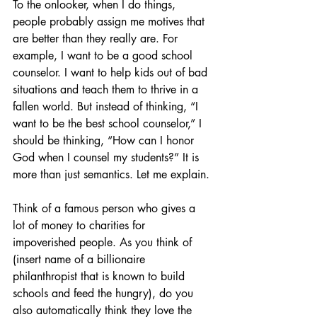
To the onlooker, when I do things, 
people probably assign me motives that 
are better than they really are. For 
example, I want to be a good school 
counselor. I want to help kids out of bad 
situations and teach them to thrive in a 
fallen world. But instead of thinking, “I 
want to be the best school counselor,” I 
should be thinking, “How can I honor 
God when I counsel my students?” It is 
more than just semantics. Let me explain.
Think of a famous person who gives a 
lot of money to charities for 
impoverished people. As you think of 
(insert name of a billionaire 
philanthropist that is known to build 
schools and feed the hungry), do you 
also automatically think they love the 