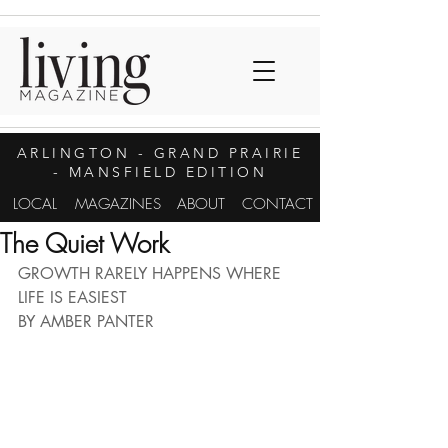
ARLINGTON
- GRAND PRAIRIE
- MANSFIELD EDITION
LOCAL
MAGAZINES
ABOUT
CONTACT
The Quiet Work
GROWTH RARELY HAPPENS WHERE 
LIFE IS EASIEST
BY AMBER PANTER