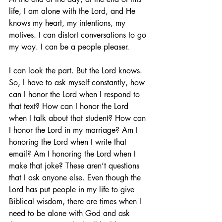
life, I am alone with the Lord, and He 
knows my heart, my intentions, my 
motives. I can distort conversations to go 
my way. I can be a people pleaser.
I can look the part. But the Lord knows. 
So, I have to ask myself constantly, how 
can I honor the Lord when I respond to 
that text? How can I honor the Lord 
when I talk about that student? How can 
I honor the Lord in my marriage? Am I 
honoring the Lord when I write that 
email? Am I honoring the Lord when I 
make that joke? These aren’t questions 
that I ask anyone else. Even though the 
Lord has put people in my life to give 
Biblical wisdom, there are times when I 
need to be alone with God and ask 