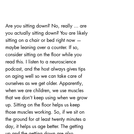
Are you sitting down? No, really ... are 
you actually sitting down? You are likely 
sitting on a chair or bed right now — 
maybe leaning over a counter. If so, 
consider sitting on the floor while you 
read this. I listen to a neuroscience 
podcast, and the host always gives tips 
on aging well so we can take care of 
ourselves as we get older. Apparently, 
when we are children, we use muscles 
that we don’t keep using when we grow 
up. Sitting on the floor helps us keep 
those muscles working. So, if we sit on 
the ground for at least twenty minutes a 
day, it helps us age better. The getting 
up and the getting down are also 