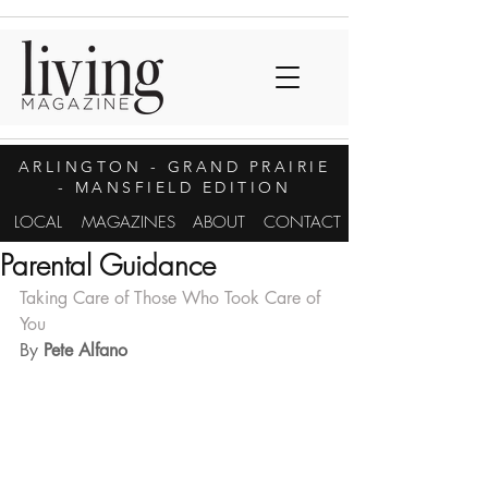
ARLINGTON
- GRAND PRAIRIE
- MANSFIELD EDITION
LOCAL
MAGAZINES
ABOUT
CONTACT
Parental Guidance
Taking Care of Those Who Took Care of 
You
By 
Pete Alfano