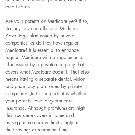
credit cards.
Are your parents on Medicare yet? If so, 
do they have an all-in-one Medicare 
Advantage plan issued by private 
companies, or do they have regular 
Medicare? It is essential to enhance 
regular Medicare with a supplemental 
plan issued by a private company that 
covers what Medicare doesn’t. That also 
means having a separate dental, vision, 
and pharmacy plan issued by private 
companies. Just as important is whether 
your parents have long-term care 
insurance. Although premiums are high, 
this insurance covers in-home and 
nursing home care without emptying 
their savings or retirement fund.