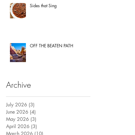
Sides that Sing
OFF THE BEATEN PATH
Archive
July 2026
(3)
3 posts
June 2026
(4)
4 posts
May 2026
(3)
3 posts
April 2026
(3)
3 posts
March 2026
(10)
10 posts