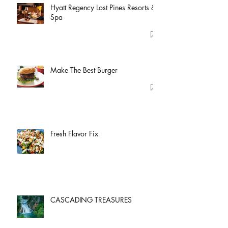
Hyatt Regency Lost Pines Resorts &
Spa
Make The Best Burger
Fresh Flavor Fix
CASCADING TREASURES