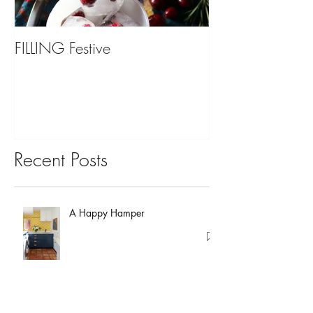
FILLING Festive
Bariatric Surgery,
You?
Recent Posts
A Happy Hamper