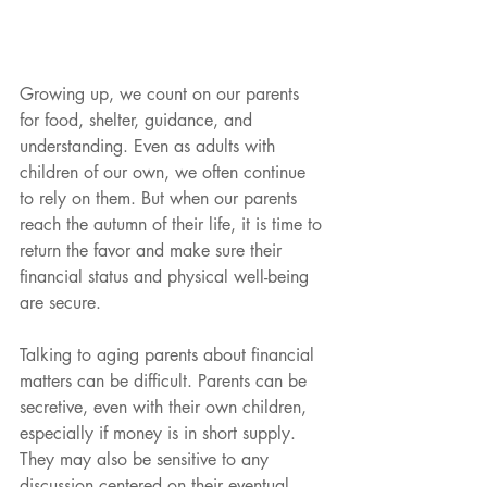
Growing up, we count on our parents 
for food, shelter, guidance, and 
understanding. Even as adults with 
children of our own, we often continue 
to rely on them. But when our parents 
reach the autumn of their life, it is time to 
return the favor and make sure their 
financial status and physical well-being 
are secure.
Talking to aging parents about financial 
matters can be difficult. Parents can be 
secretive, even with their own children, 
especially if money is in short supply. 
They may also be sensitive to any 
discussion centered on their eventual 