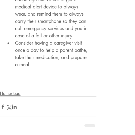
medical alert device to always 
wear, and remind them to always 
carry their smartphone so they can 
call emergency services and you in 
case of a fall or other injury. 
Consider having a caregiver visit 
once a day to help a parent bathe, 
take their medication, and prepare 
a meal.
Homestead