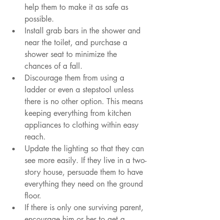
help them to make it as safe as 
possible.
Install grab bars in the shower and 
near the toilet, and purchase a 
shower seat to minimize the 
chances of a fall.  
Discourage them from using a 
ladder or even a stepstool unless 
there is no other option. This means 
keeping everything from kitchen 
appliances to clothing within easy 
reach.
Update the lighting so that they can 
see more easily. If they live in a two-
story house, persuade them to have 
everything they need on the ground 
floor.
If there is only one surviving parent, 
encourage him or her to get a 