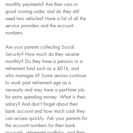
monthly payments? Are their cars in 
good running order, and do they still 
need two vehicles? Have a list of all the 
service providers and the account 
numbers.
Are your parents collecting Social 
Security? How much do they receive 
monthly? Do they have a pension or a 
retirement fund such as a 401k, and 
who manages it? Some seniors continue 
to work past retirement age as a 
necessity and may have a part-time job 
for extra spending money. What is their 
salary? And don’t forget about their 
bank account and how much cash they 
can access quickly. Ask your parents for 
the account numbers for their bank 
accounts, retirement portfolio, and their 