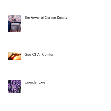
The Power of Custom Details
God Of All Comfort
Lavender Love