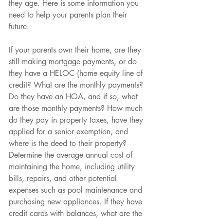
they age. Here is some information you 
need to help your parents plan their 
future.
If your parents own their home, are they 
still making mortgage payments, or do 
they have a HELOC (home equity line of 
credit? What are the monthly payments? 
Do they have an HOA, and if so, what 
are those monthly payments? How much 
do they pay in property taxes, have they 
applied for a senior exemption, and 
where is the deed to their property? 
Determine the average annual cost of 
maintaining the home, including utility 
bills, repairs, and other potential 
expenses such as pool maintenance and 
purchasing new appliances. If they have 
credit cards with balances, what are the 