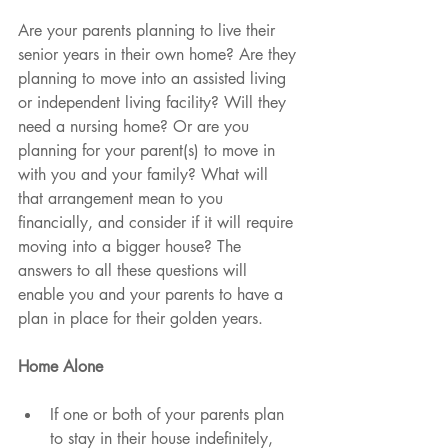
Are your parents planning to live their 
senior years in their own home? Are they 
planning to move into an assisted living 
or independent living facility? Will they 
need a nursing home? Or are you 
planning for your parent(s) to move in 
with you and your family? What will 
that arrangement mean to you 
financially, and consider if it will require 
moving into a bigger house? The 
answers to all these questions will 
enable you and your parents to have a 
plan in place for their golden years. 
Home Alone
If one or both of your parents plan 
to stay in their house indefinitely, 