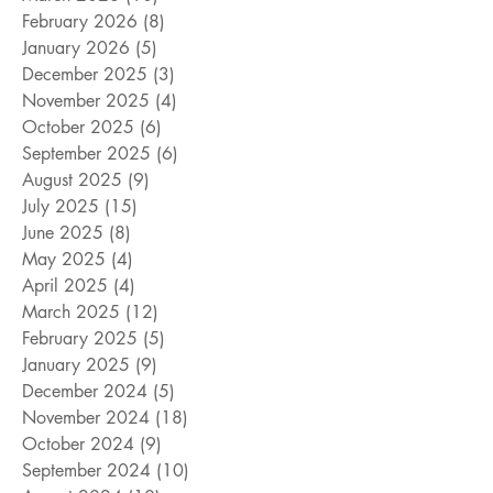
February 2026
(8)
8 posts
January 2026
(5)
5 posts
December 2025
(3)
3 posts
November 2025
(4)
4 posts
October 2025
(6)
6 posts
September 2025
(6)
6 posts
August 2025
(9)
9 posts
July 2025
(15)
15 posts
June 2025
(8)
8 posts
May 2025
(4)
4 posts
April 2025
(4)
4 posts
March 2025
(12)
12 posts
February 2025
(5)
5 posts
January 2025
(9)
9 posts
December 2024
(5)
5 posts
November 2024
(18)
18 posts
October 2024
(9)
9 posts
September 2024
(10)
10 posts