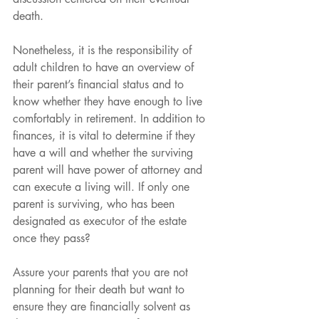
death.
Nonetheless, it is the responsibility of 
adult children to have an overview of 
their parent’s financial status and to 
know whether they have enough to live 
comfortably in retirement. In addition to 
finances, it is vital to determine if they 
have a will and whether the surviving 
parent will have power of attorney and 
can execute a living will. If only one 
parent is surviving, who has been 
designated as executor of the estate 
once they pass?
Assure your parents that you are not 
planning for their death but want to 
ensure they are financially solvent as 