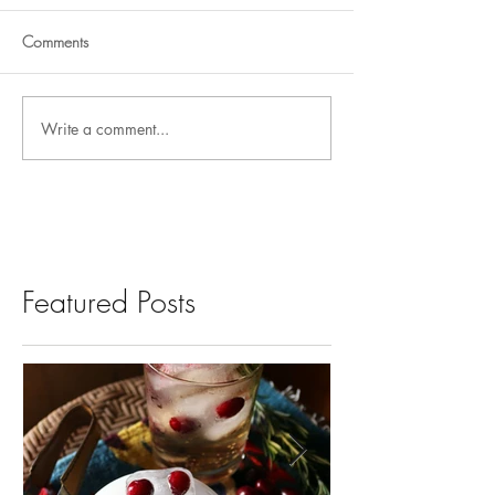
Comments
Write a comment...
Featured Posts